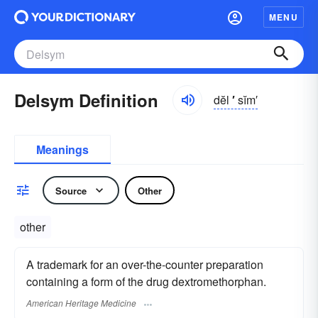
MENU
Delsym Definition
dĕl
′
sĭm′
Meanings
Source
Other
other
A trademark for an over-the-counter preparation
containing a form of the drug dextromethorphan.
American Heritage Medicine