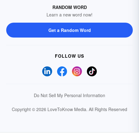
RANDOM WORD
Learn a new word now!
Get a Random Word
FOLLOW US
Do Not Sell My Personal Information
Copyright © 2026 LoveToKnow Media.
All Rights Reserved