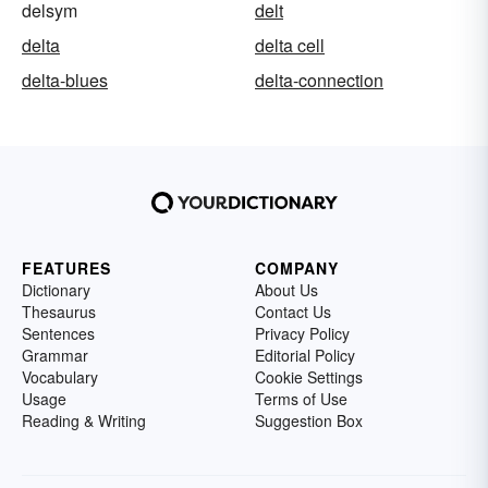
delsym
delt
delta
delta cell
delta-blues
delta-connection
FEATURES
COMPANY
Dictionary
About Us
Thesaurus
Contact Us
Sentences
Privacy Policy
Grammar
Editorial Policy
Vocabulary
Cookie Settings
Usage
Terms of Use
Reading & Writing
Suggestion Box