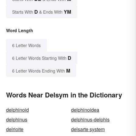
D
YM
Starts With
& Ends With
Word Length
6 Letter Words
D
6 Letter Words Starting With
M
6 Letter Words Ending With
Words Near Delsym in the Dictionary
delphinoid
delphinoidea
delphinus
delphinus-delphis
delrioite
delsarte system