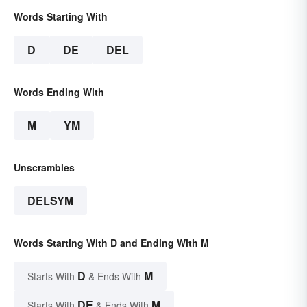
Words Starting With
D
DE
DEL
Words Ending With
M
YM
Unscrambles
DELSYM
Words Starting With D and Ending With M
D
M
Starts With
& Ends With
DE
M
Starts With
& Ends With