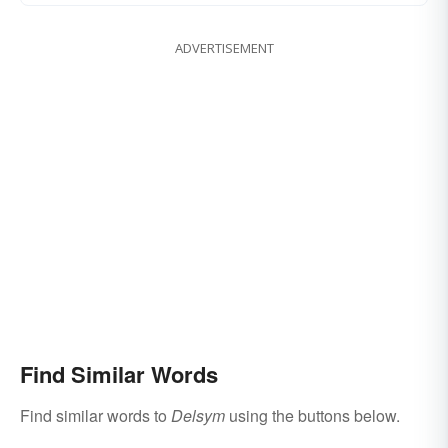
ADVERTISEMENT
Find Similar Words
Find similar words to
Delsym
using the buttons below.