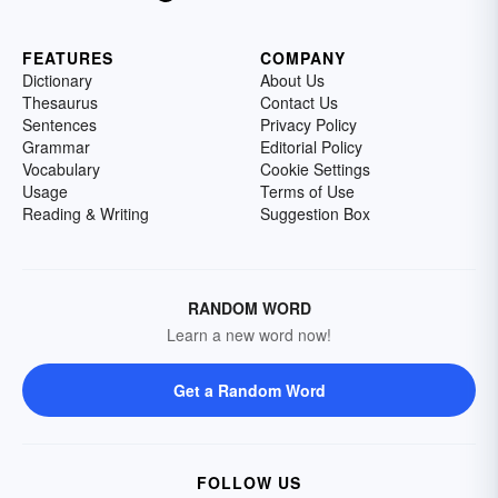
FEATURES
COMPANY
Dictionary
About Us
Thesaurus
Contact Us
Sentences
Privacy Policy
Grammar
Editorial Policy
Vocabulary
Cookie Settings
Usage
Terms of Use
Reading & Writing
Suggestion Box
RANDOM WORD
Learn a new word now!
Get a Random Word
FOLLOW US