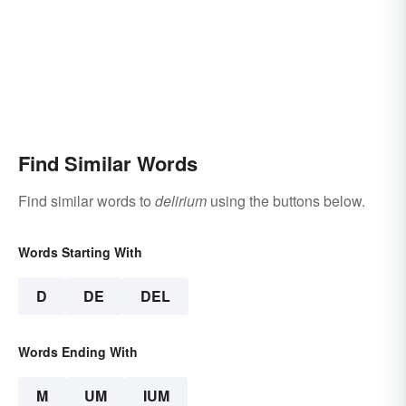
Find Similar Words
Find similar words to
delirium
using the buttons below.
Words Starting With
D
DE
DEL
Words Ending With
M
UM
IUM