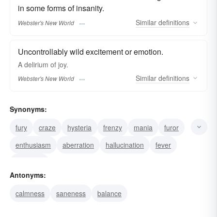
in some forms of insanity.
Similar
definitions
Webster's New World
Uncontrollably wild excitement or emotion.
A
delirium
of joy.
Similar
definitions
Webster's New World
Synonyms:
fury
craze
hysteria
frenzy
mania
furor
enthusiasm
aberration
hallucination
fever
madness
Antonyms:
calmness
saneness
balance