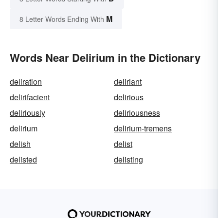
M
8 Letter Words Ending With
Words Near Delirium in the Dictionary
deliration
deliriant
delirifacient
delirious
deliriously
deliriousness
delirium
delirium-tremens
delish
delist
delisted
delisting