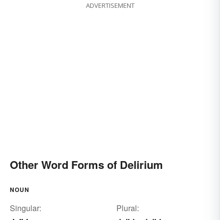
ADVERTISEMENT
Other Word Forms of Delirium
NOUN
Singular:
Plural: