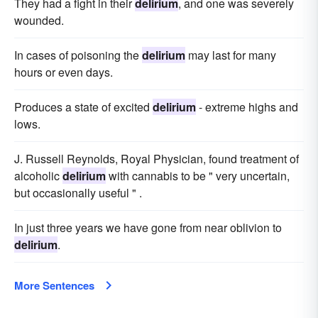
They had a fight in their
delirium
, and one was severely
wounded.
In cases of poisoning the
delirium
may last for many
hours or even days.
Produces a state of excited
delirium
- extreme highs and
lows.
J. Russell Reynolds, Royal Physician, found treatment of
alcoholic
delirium
with cannabis to be " very uncertain,
but occasionally useful " .
In just three years we have gone from near oblivion to
delirium
.
More Sentences