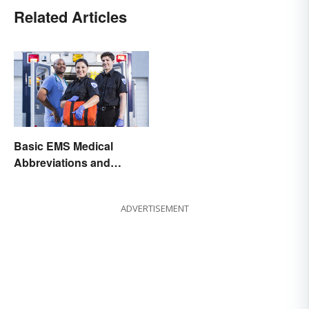
Related Articles
Basic EMS Medical
Abbreviations and
Acronyms
ADVERTISEMENT