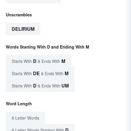
Unscrambles
DELIRIUM
Words Starting With D and Ending With M
D
M
Starts With
& Ends With
DE
M
Starts With
& Ends With
D
UM
Starts With
& Ends With
Word Length
8 Letter Words
D
8 Letter Words Starting With