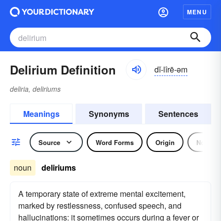
MENU
Delirium Definition
dĭ-lîrē-əm
deliria, deliriums
Meanings
Synonyms
Sentences
Source
Word Forms
Origin
Noun
noun
deliriums
A temporary state of extreme mental excitement,
marked by restlessness, confused speech, and
hallucinations: it sometimes occurs during a fever or