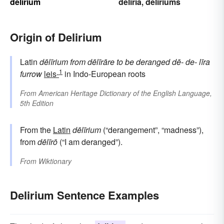
delirium
deliria
deliriums
,
Origin of Delirium
Latin
dēlīrium
from
dēlīrāre
to be deranged
dē-
de-
līra
1
furrow
leis-
in Indo-European roots
From
American Heritage Dictionary of the English Language,
5th Edition
From the
Latin
dēlīrium
(“derangement”, “madness”),
from
dēlīrō
(“I am deranged”).
From
Wiktionary
Delirium Sentence Examples