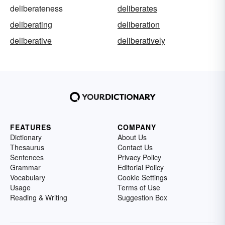
deliberateness
deliberates
deliberating
deliberation
deliberative
deliberatively
FEATURES
COMPANY
Dictionary
About Us
Thesaurus
Contact Us
Sentences
Privacy Policy
Grammar
Editorial Policy
Vocabulary
Cookie Settings
Usage
Terms of Use
Reading & Writing
Suggestion Box