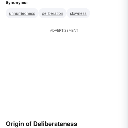
Synonyms:
unhurriedness
deliberation
slowness
ADVERTISEMENT
Origin of Deliberateness