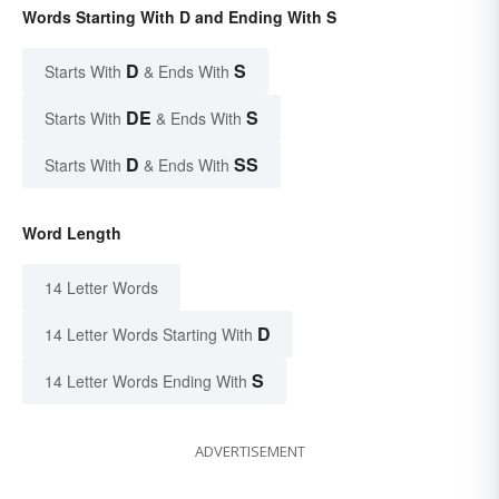
Words Starting With D and Ending With S
D
S
Starts With
& Ends With
DE
S
Starts With
& Ends With
D
SS
Starts With
& Ends With
Word Length
14 Letter Words
D
14 Letter Words Starting With
S
14 Letter Words Ending With
ADVERTISEMENT