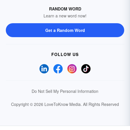
RANDOM WORD
Learn a new word now!
Get a Random Word
FOLLOW US
Do Not Sell My Personal Information
Copyright © 2026 LoveToKnow Media.
All Rights Reserved