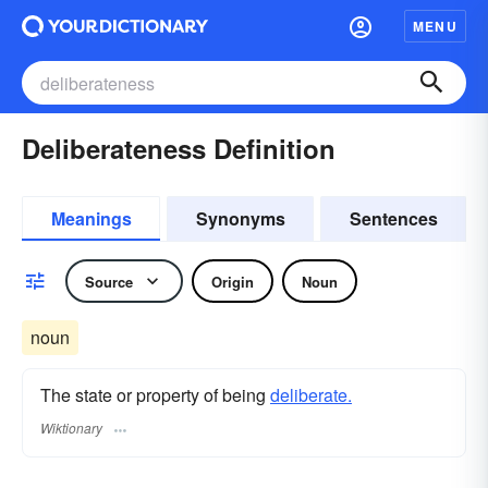
MENU
Deliberateness Definition
Meanings
Synonyms
Sentences
Source
Origin
Noun
noun
The state or property of being
deliberate.
Wiktionary