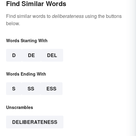
Find Similar Words
Find similar words to
deliberateness
using the buttons
below.
Words Starting With
D
DE
DEL
Words Ending With
S
SS
ESS
Unscrambles
DELIBERATENESS