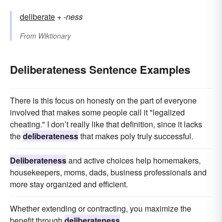
deliberate
+‎
-ness
From
Wiktionary
Deliberateness Sentence Examples
There is this focus on honesty on the part of everyone
involved that makes some people call it "legalized
cheating." I don’t really like that definition, since it lacks
the
deliberateness
that makes poly truly successful.
Deliberateness
and active choices help homemakers,
housekeepers, moms, dads, business professionals and
more stay organized and efficient.
Whether extending or contracting, you maximize the
benefit through
deliberateness
.