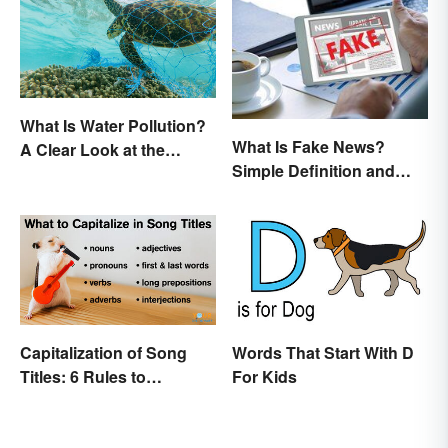
What Is Water Pollution?
What Is Fake News?
A Clear Look at the
Simple Definition and
Causes and Effects
Examples
Capitalization of Song
Words That Start With D
Titles: 6 Rules to
For Kids
Remember