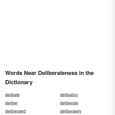
Words Near Deliberateness in the
Dictionary
delibate
delibation
deliber
deliberate
deliberated
deliberately