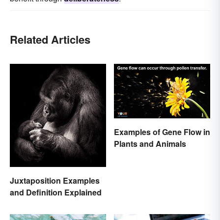
Related Articles
Examples of Gene Flow in
Plants and Animals
Juxtaposition Examples
and Definition Explained