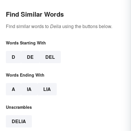
Find Similar Words
Find similar words to
Delia
using the buttons below.
Words Starting With
D
DE
DEL
Words Ending With
A
IA
LIA
Unscrambles
DELIA