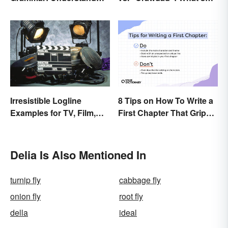
the Basics
the Difference?
Irresistible Logline
8 Tips on How To Write a
Examples for TV, Film,
First Chapter That Grips
and Books
the Reader
Delia Is Also Mentioned In
turnip fly
cabbage fly
onion fly
root fly
della
ideal