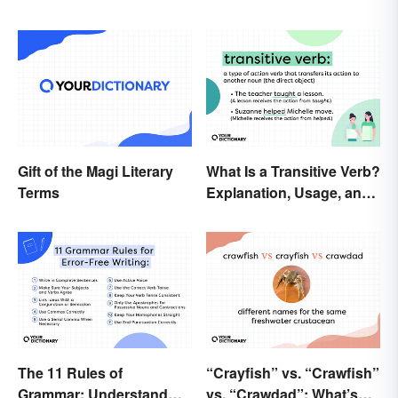
Gift of the Magi Literary
What Is a Transitive Verb?
Terms
Explanation, Usage, and
Examples
The 11 Rules of
“Crayfish” vs. “Crawfish”
Grammar: Understand
vs. “Crawdad”: What’s