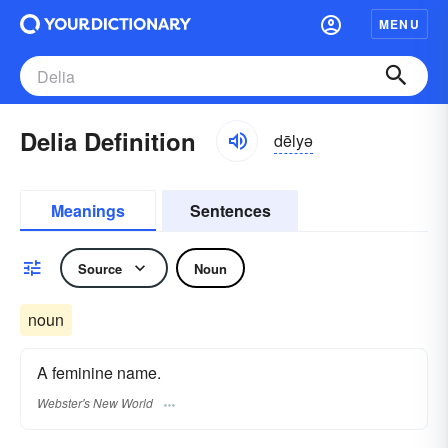
MENU
Delia Definition
dēlyə
Meanings
Sentences
Source
Noun
noun
A feminine name.
Webster's New World