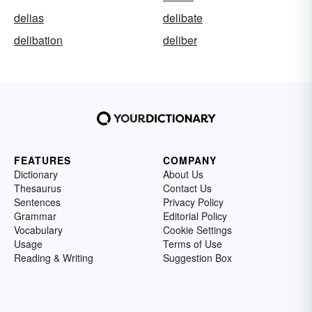
delias
delibate
delibation
deliber
FEATURES
COMPANY
Dictionary
About Us
Thesaurus
Contact Us
Sentences
Privacy Policy
Grammar
Editorial Policy
Vocabulary
Cookie Settings
Usage
Terms of Use
Reading & Writing
Suggestion Box