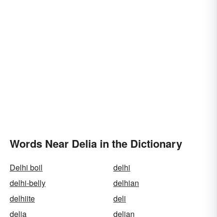
Words Near Delia in the Dictionary
Delhi boil
delhi
delhi-belly
delhian
delhiite
deli
delia
delian