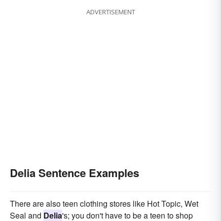
ADVERTISEMENT
Delia Sentence Examples
There are also teen clothing stores like Hot Topic, Wet
Seal and
Delia
's; you don't have to be a teen to shop