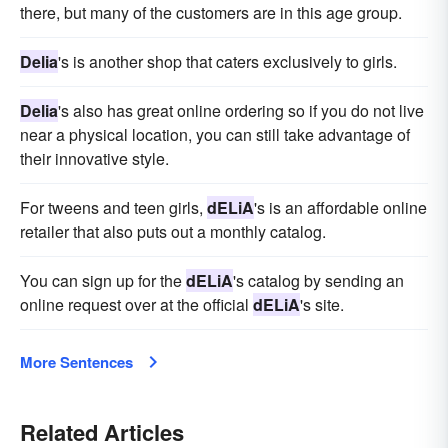
there, but many of the customers are in this age group.
Delia
's is another shop that caters exclusively to girls.
Delia
's also has great online ordering so if you do not live
near a physical location, you can still take advantage of
their innovative style.
For tweens and teen girls,
dELiA
's is an affordable online
retailer that also puts out a monthly catalog.
You can sign up for the
dELiA
's catalog by sending an
online request over at the official
dELiA
's site.
More Sentences
Related Articles