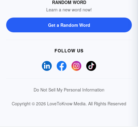
RANDOM WORD
Learn a new word now!
Get a Random Word
FOLLOW US
Do Not Sell My Personal Information
Copyright © 2026 LoveToKnow Media.
All Rights Reserved