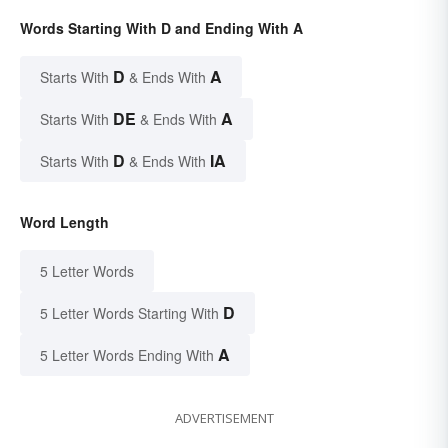
Words Starting With D and Ending With A
D
A
Starts With
& Ends With
DE
A
Starts With
& Ends With
D
IA
Starts With
& Ends With
Word Length
5 Letter Words
D
5 Letter Words Starting With
A
5 Letter Words Ending With
ADVERTISEMENT