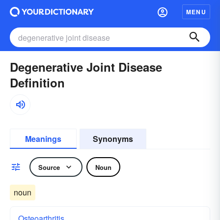
MENU
Degenerative Joint Disease
Definition
Meanings
Synonyms
Source
Noun
noun
Osteoarthritis.