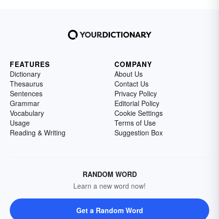
FEATURES
COMPANY
Dictionary
About Us
Thesaurus
Contact Us
Sentences
Privacy Policy
Grammar
Editorial Policy
Vocabulary
Cookie Settings
Usage
Terms of Use
Reading & Writing
Suggestion Box
RANDOM WORD
Learn a new word now!
Get a Random Word