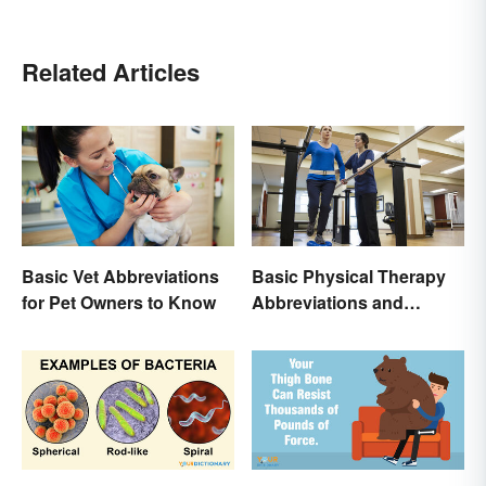
Related Articles
Basic Vet Abbreviations
Basic Physical Therapy
for Pet Owners to Know
Abbreviations and
Terminology