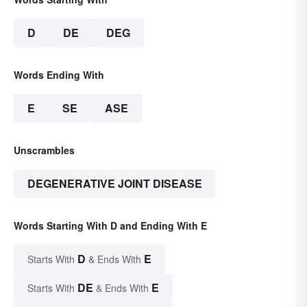
D
DE
DEG
Words Ending With
E
SE
ASE
Unscrambles
DEGENERATIVE JOINT DISEASE
Words Starting With D and Ending With E
D
E
Starts With
& Ends With
DE
E
Starts With
& Ends With