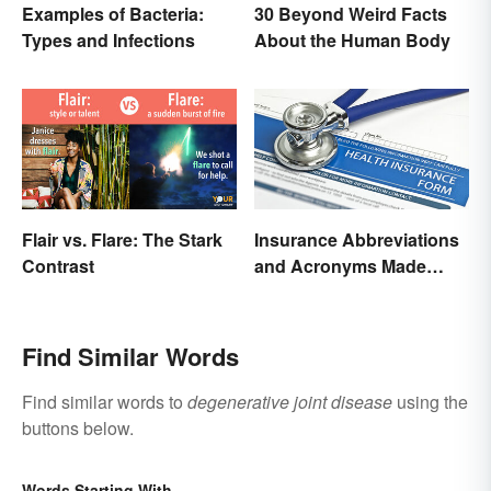
Examples of Bacteria:
30 Beyond Weird Facts
Types and Infections
About the Human Body
Flair vs. Flare: The Stark
Insurance Abbreviations
Contrast
and Acronyms Made
Easy
Find Similar Words
Find similar words to
degenerative joint disease
using the
buttons below.
Words Starting With