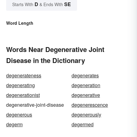
D
SE
Starts With
& Ends With
Word Length
Words Near Degenerative Joint
Disease in the Dictionary
degenerateness
degenerates
degenerating
degeneration
degenerationist
degenerative
degenerative-joint-disease
degenerescence
degenerous
degenerously
degerm
degermed