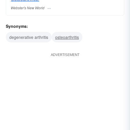
Webster's New World
Synonyms:
degenerative arthritis
osteoarthritis
ADVERTISEMENT