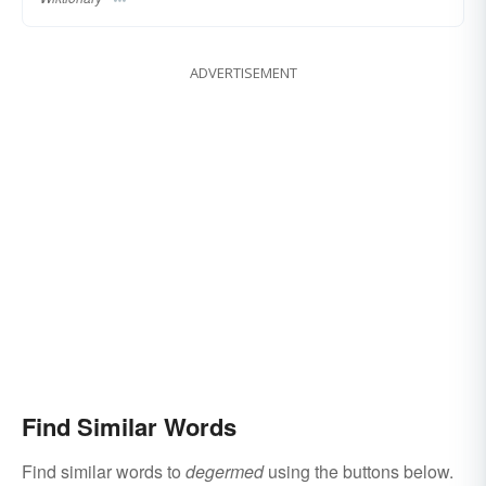
ADVERTISEMENT
Find Similar Words
Find similar words to
degermed
using the buttons below.