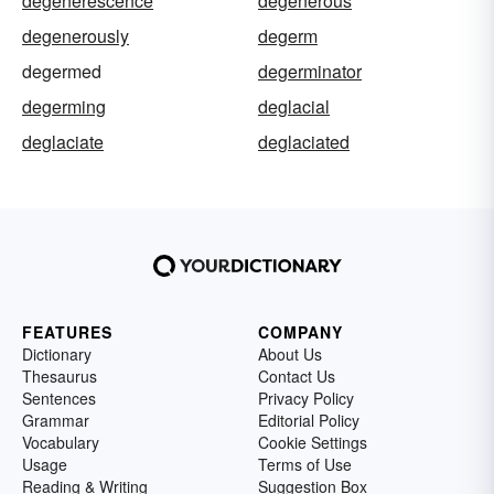
degenerescence
degenerous
degenerously
degerm
degermed
degerminator
degerming
deglacial
deglaciate
deglaciated
FEATURES
COMPANY
Dictionary
About Us
Thesaurus
Contact Us
Sentences
Privacy Policy
Grammar
Editorial Policy
Vocabulary
Cookie Settings
Usage
Terms of Use
Reading & Writing
Suggestion Box