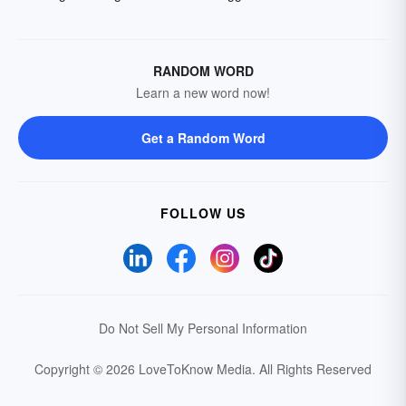
RANDOM WORD
Learn a new word now!
Get a Random Word
FOLLOW US
Do Not Sell My Personal Information
Copyright © 2026 LoveToKnow Media.
All Rights Reserved