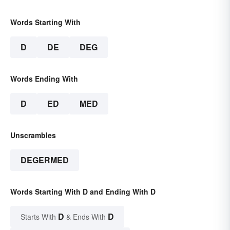
Words Starting With
D
DE
DEG
Words Ending With
D
ED
MED
Unscrambles
DEGERMED
Words Starting With D and Ending With D
D
D
Starts With
& Ends With