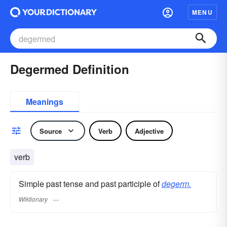
MENU
Degermed Definition
Meanings
Source
Verb
Adjective
verb
Simple past tense and past participle of
degerm.
Wiktionary