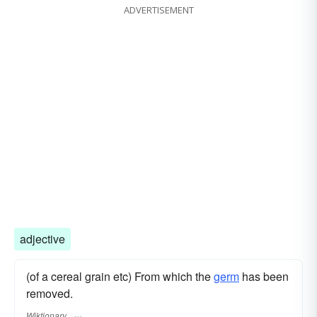
ADVERTISEMENT
adjective
(of a cereal grain etc) From which the
germ
has been
removed.
Wiktionary