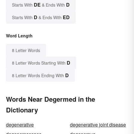
DE
D
Starts With
& Ends With
D
ED
Starts With
& Ends With
Word Length
8 Letter Words
D
8 Letter Words Starting With
D
8 Letter Words Ending With
Words Near Degermed in the
Dictionary
degenerative
degenerative joint disease