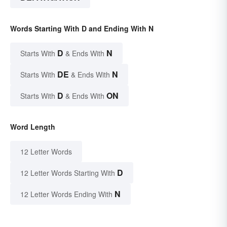
Words Starting With D and Ending With N
D
N
Starts With
& Ends With
DE
N
Starts With
& Ends With
D
ON
Starts With
& Ends With
Word Length
12 Letter Words
D
12 Letter Words Starting With
N
12 Letter Words Ending With