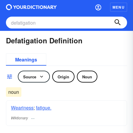
MENU
Defatigation Definition
Meanings
Source
Origin
Noun
noun
Weariness
;
fatigue.
Wiktionary