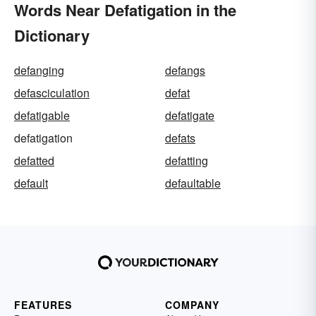
Words Near Defatigation in the
Dictionary
defanging
defangs
defasciculation
defat
defatigable
defatigate
defatigation
defats
defatted
defatting
default
defaultable
FEATURES
COMPANY