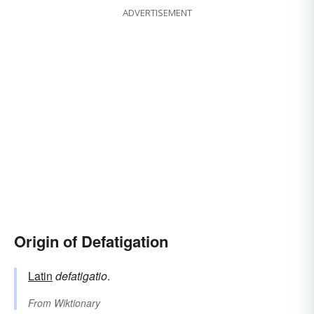
ADVERTISEMENT
Origin of Defatigation
Latin
defatigatio
.
From
Wiktionary