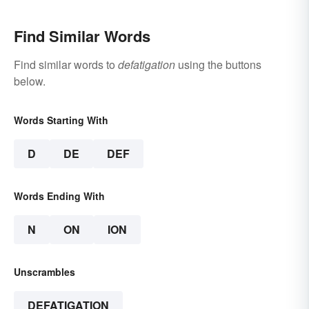
Find Similar Words
Find similar words to
defatigation
using the buttons
below.
Words Starting With
D
DE
DEF
Words Ending With
N
ON
ION
Unscrambles
DEFATIGATION