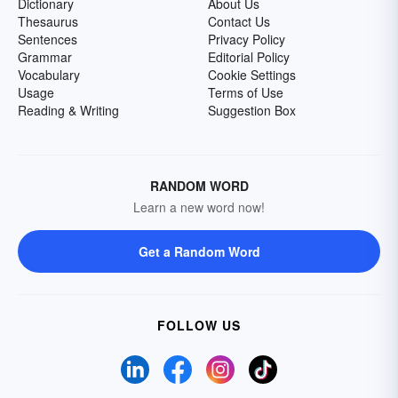
Dictionary
About Us
Thesaurus
Contact Us
Sentences
Privacy Policy
Grammar
Editorial Policy
Vocabulary
Cookie Settings
Usage
Terms of Use
Reading & Writing
Suggestion Box
RANDOM WORD
Learn a new word now!
Get a Random Word
FOLLOW US