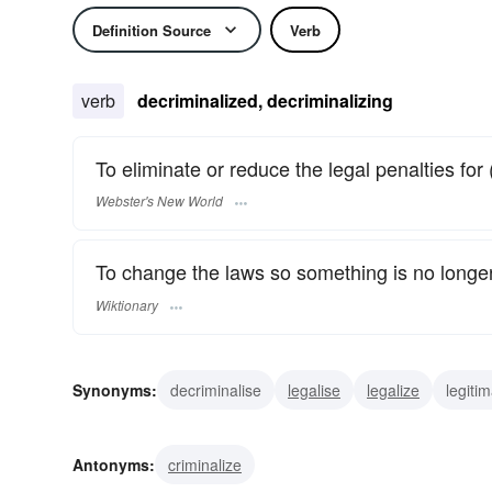
Definition Source
Verb
verb
decriminalized, decriminalizing
To eliminate or reduce the legal penalties for 
Webster's New World
To change the laws so something is no longe
Wiktionary
Synonyms:
decriminalise
legalise
legalize
legitim
Antonyms:
criminalize