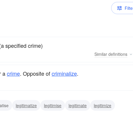
Filte
(a specified crime)
Similar
definitions
r a
crime
. Opposite of
criminalize
.
atise
legitimatize
legitimise
legitimate
legitimize