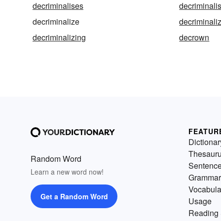
decriminalises
decriminali
decriminalize
decriminali
decriminalizing
decrown
FEATUR
Dictionar
Thesaur
Random Word
Sentenc
Learn a new word now!
Grammar
Vocabula
Get a Random Word
Usage
Reading 