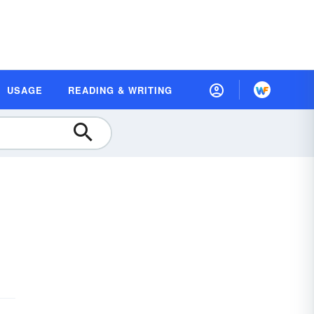
USAGE
READING & WRITING