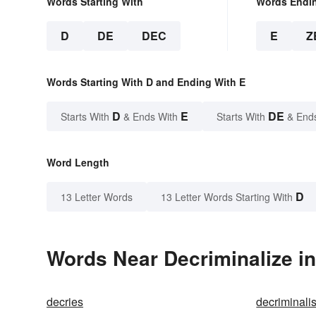
Words Starting With
Words Endi
D
DE
DEC
E
Z
Words Starting With D and Ending With E
D
E
DE
Starts With
& Ends With
Starts With
& End
Word Length
D
13 Letter Words
13 Letter Words Starting With
Words Near Decriminalize in
decries
decriminali