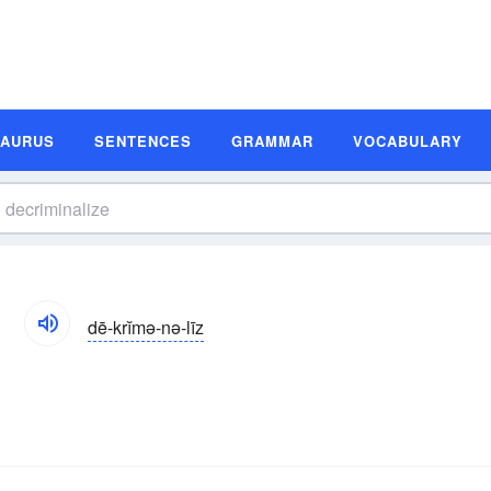
SAURUS
SENTENCES
GRAMMAR
VOCABULARY
n
dē-krĭmə-nə-līz