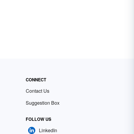
CONNECT
Contact Us
Suggestion Box
FOLLOW US
LinkedIn