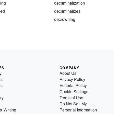
sing
decriminalization
zed
decriminalizes
decrowning
ES
COMPANY
y
About Us
us
Privacy Policy
es
Editorial Policy
Cookie Settings
ry
Terms of Use
Do Not Sell My
& Writing
Personal Information