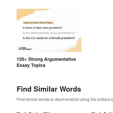
120+ Strong Argumentative
Essay Topics
Find Similar Words
Find similar words to
decriminalize
using the buttons 