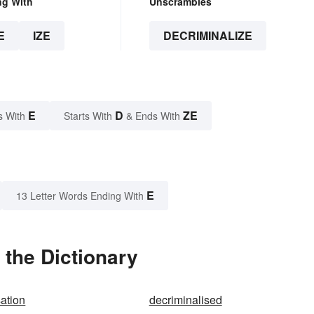
ng With
Unscrambles
E
IZE
DECRIMINALIZE
E
D
ZE
s With
Starts With
& Ends With
E
13 Letter Words Ending With
 the Dictionary
sation
decriminalised