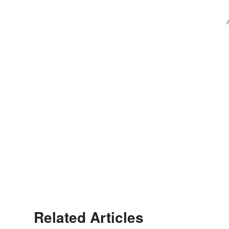
Related Articles