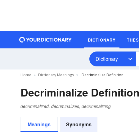
DICTIONARY
THE
Dictionary
Home
Dictionary Meanings
Decriminalize Definition
Decriminalize Definitio
decriminalized, decriminalizes, decriminalizing
Meanings
Synonyms