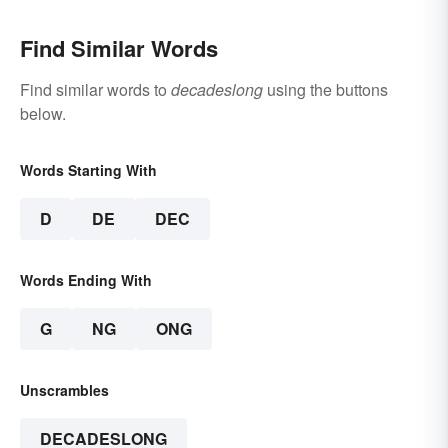
Find Similar Words
Find similar words to
decadeslong
using the buttons
below.
Words Starting With
D
DE
DEC
Words Ending With
G
NG
ONG
Unscrambles
DECADESLONG