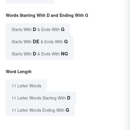
Words Starting With D and Ending With G
D
G
Starts With
& Ends With
DE
G
Starts With
& Ends With
D
NG
Starts With
& Ends With
Word Length
11 Letter Words
D
11 Letter Words Starting With
G
11 Letter Words Ending With