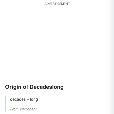
ADVERTISEMENT
Origin of Decadeslong
decades
+‎
long
From
Wiktionary