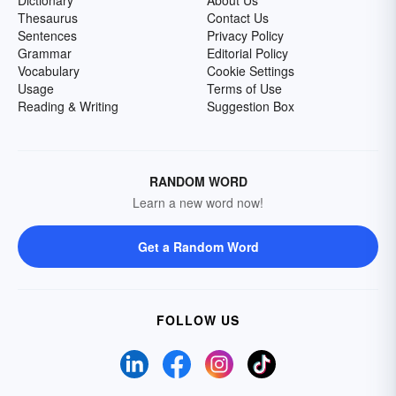
Dictionary
About Us
Thesaurus
Contact Us
Sentences
Privacy Policy
Grammar
Editorial Policy
Vocabulary
Cookie Settings
Usage
Terms of Use
Reading & Writing
Suggestion Box
RANDOM WORD
Learn a new word now!
Get a Random Word
FOLLOW US