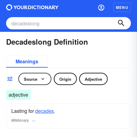
MENU
Decadeslong Definition
Meanings
Source
Origin
Adjective
adjective
Lasting for
decades
.
Wiktionary