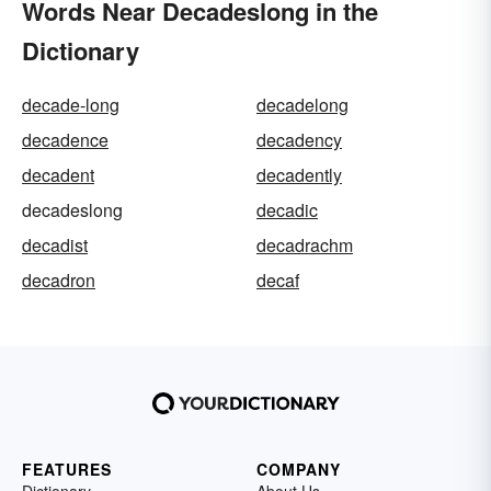
Words Near Decadeslong in the
Dictionary
decade-long
decadelong
decadence
decadency
decadent
decadently
decadeslong
decadic
decadist
decadrachm
decadron
decaf
FEATURES
COMPANY