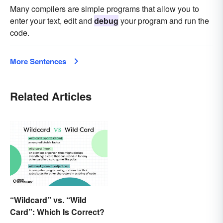
Many compilers are simple programs that allow you to
enter your text, edit and
debug
your program and run the
code.
More Sentences
Related Articles
“Wildcard” vs. “Wild
Card”: Which Is Correct?