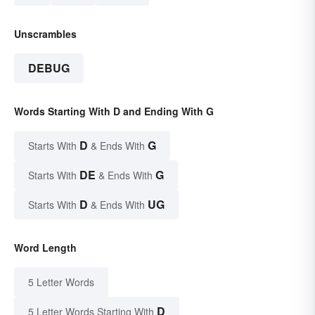
Unscrambles
DEBUG
Words Starting With D and Ending With G
D
G
Starts With
& Ends With
DE
G
Starts With
& Ends With
D
UG
Starts With
& Ends With
Word Length
5 Letter Words
D
5 Letter Words Starting With