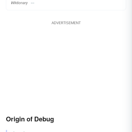
Wiktionary
ADVERTISEMENT
Origin of Debug