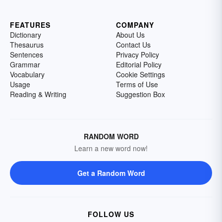
FEATURES
COMPANY
Dictionary
About Us
Thesaurus
Contact Us
Sentences
Privacy Policy
Grammar
Editorial Policy
Vocabulary
Cookie Settings
Usage
Terms of Use
Reading & Writing
Suggestion Box
RANDOM WORD
Learn a new word now!
Get a Random Word
FOLLOW US