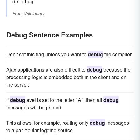
de- +
bug
From
Wiktionary
Debug Sentence Examples
Don't set this flag unless you want to
debug
the compiler!
Ajax applications are also difficult to
debug
because the
processing logic is embedded both in the client and on
the server.
If
debug
level is set to the letter ' A ', then all
debug
messages will be printed.
This allows, for example, routing only
debug
messages
to a par- ticular logging source.