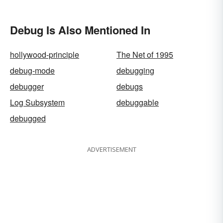
Debug Is Also Mentioned In
hollywood-principle
The Net of 1995
debug-mode
debugging
debugger
debugs
Log Subsystem
debuggable
debugged
ADVERTISEMENT