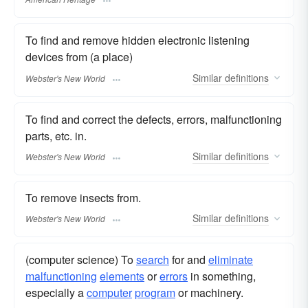
To find and remove hidden electronic listening
devices from (a place)
Similar
definitions
Webster's New World
To find and correct the defects, errors, malfunctioning
parts, etc. in.
Similar
definitions
Webster's New World
To remove insects from.
Similar
definitions
Webster's New World
(computer science) To
search
for and
eliminate
malfunctioning
elements
or
errors
in something,
especially a
computer
program
or machinery.