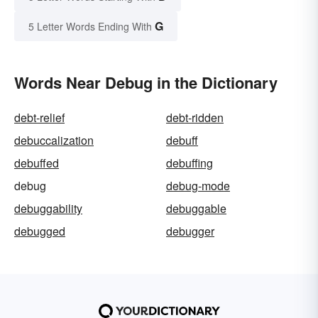
G
5 Letter Words Ending With
Words Near Debug in the Dictionary
debt-relief
debt-ridden
debuccalization
debuff
debuffed
debuffing
debug
debug-mode
debuggability
debuggable
debugged
debugger