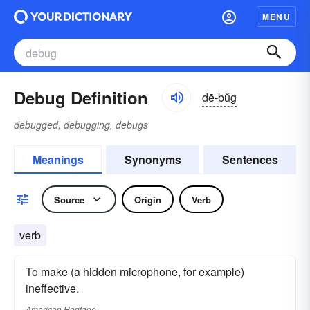
MENU
Debug Definition
dē-bŭg
debugged, debugging, debugs
Meanings
Synonyms
Sentences
Source
Origin
Verb
verb
To make (a hidden microphone, for example)
ineffective.
American Heritage