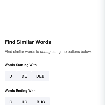
Find Similar Words
Find similar words to
debug
using the buttons below.
Words Starting With
D
DE
DEB
Words Ending With
G
UG
BUG