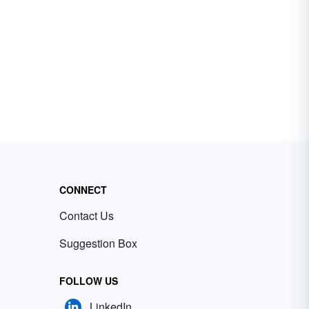
CONNECT
Contact Us
Suggestion Box
FOLLOW US
LinkedIn