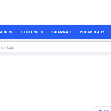
SAURUS
SENTENCES
GRAMMAR
VOCABULARY