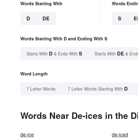
Words Starting With
Words Endi
D
DE
S
E
Words Starting With D and Ending With S
D
S
DE
Starts With
& Ends With
Starts With
& End
Word Length
D
7 Letter Words
7 Letter Words Starting With
Words Near De-ices in the D
de-ice
de-iced