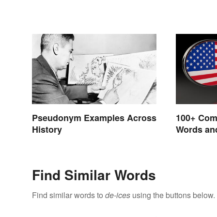
Pseudonym Examples Across
100+ Com
History
Words and
English
Find Similar Words
Find similar words to
de-ices
using the buttons below.