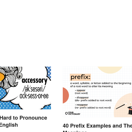
 Hard to Pronounce
English
40 Prefix Examples and The