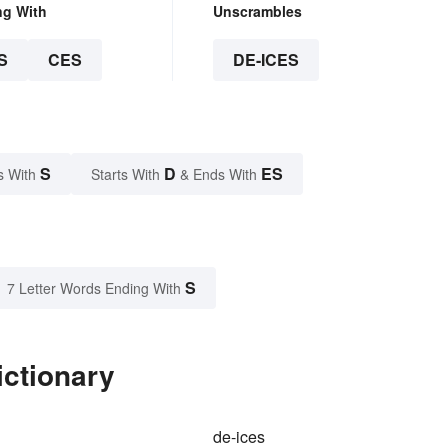
ng With
Unscrambles
S
CES
DE-ICES
S
D
ES
s With
Starts With
& Ends With
S
7 Letter Words Ending With
ictionary
de-ices