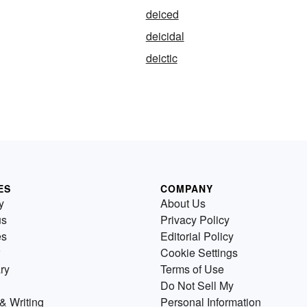
deiced
deicidal
deictic
ES
COMPANY
y
About Us
us
Privacy Policy
es
Editorial Policy
Cookie Settings
ry
Terms of Use
Do Not Sell My
& Writing
Personal Information