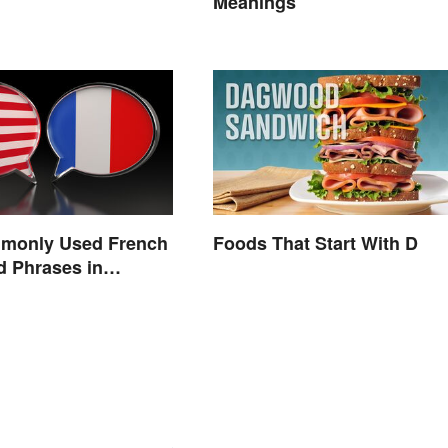
Meanings
monly Used French
Foods That Start With D
 Phrases in