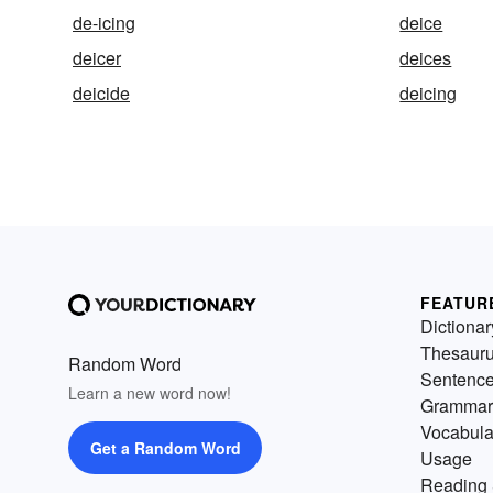
de-icing
deice
deicer
deices
deicide
deicing
FEATUR
Dictionar
Thesaur
Random Word
Sentenc
Learn a new word now!
Grammar
Vocabula
Get a Random Word
Usage
Reading 