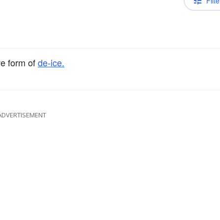
Filte
ve form of
de-ice.
ADVERTISEMENT