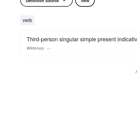
Definition Source
Verb
verb
Third-person singular simple present indicati
Wiktionary