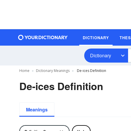
DICTIONARY
THE
Dictionary
Home
Dictionary Meanings
De-ices Definition
De-ices Definition
Meanings