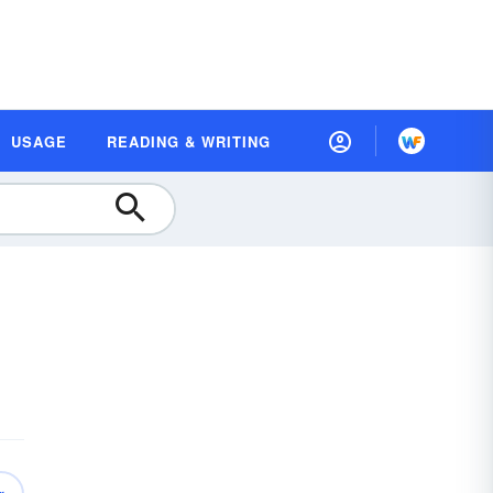
USAGE
READING & WRITING