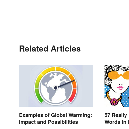
Related Articles
Examples of Global Warming:
57 Really
Impact and Possibilities
Words in 