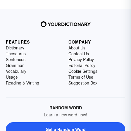
FEATURES
COMPANY
Dictionary
About Us
Thesaurus
Contact Us
Sentences
Privacy Policy
Grammar
Editorial Policy
Vocabulary
Cookie Settings
Usage
Terms of Use
Reading & Writing
Suggestion Box
RANDOM WORD
Learn a new word now!
Get a Random Word