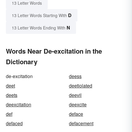
13 Letter Words
D
13 Letter Words Starting With
N
13 Letter Words Ending With
Words Near De-excitation in the
Dictionary
de-excitation
deess
deet
deetiolated
deets
deevil
deexcitation
deexcite
def
deface
defaced
defacement