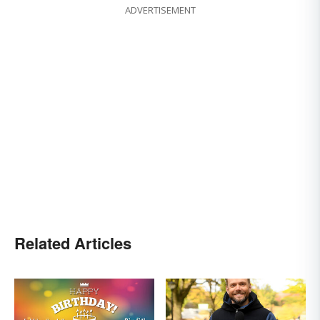
ADVERTISEMENT
Related Articles