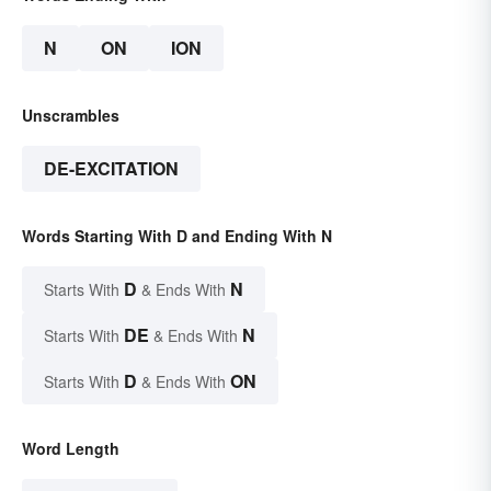
N
ON
ION
Unscrambles
DE-EXCITATION
Words Starting With D and Ending With N
D
N
Starts With
& Ends With
DE
N
Starts With
& Ends With
D
ON
Starts With
& Ends With
Word Length