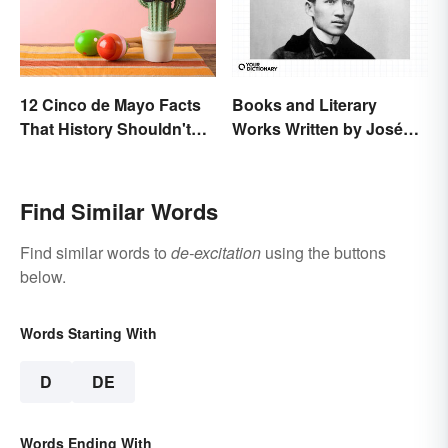
12 Cinco de Mayo Facts
Books and Literary
That History Shouldn't
Works Written by José
Forget
Rizal
Find Similar Words
Find similar words to
de-excitation
using the buttons
below.
Words Starting With
D
DE
Words Ending With