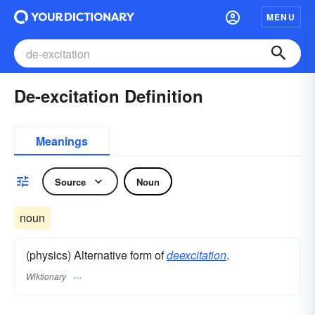
MENU
De-excitation Definition
Meanings
Source
Noun
noun
(physics) Alternative form of
deexcitation
.
Wiktionary