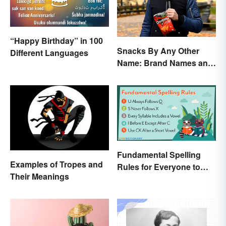
“Happy Birthday” in 100
Snacks By Any Other
Different Languages
Name: Brand Names and
Their Origins
Fundamental Spelling
Examples of Tropes and
Rules for Everyone to
Their Meanings
Know