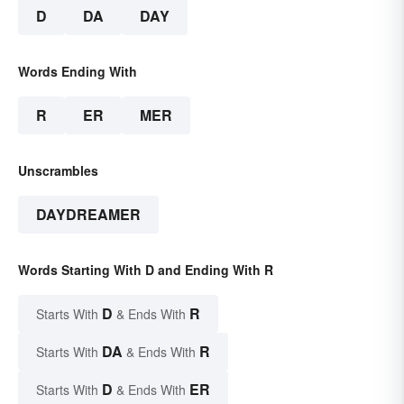
D
DA
DAY
Words Ending With
R
ER
MER
Unscrambles
DAYDREAMER
Words Starting With D and Ending With R
D
R
Starts With
& Ends With
DA
R
Starts With
& Ends With
D
ER
Starts With
& Ends With