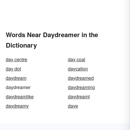
Words Near Daydreamer in the
Dictionary
day centre
day coal
day dot
daycation
daydream
daydreamed
daydreamer
daydreaming
daydreamlike
daydreamt
daydreamy
daye