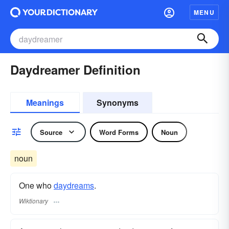
MENU
Daydreamer Definition
Meanings
Synonyms
Source
Word Forms
Noun
noun
One who
daydreams
.
Wiktionary