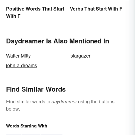
Positive Words That Start
Verbs That Start With F
With F
Daydreamer Is Also Mentioned In
Walter Mitty
stargazer
john-a-dreams
Find Similar Words
Find similar words to
daydreamer
using the buttons
below.
Words Starting With