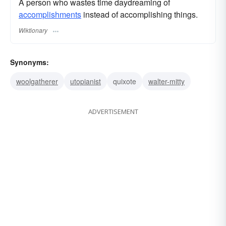
A person who wastes time daydreaming of
accomplishments
instead of accomplishing things.
Wiktionary
Synonyms:
woolgatherer
utopianist
quixote
walter-mitty
ADVERTISEMENT