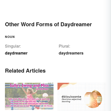
Other Word Forms of Daydreamer
NOUN
Singular:
Plural:
daydreamer
daydreamers
Related Articles