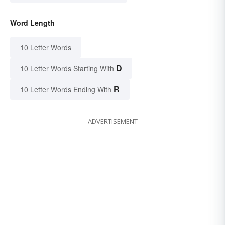
Word Length
10 Letter Words
D
10 Letter Words Starting With
R
10 Letter Words Ending With
ADVERTISEMENT