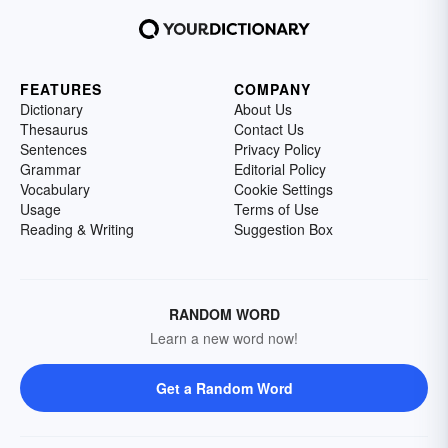
FEATURES
COMPANY
Dictionary
About Us
Thesaurus
Contact Us
Sentences
Privacy Policy
Grammar
Editorial Policy
Vocabulary
Cookie Settings
Usage
Terms of Use
Reading & Writing
Suggestion Box
RANDOM WORD
Learn a new word now!
Get a Random Word