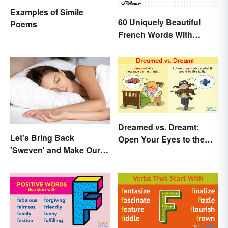
Examples of Simile
60 Uniquely Beautiful
Poems
French Words With
Meanings
Dreamed vs. Dreamt:
Let's Bring Back
Open Your Eyes to the
'Sweven' and Make Our
Difference
Dreams Sound
Interesting