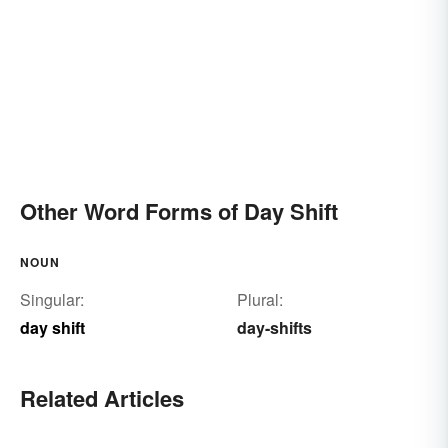
Other Word Forms of Day Shift
NOUN
Singular:
Plural:
day shift
day-shifts
Related Articles