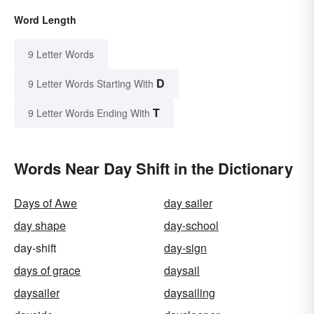
Word Length
9 Letter Words
D
9 Letter Words Starting With
T
9 Letter Words Ending With
Words Near Day Shift in the Dictionary
Days of Awe
day sailer
day shape
day-school
day-shift
day-sign
days of grace
daysail
daysailer
daysailing