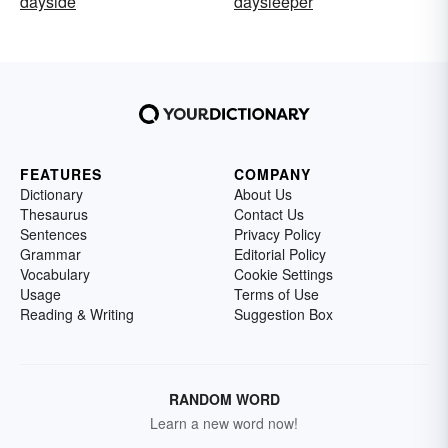
dayside
daysleeper
FEATURES
COMPANY
Dictionary
About Us
Thesaurus
Contact Us
Sentences
Privacy Policy
Grammar
Editorial Policy
Vocabulary
Cookie Settings
Usage
Terms of Use
Reading & Writing
Suggestion Box
RANDOM WORD
Learn a new word now!