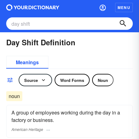
MENU
Day Shift Definition
Meanings
Source
Word Forms
Noun
noun
A group of employees working during the day in a
factory or business.
American Heritage