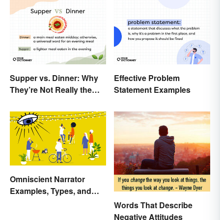
Supper vs. Dinner: Why
Effective Problem
They’re Not Really the
Statement Examples
Same
Omniscient Narrator
Examples, Types, and
Purpose
Words That Describe
Negative Attitudes