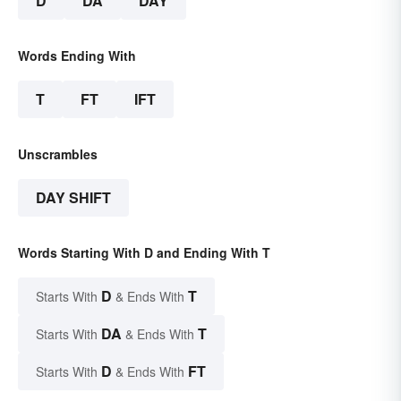
D
DA
DAY
Words Ending With
T
FT
IFT
Unscrambles
DAY SHIFT
Words Starting With D and Ending With T
D
T
Starts With
& Ends With
DA
T
Starts With
& Ends With
D
FT
Starts With
& Ends With