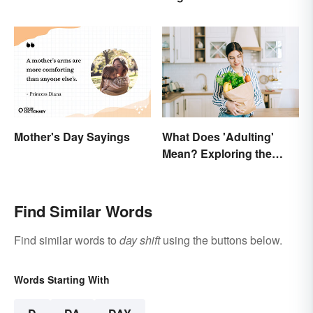
Mother's Day Sayings
What Does 'Adulting'
Mean? Exploring the
Modern Term
Find Similar Words
Find similar words to
day shift
using the buttons below.
Words Starting With