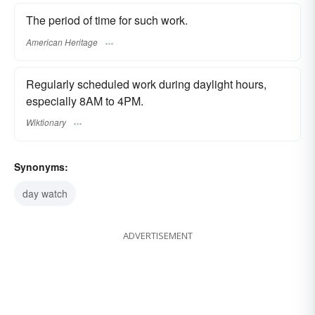
The period of time for such work.
American Heritage
Regularly scheduled work during daylight hours,
especially 8AM to 4PM.
Wiktionary
Synonyms:
day watch
ADVERTISEMENT