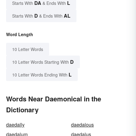
DA
L
Starts With
& Ends With
D
AL
Starts With
& Ends With
Word Length
10 Letter Words
D
10 Letter Words Starting With
L
10 Letter Words Ending With
Words Near Daemonical in the
Dictionary
daedally
daedalous
daedalum
daedalus