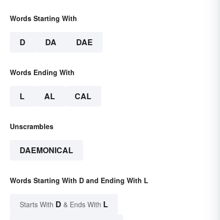
Words Starting With
D
DA
DAE
Words Ending With
L
AL
CAL
Unscrambles
DAEMONICAL
Words Starting With D and Ending With L
D
L
Starts With
& Ends With