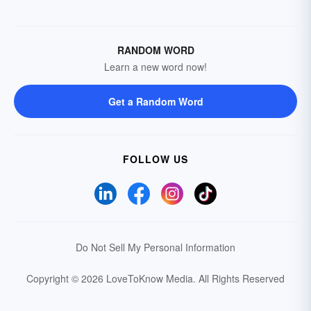
RANDOM WORD
Learn a new word now!
Get a Random Word
FOLLOW US
Do Not Sell My Personal Information
Copyright © 2026 LoveToKnow Media.
All Rights Reserved