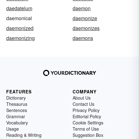
daedatelum
daemon
daemonical
daemonize
daemonized
daemonizes
daemonizing
daemons
FEATURES
COMPANY
Dictionary
About Us
Thesaurus
Contact Us
Sentences
Privacy Policy
Grammar
Editorial Policy
Vocabulary
Cookie Settings
Usage
Terms of Use
Reading & Writing
Suggestion Box