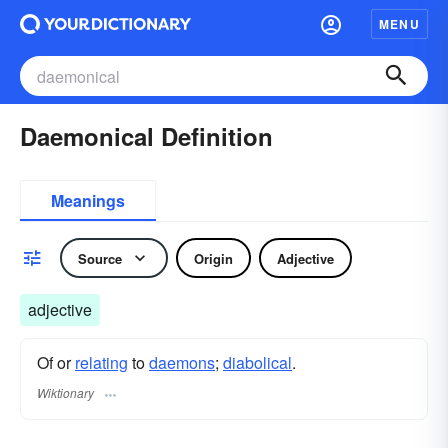
MENU
Daemonical Definition
Meanings
Source
Origin
Adjective
adjective
Of or
relating
to
daemons
;
diabolical
.
Wiktionary