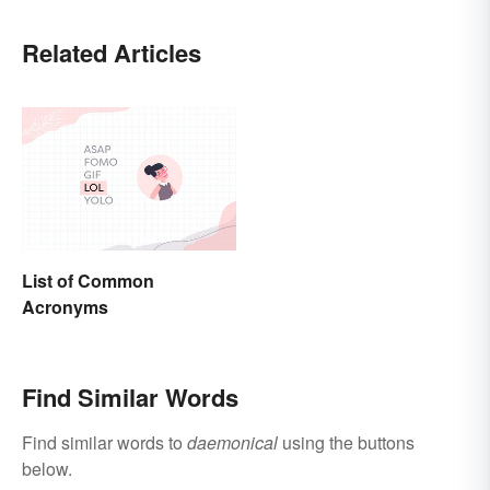
Related Articles
List of Common
Acronyms
Find Similar Words
Find similar words to
daemonical
using the buttons
below.