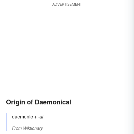
ADVERTISEMENT
Origin of Daemonical
daemonic
+‎
-al
From
Wiktionary