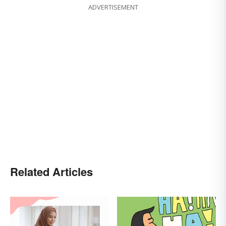
ADVERTISEMENT
Related Articles