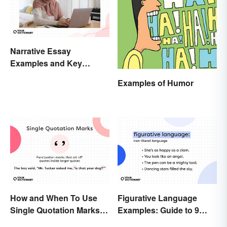
Narrative Essay
Examples and Key
Elements
Examples of Humor
How and When To Use
Figurative Language
Single Quotation Marks ( ‘
Examples: Guide to 9
’ )
Common Types