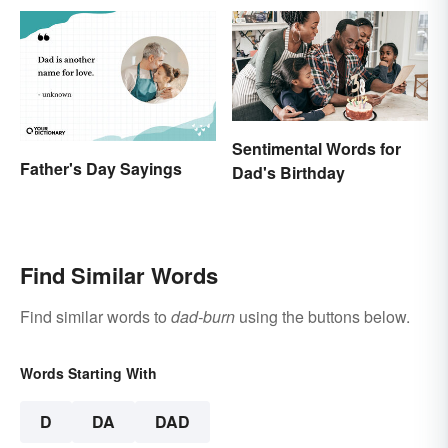
Sentimental Words for
Father's Day Sayings
Dad's Birthday
Find Similar Words
Find similar words to
dad-burn
using the buttons below.
Words Starting With
D
DA
DAD