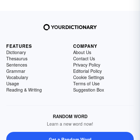
FEATURES
COMPANY
Dictionary
About Us
Thesaurus
Contact Us
Sentences
Privacy Policy
Grammar
Editorial Policy
Vocabulary
Cookie Settings
Usage
Terms of Use
Reading & Writing
Suggestion Box
RANDOM WORD
Learn a new word now!
Get a Random Word