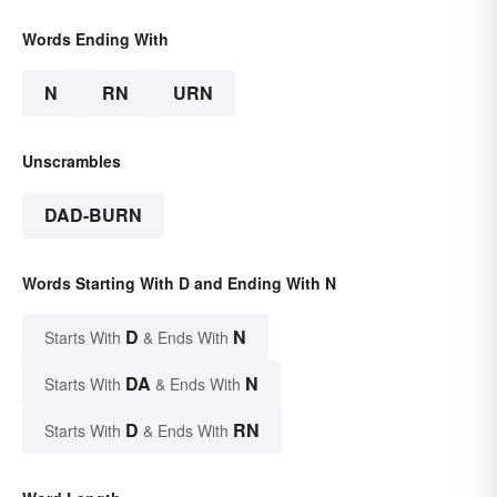
Words Ending With
N
RN
URN
Unscrambles
DAD-BURN
Words Starting With D and Ending With N
D
N
Starts With
& Ends With
DA
N
Starts With
& Ends With
D
RN
Starts With
& Ends With