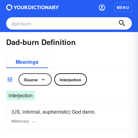
MENU
Dad-burn Definition
Meanings
Source
Interjection
interjection
(US, informal, euphemistic) God damn.
Wiktionary