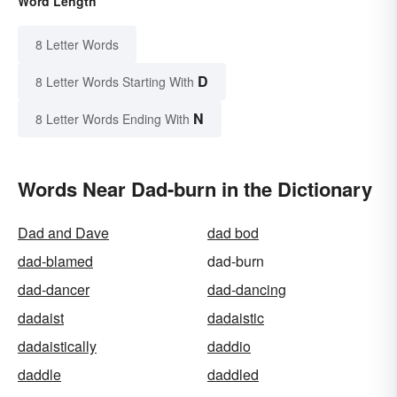
Word Length
8 Letter Words
D
8 Letter Words Starting With
N
8 Letter Words Ending With
Words Near Dad-burn in the Dictionary
Dad and Dave
dad bod
dad-blamed
dad-burn
dad-dancer
dad-dancing
dadaist
dadaistic
dadaistically
daddio
daddle
daddled