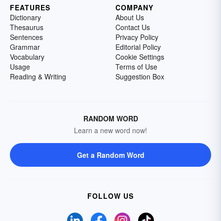
FEATURES
COMPANY
Dictionary
About Us
Thesaurus
Contact Us
Sentences
Privacy Policy
Grammar
Editorial Policy
Vocabulary
Cookie Settings
Usage
Terms of Use
Reading & Writing
Suggestion Box
RANDOM WORD
Learn a new word now!
Get a Random Word
FOLLOW US