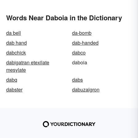
Words Near Daboia in the Dictionary
da bell
da-bomb
dab hand
dab-handed
dabchick
dabco
dabigatran etexilate
daboia
mesylate
dabq
dabs
dabster
dabuzalgron