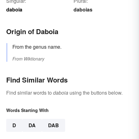
Singular:
Plural:
daboia
daboias
Origin of Daboia
From the genus name.
From
Wiktionary
Find Similar Words
Find similar words to
daboia
using the buttons below.
Words Starting With
D
DA
DAB