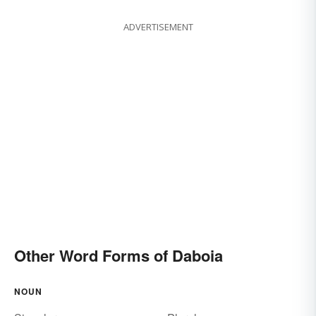
ADVERTISEMENT
Other Word Forms of Daboia
NOUN