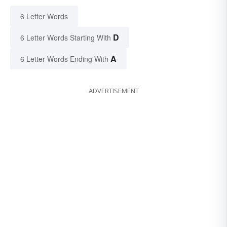
6 Letter Words
D
6 Letter Words Starting With
A
6 Letter Words Ending With
ADVERTISEMENT