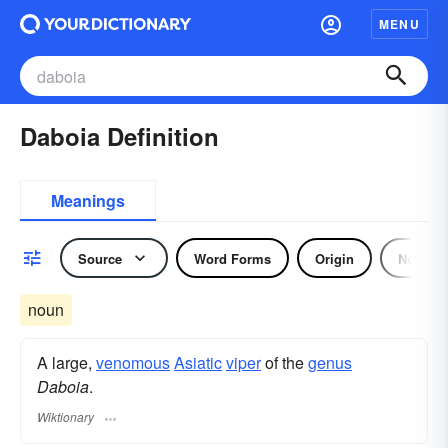
MENU
Daboia Definition
Meanings
Source
Word Forms
Origin
Noun
noun
A large,
venomous
Asiatic
viper
of the
genus
Daboia
.
Wiktionary