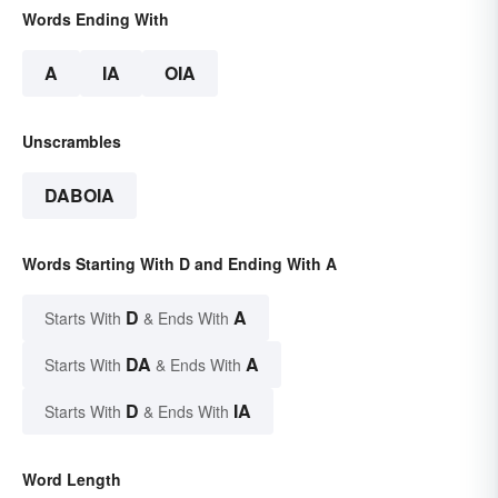
Words Ending With
A
IA
OIA
Unscrambles
DABOIA
Words Starting With D and Ending With A
D
A
Starts With
& Ends With
DA
A
Starts With
& Ends With
D
IA
Starts With
& Ends With
Word Length