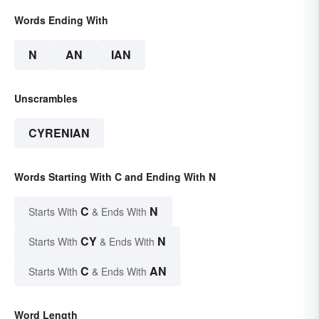
Words Ending With
N
AN
IAN
Unscrambles
CYRENIAN
Words Starting With C and Ending With N
C
N
Starts With
& Ends With
CY
N
Starts With
& Ends With
C
AN
Starts With
& Ends With
Word Length