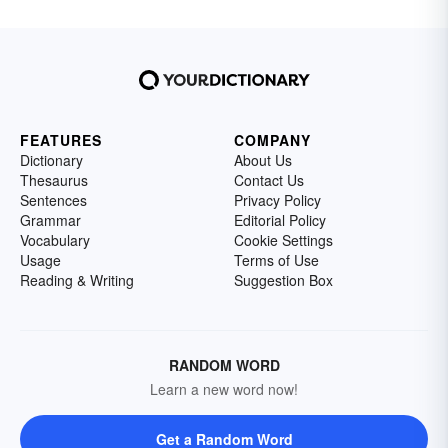
FEATURES
COMPANY
Dictionary
About Us
Thesaurus
Contact Us
Sentences
Privacy Policy
Grammar
Editorial Policy
Vocabulary
Cookie Settings
Usage
Terms of Use
Reading & Writing
Suggestion Box
RANDOM WORD
Learn a new word now!
Get a Random Word