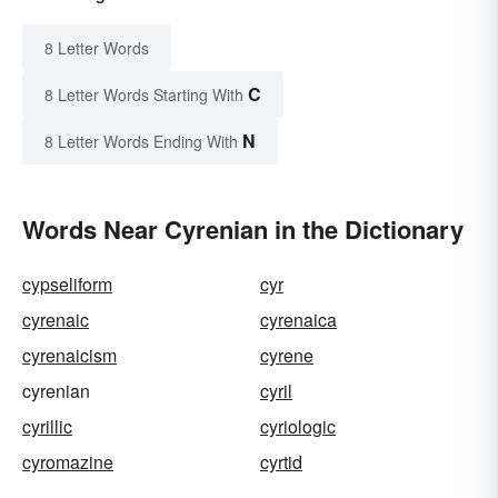
8 Letter Words
C
8 Letter Words Starting With
N
8 Letter Words Ending With
Words Near Cyrenian in the Dictionary
cypseliform
cyr
cyrenaic
cyrenaica
cyrenaicism
cyrene
cyrenian
cyril
cyrillic
cyriologic
cyromazine
cyrtid