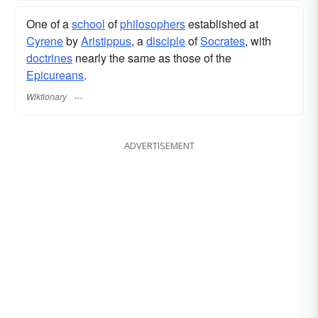
One of a
school
of
philosophers
established at
Cyrene
by
Aristippus
, a
disciple
of
Socrates
, with
doctrines
nearly the same as those of the
Epicureans
.
Wiktionary
ADVERTISEMENT