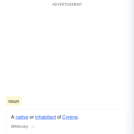
ADVERTISEMENT
noun
A
native
or
inhabitant
of
Cyrene
.
Wiktionary