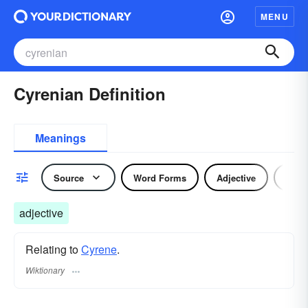
MENU
Cyrenian Definition
Meanings
Source
Word Forms
Adjective
Nou
adjective
Relating to
Cyrene
.
Wiktionary