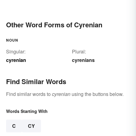
Other Word Forms of Cyrenian
NOUN
Singular:
Plural:
cyrenian
cyrenians
Find Similar Words
Find similar words to
cyrenian
using the buttons below.
Words Starting With
C
CY