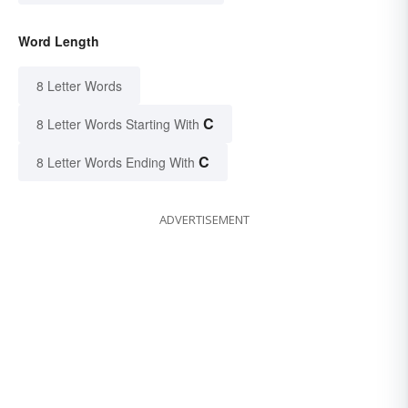
Word Length
8 Letter Words
C
8 Letter Words Starting With
C
8 Letter Words Ending With
ADVERTISEMENT