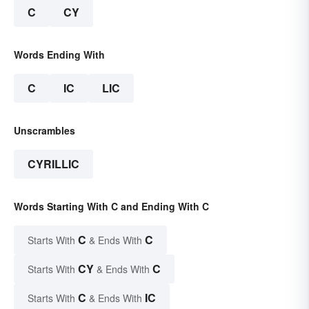
C
CY
Words Ending With
C
IC
LIC
Unscrambles
CYRILLIC
Words Starting With C and Ending With C
C
C
Starts With
& Ends With
CY
C
Starts With
& Ends With
C
IC
Starts With
& Ends With