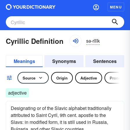
MENU
Cyrillic Definition
sə-rĭlĭk
Meanings
Synonyms
Sentences
Source
Origin
Adjective
Pronoun
adjective
Designating or of the Slavic alphabet traditionally
attributed to Saint Cyril, 9th cent. apostle to the
Slavs: in modified form, it is still used in Russia,
Bulgaria, and other Slavic countries.