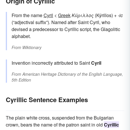
Origin of Cyrillic
From the name
Cyril
<
Greek
Κύριλλος
(Kýrillos) +
-ic
(“adjectival suffix”). Named after Saint Cyril, who
devised a predecessor to Cyrillic script, the Glagolitic
alphabet.
From
Wiktionary
Invention incorrectly attributed to Saint
Cyril
From
American Heritage Dictionary of the English Language,
5th Edition
Cyrillic Sentence Examples
The plain white cross, suspended from the Bulgarian
crown, bears the name of the patron saint in old
Cyrillic