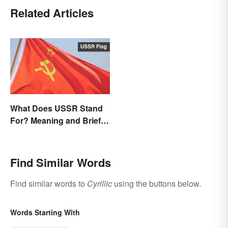
Related Articles
What Does USSR Stand
For? Meaning and Brief
Background
Find Similar Words
Find similar words to
Cyrillic
using the buttons below.
Words Starting With