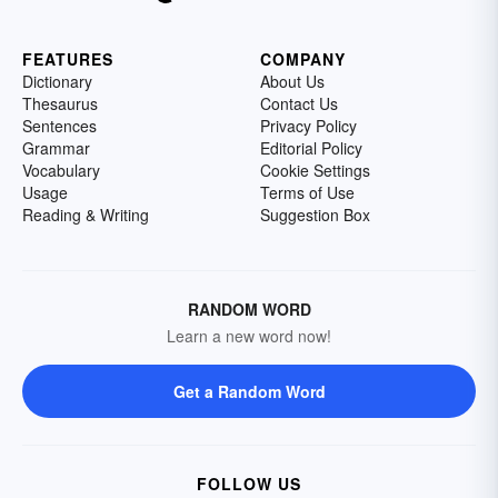
FEATURES
COMPANY
Dictionary
About Us
Thesaurus
Contact Us
Sentences
Privacy Policy
Grammar
Editorial Policy
Vocabulary
Cookie Settings
Usage
Terms of Use
Reading & Writing
Suggestion Box
RANDOM WORD
Learn a new word now!
Get a Random Word
FOLLOW US