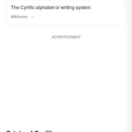
The Cyrillic alphabet or writing system.
Wiktionary
ADVERTISEMENT