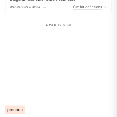
Similar
definitions
Webster's New World
ADVERTISEMENT
pronoun