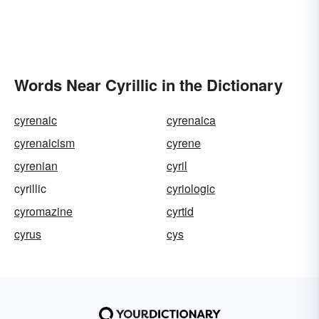
Words Near Cyrillic in the Dictionary
cyrenaic
cyrenaica
cyrenaicism
cyrene
cyrenian
cyril
cyrillic
cyriologic
cyromazine
cyrtid
cyrus
cys