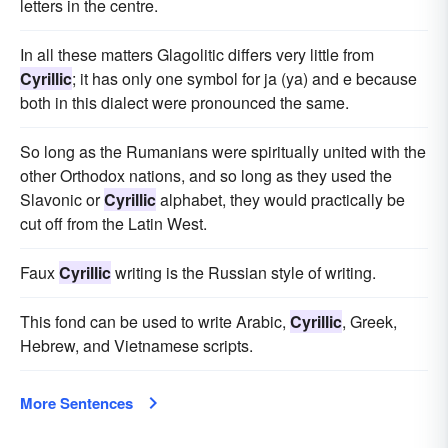
letters in the centre.
In all these matters Glagolitic differs very little from
Cyrillic
; it has only one symbol for ja (ya) and e because
both in this dialect were pronounced the same.
So long as the Rumanians were spiritually united with the
other Orthodox nations, and so long as they used the
Slavonic or
Cyrillic
alphabet, they would practically be
cut off from the Latin West.
Faux
Cyrillic
writing is the Russian style of writing.
This fond can be used to write Arabic,
Cyrillic
, Greek,
Hebrew, and Vietnamese scripts.
More Sentences