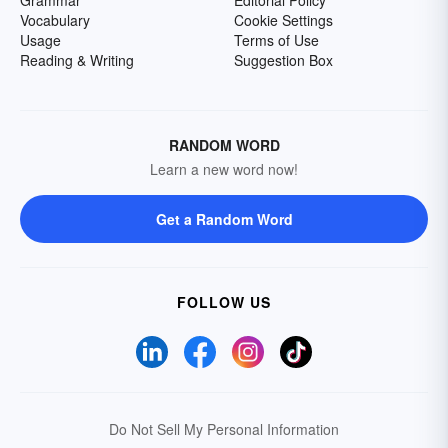
Grammar
Editorial Policy
Vocabulary
Cookie Settings
Usage
Terms of Use
Reading & Writing
Suggestion Box
RANDOM WORD
Learn a new word now!
Get a Random Word
FOLLOW US
Do Not Sell My Personal Information