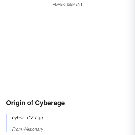
ADVERTISEMENT
Origin of Cyberage
cyber-
+"Ž
age
From
Wiktionary