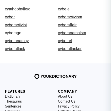
cyathophylloid
cybele
cyber
cyberactivism
cyberactivist
cyberaffair
cyberage
cyberanarchism
cyberanarchy
cyberart
cyberattack
cyberattacker
FEATURES
COMPANY
Dictionary
About Us
Thesaurus
Contact Us
Sentences
Privacy Policy