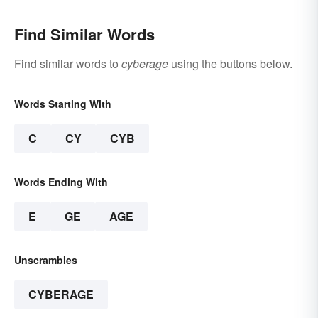
Find Similar Words
Find similar words to
cyberage
using the buttons below.
Words Starting With
C
CY
CYB
Words Ending With
E
GE
AGE
Unscrambles
CYBERAGE