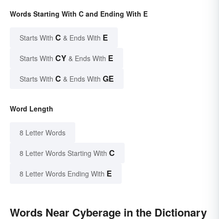
Words Starting With C and Ending With E
C
E
Starts With
& Ends With
CY
E
Starts With
& Ends With
C
GE
Starts With
& Ends With
Word Length
8 Letter Words
C
8 Letter Words Starting With
E
8 Letter Words Ending With
Words Near Cyberage in the Dictionary