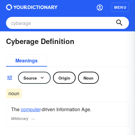
MENU
Cyberage Definition
Meanings
Source
Origin
Noun
noun
The
computer
-driven Information Age.
Wiktionary