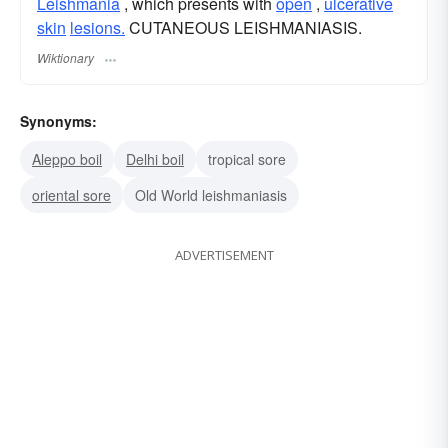
Leishmania
, which presents with
open
,
ulcerative
skin
lesions.
CUTANEOUS LEISHMANIASIS.
Wiktionary
Synonyms:
Aleppo boil
Delhi boil
tropical sore
oriental sore
Old World leishmaniasis
ADVERTISEMENT