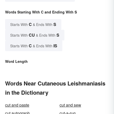
Words Starting With C and Ending With S
C
S
Starts With
& Ends With
CU
S
Starts With
& Ends With
C
IS
Starts With
& Ends With
Word Length
Words Near Cutaneous Leishmaniasis
in the Dictionary
cut and paste
cut and sew
cut autograph
cut-a-rug