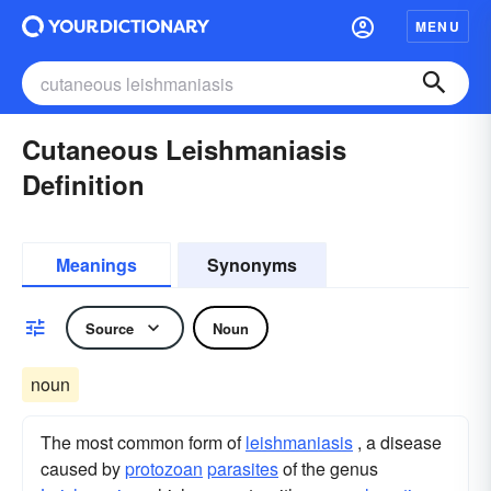
MENU
Cutaneous Leishmaniasis
Definition
Meanings
Synonyms
Source
Noun
noun
The most common form of
leishmaniasis
, a disease
caused by
protozoan
parasites
of the genus