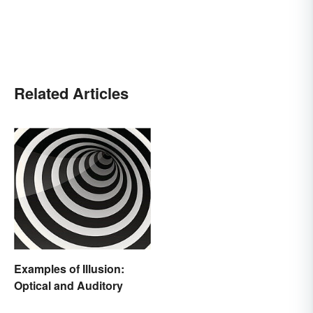
Related Articles
Examples of Illusion:
Optical and Auditory