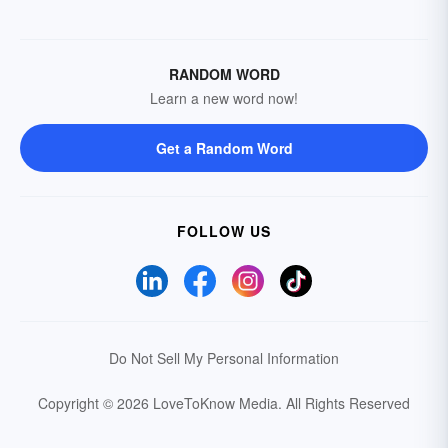
RANDOM WORD
Learn a new word now!
Get a Random Word
FOLLOW US
Do Not Sell My Personal Information
Copyright © 2026 LoveToKnow Media.
All Rights Reserved