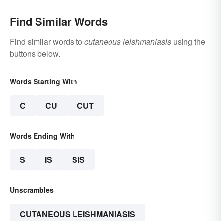
Find Similar Words
Find similar words to
cutaneous leishmaniasis
using the
buttons below.
Words Starting With
C
CU
CUT
Words Ending With
S
IS
SIS
Unscrambles
CUTANEOUS LEISHMANIASIS