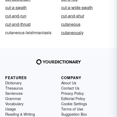
cut-a-swath
cut-a-wide-swath
cut-and-run
cut-and-shut
cut-and-thrust
cutaneous
cutaneous-leishmaniasis
cutaneously
FEATURES
COMPANY
Dictionary
About Us
Thesaurus
Contact Us
Sentences
Privacy Policy
Grammar
Editorial Policy
Vocabulary
Cookie Settings
Usage
Terms of Use
Reading & Writing
Suggestion Box