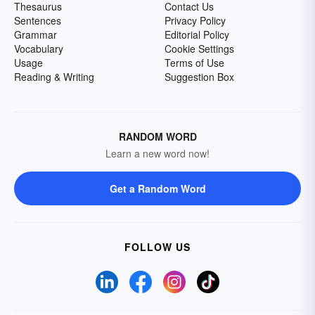
Thesaurus
Contact Us
Sentences
Privacy Policy
Grammar
Editorial Policy
Vocabulary
Cookie Settings
Usage
Terms of Use
Reading & Writing
Suggestion Box
RANDOM WORD
Learn a new word now!
Get a Random Word
FOLLOW US