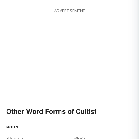
ADVERTISEMENT
Other Word Forms of Cultist
NOUN
Singular:
Plural: