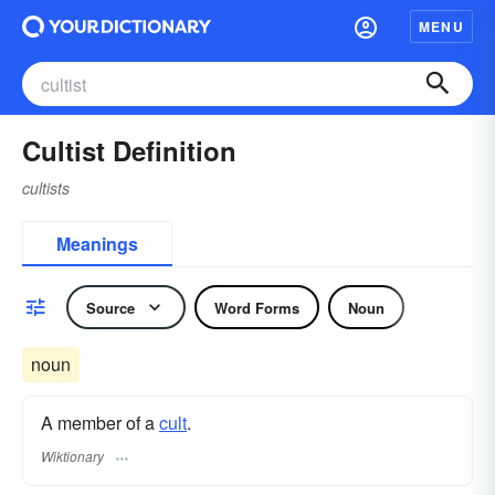
MENU
Cultist Definition
cultists
Meanings
Source
Word Forms
Noun
noun
A member of a
cult
.
Wiktionary