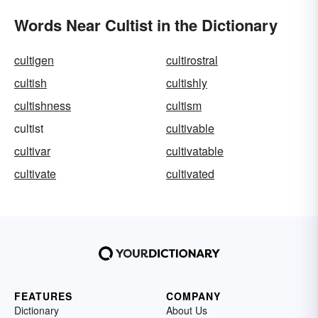
Words Near Cultist in the Dictionary
cultigen
cultirostral
cultish
cultishly
cultishness
cultism
cultist
cultivable
cultivar
cultivatable
cultivate
cultivated
FEATURES
COMPANY
Dictionary
About Us