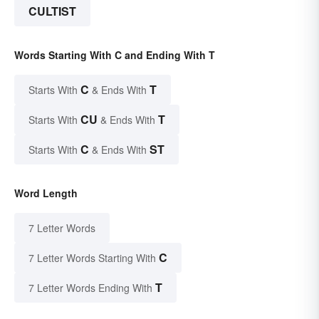
CULTIST
Words Starting With C and Ending With T
C
T
Starts With
& Ends With
CU
T
Starts With
& Ends With
C
ST
Starts With
& Ends With
Word Length
7 Letter Words
C
7 Letter Words Starting With
T
7 Letter Words Ending With