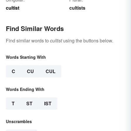
cultist
cultists
Find Similar Words
Find similar words to
cultist
using the buttons below.
Words Starting With
C
CU
CUL
Words Ending With
T
ST
IST
Unscrambles