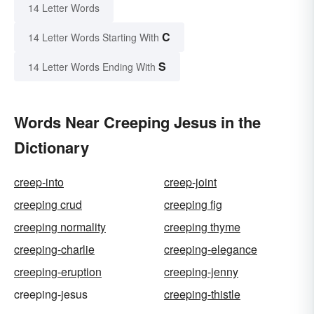
14 Letter Words
C
14 Letter Words Starting With
S
14 Letter Words Ending With
Words Near Creeping Jesus in the
Dictionary
creep-into
creep-joint
creeping crud
creeping fig
creeping normality
creeping thyme
creeping-charlie
creeping-elegance
creeping-eruption
creeping-jenny
creeping-jesus
creeping-thistle