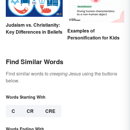
Judaism vs. Christianity:
Examples of
Key Differences in Beliefs
Personification for Kids
Find Similar Words
Find similar words to
creeping Jesus
using the buttons
below.
Words Starting With
C
CR
CRE
Words Ending With