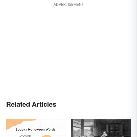
ADVERTISEMENT
Related Articles