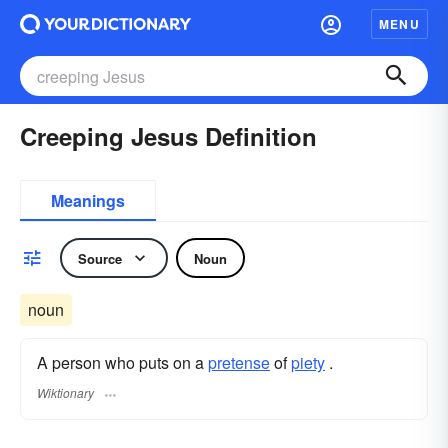
MENU
Creeping Jesus Definition
Meanings
Source
Noun
noun
A person who puts on a
pretense
of
piety
.
Wiktionary