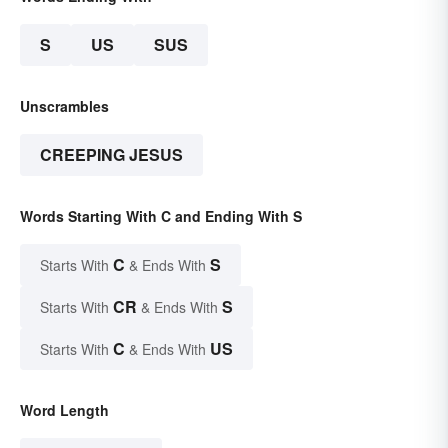
S
US
SUS
Unscrambles
CREEPING JESUS
Words Starting With C and Ending With S
C
S
Starts With
& Ends With
CR
S
Starts With
& Ends With
C
US
Starts With
& Ends With
Word Length