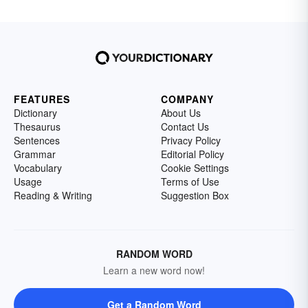
FEATURES
COMPANY
Dictionary
About Us
Thesaurus
Contact Us
Sentences
Privacy Policy
Grammar
Editorial Policy
Vocabulary
Cookie Settings
Usage
Terms of Use
Reading & Writing
Suggestion Box
RANDOM WORD
Learn a new word now!
Get a Random Word