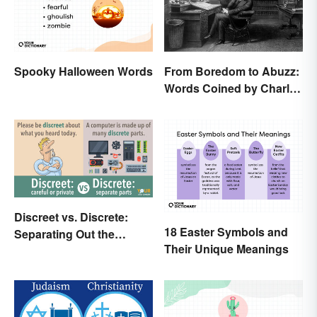
Spooky Halloween Words
From Boredom to Abuzz:
Words Coined by Charles
Dickens We Still Use
Today
Discreet vs. Discrete:
18 Easter Symbols and
Separating Out the
Their Unique Meanings
Difference