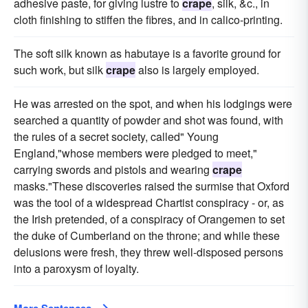
adhesive paste, for giving lustre to
crape
, silk, &c., in
cloth finishing to stiffen the fibres, and in calico-printing.
The soft silk known as habutaye is a favorite ground for
such work, but silk
crape
also is largely employed.
He was arrested on the spot, and when his lodgings were
searched a quantity of powder and shot was found, with
the rules of a secret society, called" Young
England,"whose members were pledged to meet,"
carrying swords and pistols and wearing
crape
masks."These discoveries raised the surmise that Oxford
was the tool of a widespread Chartist conspiracy - or, as
the Irish pretended, of a conspiracy of Orangemen to set
the duke of Cumberland on the throne; and while these
delusions were fresh, they threw well-disposed persons
into a paroxysm of loyalty.