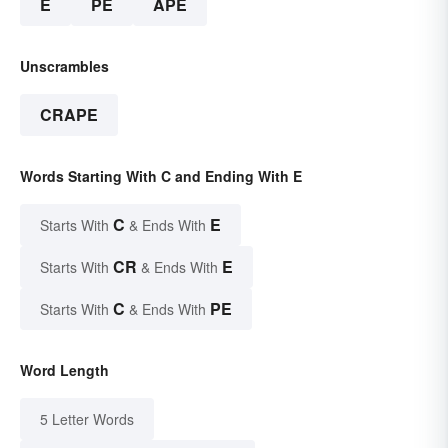
E
PE
APE
Unscrambles
CRAPE
Words Starting With C and Ending With E
C
E
Starts With
& Ends With
CR
E
Starts With
& Ends With
C
PE
Starts With
& Ends With
Word Length
5 Letter Words