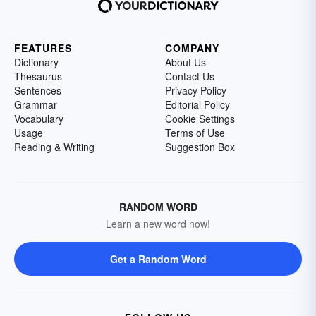
FEATURES
COMPANY
Dictionary
About Us
Thesaurus
Contact Us
Sentences
Privacy Policy
Grammar
Editorial Policy
Vocabulary
Cookie Settings
Usage
Terms of Use
Reading & Writing
Suggestion Box
RANDOM WORD
Learn a new word now!
Get a Random Word