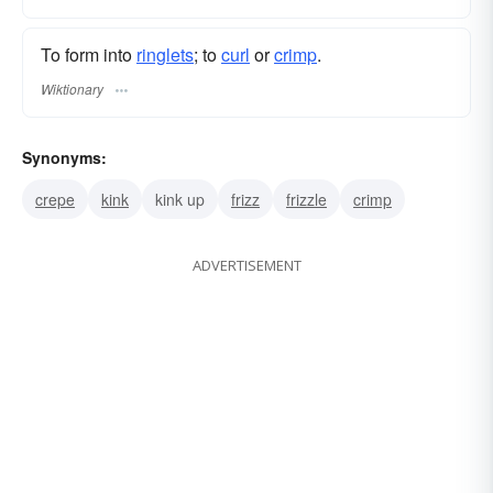
To form into
ringlets
; to
curl
or
crimp
.
Wiktionary
Synonyms:
crepe
kink
kink up
frizz
frizzle
crimp
ADVERTISEMENT