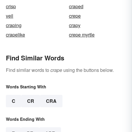
crisp
craped
veil
crepe
craping
crapy
crapelike
crepe myrtle
Find Similar Words
Find similar words to
crape
using the buttons below.
Words Starting With
C
CR
CRA
Words Ending With