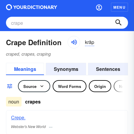
MENU
Crape Definition
krāp
craped, crapes, craping
Meanings
Synonyms
Sentences
Source
Word Forms
Origin
Noun
noun
crapes
Crepe.
Webster's New World