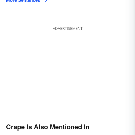
More Sentences
ADVERTISEMENT
Crape Is Also Mentioned In