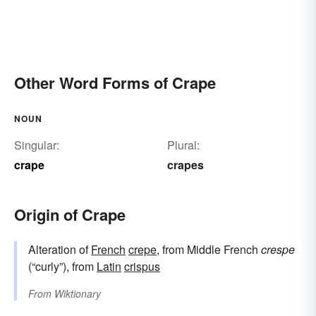
Other Word Forms of Crape
NOUN
Singular:
Plural:
crape
crapes
Origin of Crape
Alteration of
French
crepe
, from Middle French
crespe
(“curly”), from
Latin
crispus
From
Wiktionary