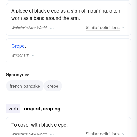
A piece of black crepe as a sign of mourning, often
worn as a band around the arm.
Similar
definitions
Webster's New World
Crepe
.
Wiktionary
Synonyms:
french-pancake
crepe
verb
craped, craping
To cover with black crepe.
Similar
definitions
Webster's New World