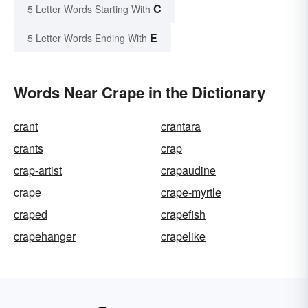
C
5 Letter Words Starting With
E
5 Letter Words Ending With
Words Near Crape in the Dictionary
crant
crantara
crants
crap
crap-artist
crapaudine
crape
crape-myrtle
craped
crapefish
crapehanger
crapelike