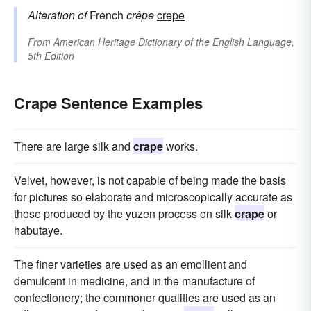
Alteration of
French
crêpe
crepe
From
American Heritage Dictionary of the English Language,
5th Edition
Crape Sentence Examples
There are large silk and
crape
works.
Velvet, however, is not capable of being made the basis
for pictures so elaborate and microscopically accurate as
those produced by the yuzen process on silk
crape
or
habutaye.
The finer varieties are used as an emollient and
demulcent in medicine, and in the manufacture of
confectionery; the commoner qualities are used as an