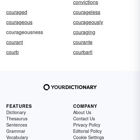
convictions
couraged
courageless
courageous
courageously
courageousness
couraging
courant
courante
courb
courbaril
FEATURES
COMPANY
Dictionary
About Us
Thesaurus
Contact Us
Sentences
Privacy Policy
Grammar
Editorial Policy
Vocabulary
Cookie Settings