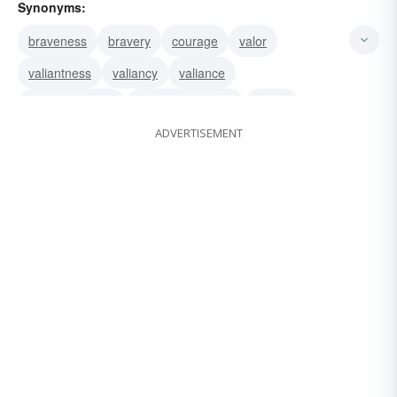
Synonyms:
braveness
bravery
courage
valor
valiantness
valiancy
valiance
undauntedness
stoutheartedness
moxie
ADVERTISEMENT
gutsiness
spunkiness
spunk
spirit
pluckiness