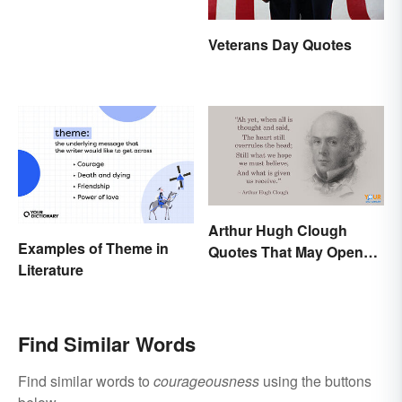
Veterans Day Quotes
Arthur Hugh Clough
Examples of Theme in
Quotes That May Open
Literature
Your Heart
Find Similar Words
Find similar words to
courageousness
using the buttons