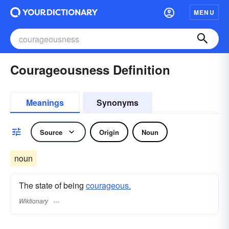
MENU
Courageousness Definition
Meanings
Synonyms
Source
Origin
Noun
noun
The state of being
courageous.
Wiktionary