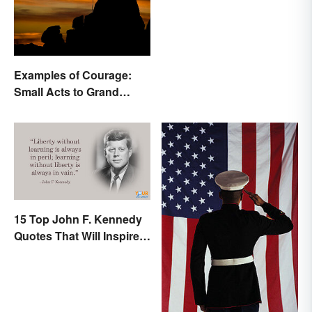
Examples of Courage:
Small Acts to Grand
Gestures
15 Top John F. Kennedy
Quotes That Will Inspire
Generations