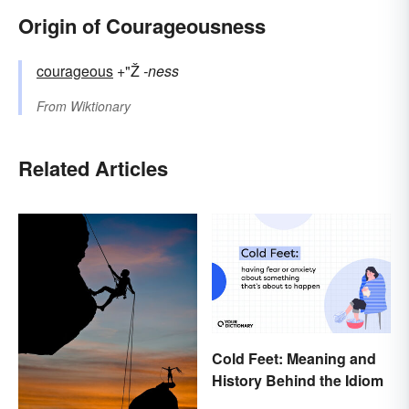
Origin of Courageousness
courageous
+"Ž
-ness
From
Wiktionary
Related Articles
Cold Feet: Meaning and
History Behind the Idiom