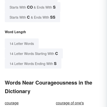
CO
S
Starts With
& Ends With
C
SS
Starts With
& Ends With
Word Length
14 Letter Words
C
14 Letter Words Starting With
S
14 Letter Words Ending With
Words Near Courageousness in the
Dictionary
courage
courage of one's