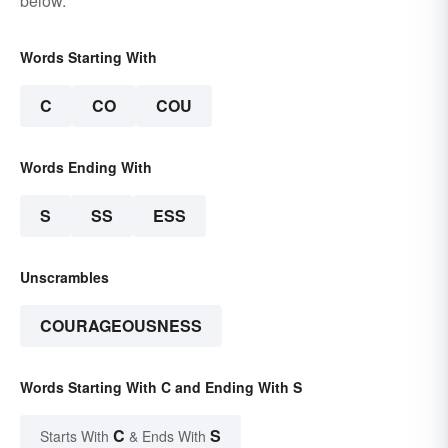
below.
Words Starting With
C
CO
COU
Words Ending With
S
SS
ESS
Unscrambles
COURAGEOUSNESS
Words Starting With C and Ending With S
C
S
Starts With
& Ends With