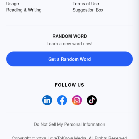
Usage
Terms of Use
Reading & Writing
Suggestion Box
RANDOM WORD
Learn a new word now!
Get a Random Word
FOLLOW US
Do Not Sell My Personal Information
Copyright © 2026 LoveToKnow Media.
All Rights Reserved