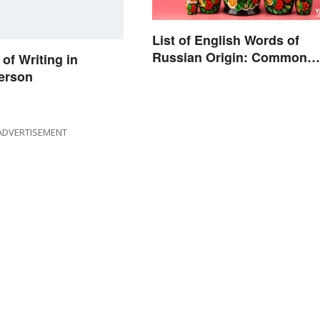
List of English Words of
Russian Origin: Common
of Writing in
Loanwords
erson
ADVERTISEMENT