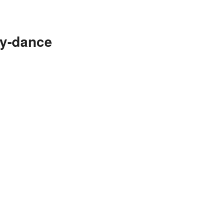
ry-dance