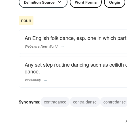
Definition Source
Word Forms
Origin
noun
An English folk dance, esp. one in which part
Webster's New World
Any set step routine dancing such as ceilidh
dance.
Wiktionary
Synonyms:
contradance
contra danse
contredanse