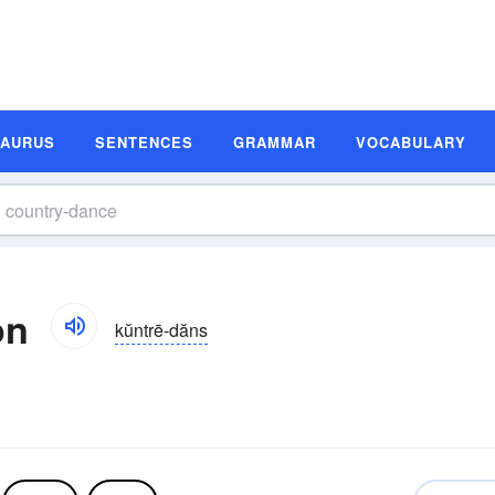
SAURUS
SENTENCES
GRAMMAR
VOCABULARY
on
kŭntrē-dăns