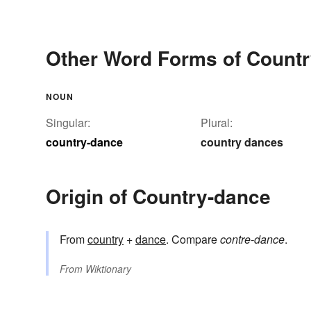
Other Word Forms of Count
NOUN
Singular:
Plural:
country-dance
country dances
Origin of Country-dance
From
country
+
dance
. Compare
contre-dance
.
From
Wiktionary