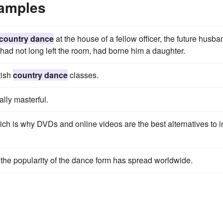
xamples
country dance
at the house of a fellow officer, the future husba
 had not long left the room, had borne him a daughter.
tish
country dance
classes.
lly masterful.
hich is why DVDs and online videos are the best alternatives to i
k - the popularity of the dance form has spread worldwide.