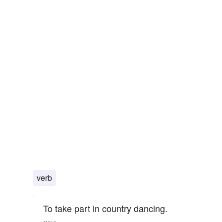
verb
To take part in country dancing.