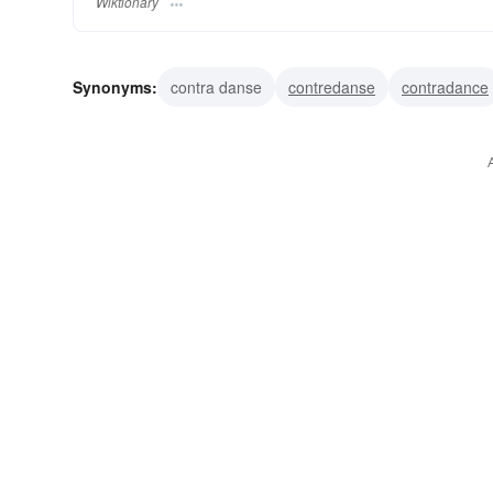
Wiktionary
Synonyms:
contra danse
contredanse
contradance