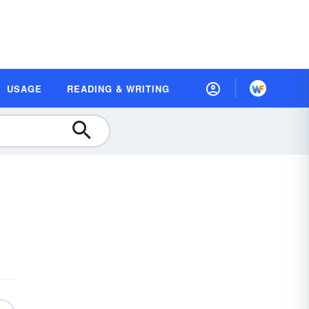
USAGE
READING & WRITING