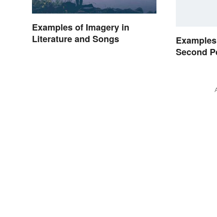
Examples of Imagery in
Literature and Songs
Examples 
Second P