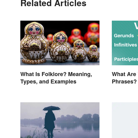
Related Articles
What Is Folklore? Meaning,
What Are 
Types, and Examples
Phrases?