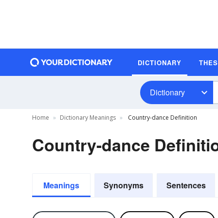
DICTIONARY
THE
Dictionary
Home
Dictionary Meanings
Country-dance Definition
Country-dance Definiti
Meanings
Synonyms
Sentences