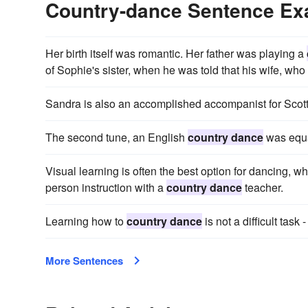
Country-dance Sentence E
Her birth itself was romantic. Her father was playing a
of Sophie's sister, when he was told that his wife, who
Sandra is also an accomplished accompanist for Scot
The second tune, an English
country dance
was equa
Visual learning is often the best option for dancing, w
person instruction with a
country dance
teacher.
Learning how to
country dance
is not a difficult tas
More Sentences