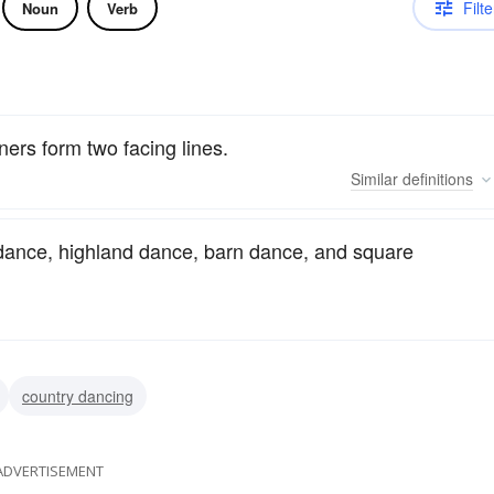
Filte
Noun
Verb
ners form two facing lines.
Similar
definitions
 dance, highland dance, barn dance, and square
country dancing
ADVERTISEMENT