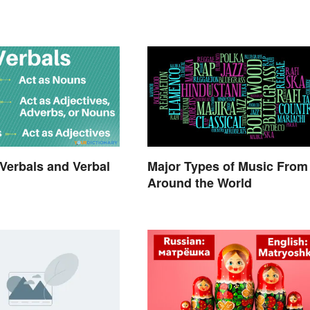
Verbals and Verbal
Major Types of Music From
Around the World