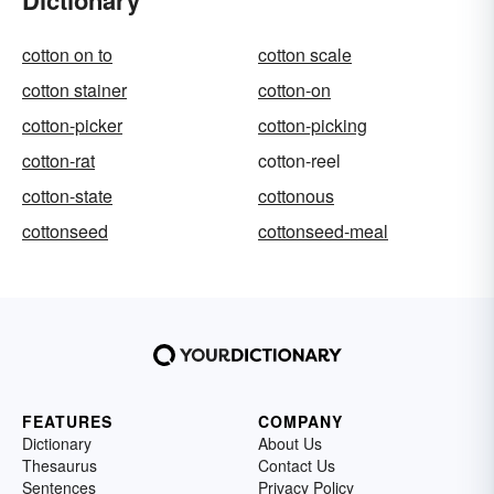
Dictionary
cotton on to
cotton scale
cotton stainer
cotton-on
cotton-picker
cotton-picking
cotton-rat
cotton-reel
cotton-state
cottonous
cottonseed
cottonseed-meal
FEATURES
COMPANY
Dictionary
About Us
Thesaurus
Contact Us
Sentences
Privacy Policy