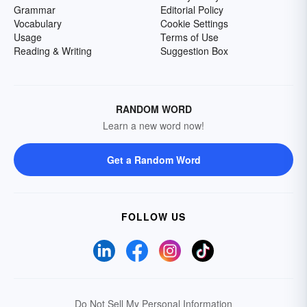
Grammar
Editorial Policy
Vocabulary
Cookie Settings
Usage
Terms of Use
Reading & Writing
Suggestion Box
RANDOM WORD
Learn a new word now!
Get a Random Word
FOLLOW US
Do Not Sell My Personal Information