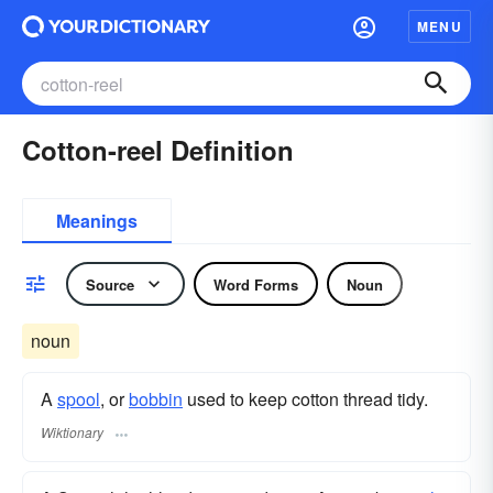
MENU
Cotton-reel Definition
Meanings
Source
Word Forms
Noun
noun
A
spool
, or
bobbin
used to keep cotton thread tidy.
Wiktionary