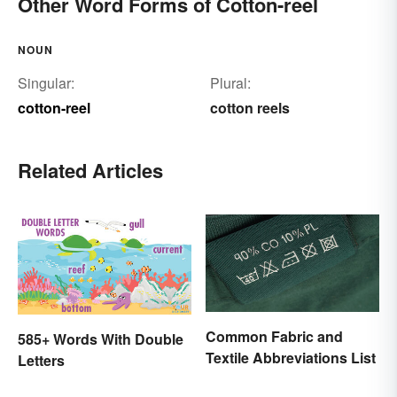
Other Word Forms of Cotton-reel
NOUN
Singular:
Plural:
cotton-reel
cotton reels
Related Articles
Common Fabric and
585+ Words With Double
Textile Abbreviations List
Letters