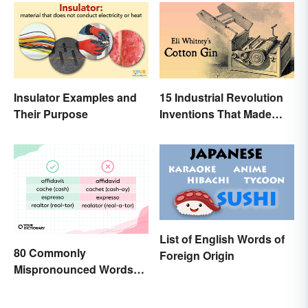
Insulator Examples and
15 Industrial Revolution
Their Purpose
Inventions That Made
History
List of English Words of
80 Commonly
Foreign Origin
Mispronounced Words
and Phrases in English