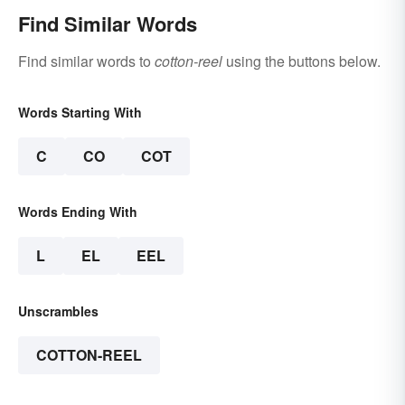
Find Similar Words
Find similar words to
cotton-reel
using the buttons below.
Words Starting With
C
CO
COT
Words Ending With
L
EL
EEL
Unscrambles
COTTON-REEL