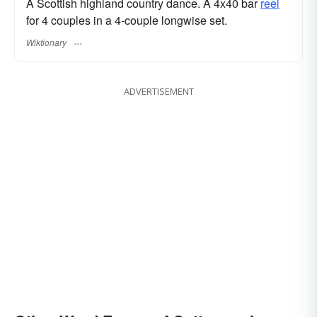
A Scottish highland country dance. A 4x40 bar
reel
for 4 couples in a 4-couple longwise set.
Wiktionary
ADVERTISEMENT