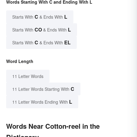
Words Starting With C and Ending With L
C
L
Starts With
& Ends With
CO
L
Starts With
& Ends With
C
EL
Starts With
& Ends With
Word Length
11 Letter Words
C
11 Letter Words Starting With
L
11 Letter Words Ending With
Words Near Cotton-reel in the