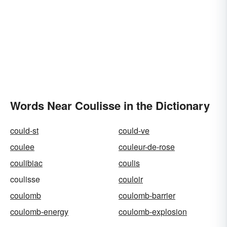
Words Near Coulisse in the Dictionary
could-st
could-ve
coulee
couleur-de-rose
coulibiac
coulis
coulisse
couloir
coulomb
coulomb-barrier
coulomb-energy
coulomb-explosion