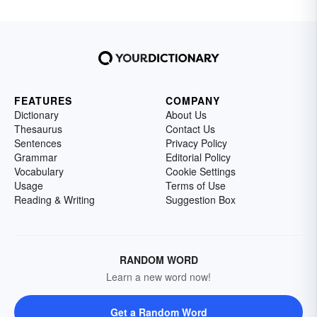
FEATURES
COMPANY
Dictionary
About Us
Thesaurus
Contact Us
Sentences
Privacy Policy
Grammar
Editorial Policy
Vocabulary
Cookie Settings
Usage
Terms of Use
Reading & Writing
Suggestion Box
RANDOM WORD
Learn a new word now!
Get a Random Word