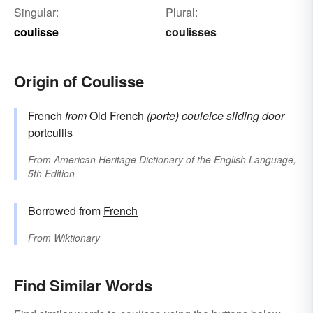
Singular:
Plural:
coulisse
coulisses
Origin of Coulisse
French
from
Old French
(porte) couleice
sliding door
portcullis
From
American Heritage Dictionary of the English Language,
5th Edition
Borrowed from
French
From
Wiktionary
Find Similar Words