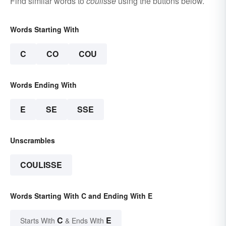
Find similar words to
coulisse
using the buttons below.
Words Starting With
C
CO
COU
Words Ending With
E
SE
SSE
Unscrambles
COULISSE
Words Starting With C and Ending With E
C
E
Starts With
& Ends With