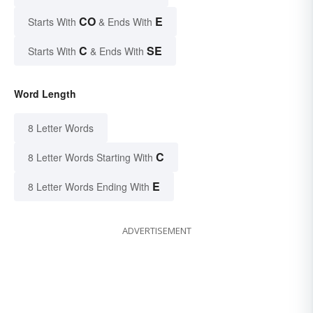
CO
E
Starts With
& Ends With
C
SE
Starts With
& Ends With
Word Length
8 Letter Words
C
8 Letter Words Starting With
E
8 Letter Words Ending With
ADVERTISEMENT