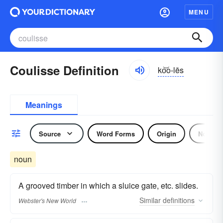
MENU
Coulisse Definition
ko͝o-lēs
Meanings
Source
Word Forms
Origin
Noun
noun
A grooved timber in which a sluice gate, etc. slides.
Similar
definitions
Webster's New World