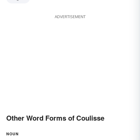
ADVERTISEMENT
Other Word Forms of Coulisse
NOUN