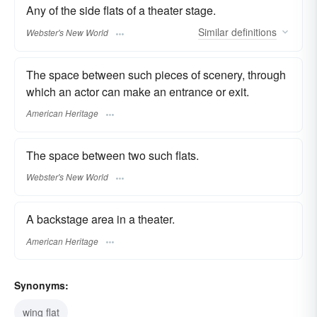
Any of the side flats of a theater stage.
Similar
definitions
Webster's New World
The space between such pieces of scenery, through
which an actor can make an entrance or exit.
American Heritage
The space between two such flats.
Webster's New World
A backstage area in a theater.
American Heritage
Synonyms:
wing flat