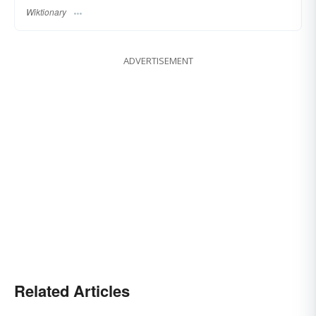
Wiktionary
ADVERTISEMENT
Related Articles