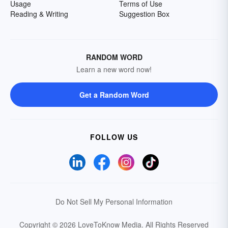
Usage
Terms of Use
Reading & Writing
Suggestion Box
RANDOM WORD
Learn a new word now!
Get a Random Word
FOLLOW US
Do Not Sell My Personal Information
Copyright © 2026 LoveToKnow Media.
All Rights Reserved