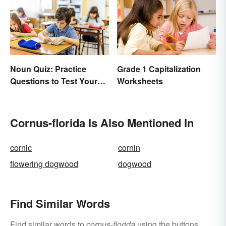
Noun Quiz: Practice
Grade 1 Capitalization
Questions to Test Your
Worksheets
Knowledge
Cornus-florida Is Also Mentioned In
cornic
cornin
flowering dogwood
dogwood
Find Similar Words
Find similar words to
cornus-florida
using the buttons