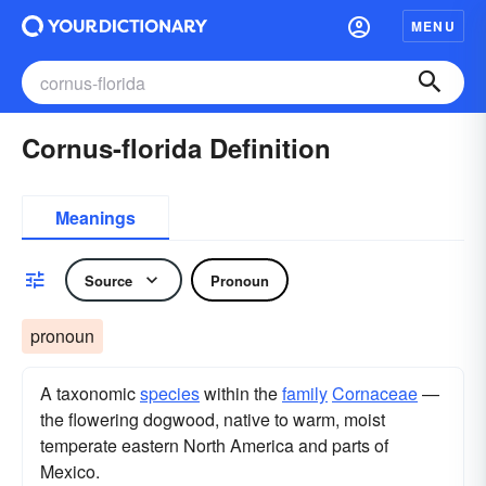
MENU
Cornus-florida Definition
Meanings
Source
Pronoun
pronoun
A taxonomic
species
within the
family
Cornaceae
—
the flowering dogwood, native to warm, moist
temperate eastern North America and parts of
Mexico.