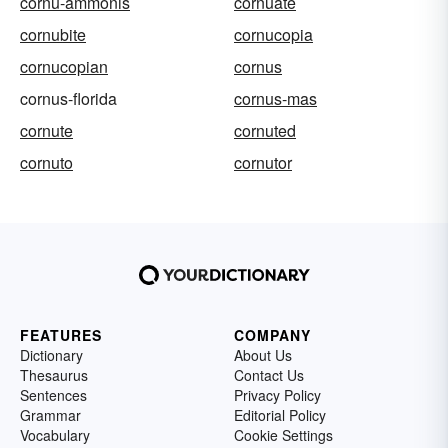
cornu-ammonis
cornuate
cornubite
cornucopia
cornucopian
cornus
cornus-florida
cornus-mas
cornute
cornuted
cornuto
cornutor
FEATURES
COMPANY
Dictionary
About Us
Thesaurus
Contact Us
Sentences
Privacy Policy
Grammar
Editorial Policy
Vocabulary
Cookie Settings