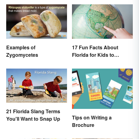
Examples of
17 Fun Facts About
Zygomycetes
Florida for Kids to
Discover
21 Florida Slang Terms
Tips on Writing a
You'll Want to Snap Up
Brochure