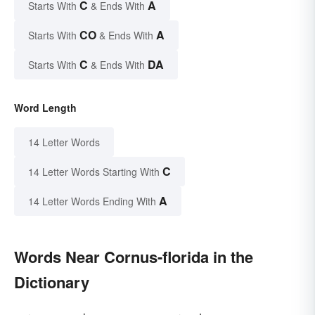
C
A
Starts With
& Ends With
CO
A
Starts With
& Ends With
C
DA
Starts With
& Ends With
Word Length
14 Letter Words
C
14 Letter Words Starting With
A
14 Letter Words Ending With
Words Near Cornus-florida in the
Dictionary