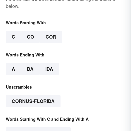
below.
Words Starting With
C
CO
COR
Words Ending With
A
DA
IDA
Unscrambles
CORNUS-FLORIDA
Words Starting With C and Ending With A