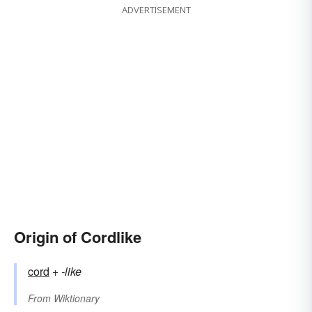
ADVERTISEMENT
Origin of Cordlike
cord
+‎
-like
From
Wiktionary