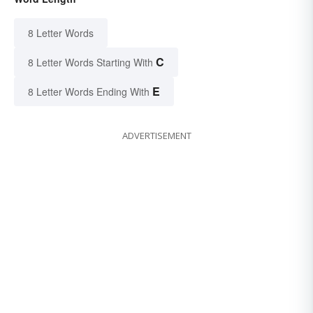
8 Letter Words
C
8 Letter Words Starting With
E
8 Letter Words Ending With
ADVERTISEMENT