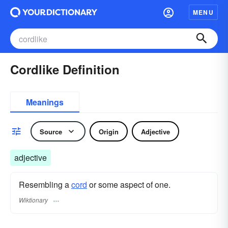
MENU
Cordlike Definition
Meanings
Source
Origin
Adjective
adjective
Resembling a
cord
or some aspect of one.
Wiktionary