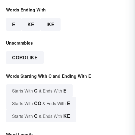
Words Ending With
E
KE
IKE
Unscrambles
CORDLIKE
Words Starting With C and Ending With E
C
E
Starts With
& Ends With
CO
E
Starts With
& Ends With
C
KE
Starts With
& Ends With
Word Length