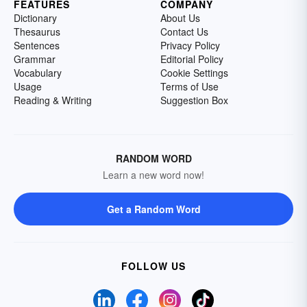
FEATURES
COMPANY
Dictionary
About Us
Thesaurus
Contact Us
Sentences
Privacy Policy
Grammar
Editorial Policy
Vocabulary
Cookie Settings
Usage
Terms of Use
Reading & Writing
Suggestion Box
RANDOM WORD
Learn a new word now!
Get a Random Word
FOLLOW US