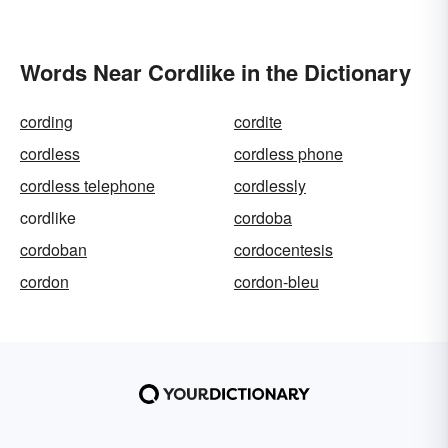
Words Near Cordlike in the Dictionary
cording
cordite
cordless
cordless phone
cordless telephone
cordlessly
cordlike
cordoba
cordoban
cordocentesis
cordon
cordon-bleu