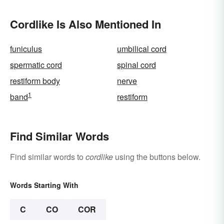
Cordlike Is Also Mentioned In
funiculus
umbilical cord
spermatic cord
spinal cord
restiform body
nerve
1
band
restiform
Find Similar Words
Find similar words to
cordlike
using the buttons below.
Words Starting With
C
CO
COR