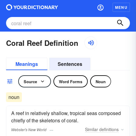
MENU
Coral Reef Definition
Meanings
Sentences
Source
Word Forms
Noun
noun
A reef in relatively shallow, tropical seas composed
chiefly of the skeletons of coral.
Similar
definitions
Webster's New World