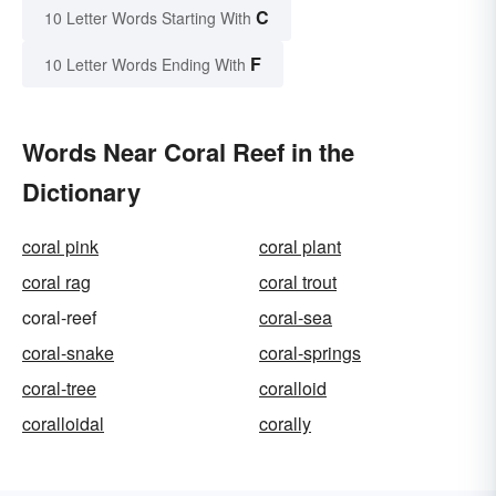
C
10 Letter Words Starting With
F
10 Letter Words Ending With
Words Near Coral Reef in the
Dictionary
coral pink
coral plant
coral rag
coral trout
coral-reef
coral-sea
coral-snake
coral-springs
coral-tree
coralloid
coralloidal
corally