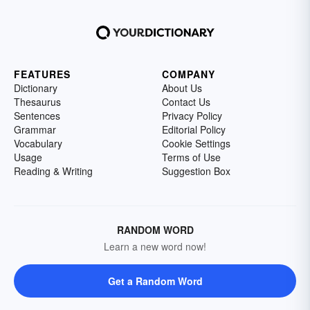
FEATURES
COMPANY
Dictionary
About Us
Thesaurus
Contact Us
Sentences
Privacy Policy
Grammar
Editorial Policy
Vocabulary
Cookie Settings
Usage
Terms of Use
Reading & Writing
Suggestion Box
RANDOM WORD
Learn a new word now!
Get a Random Word