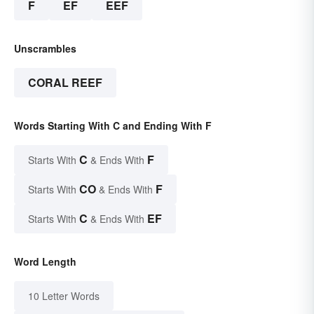
F
EF
EEF
Unscrambles
CORAL REEF
Words Starting With C and Ending With F
C
F
Starts With
& Ends With
CO
F
Starts With
& Ends With
C
EF
Starts With
& Ends With
Word Length
10 Letter Words