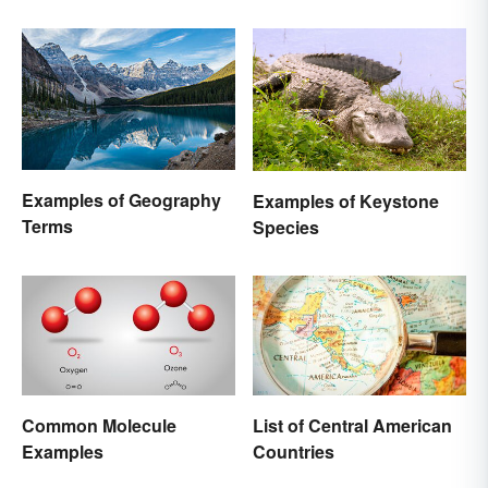
Awe-Inspiring Places
Nature
Examples of Geography
Examples of Keystone
Terms
Species
Common Molecule
List of Central American
Examples
Countries