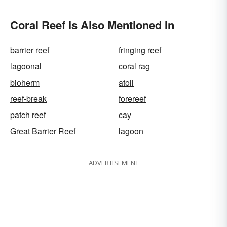
Coral Reef Is Also Mentioned In
barrier reef
fringing reef
lagoonal
coral rag
bioherm
atoll
reef-break
forereef
patch reef
cay
Great Barrier Reef
lagoon
ADVERTISEMENT