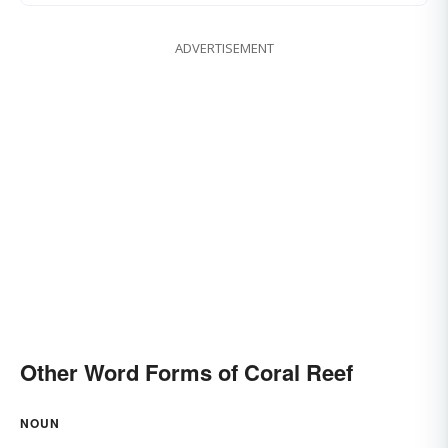
ADVERTISEMENT
Other Word Forms of Coral Reef
NOUN