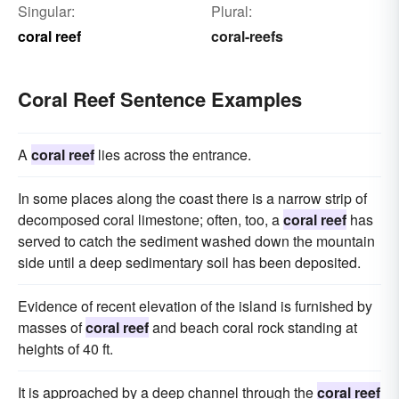
Singular:
Plural:
coral reef
coral-reefs
Coral Reef Sentence Examples
A
coral reef
lies across the entrance.
In some places along the coast there is a narrow strip of
decomposed coral limestone; often, too, a
coral reef
has
served to catch the sediment washed down the mountain
side until a deep sedimentary soil has been deposited.
Evidence of recent elevation of the island is furnished by
masses of
coral reef
and beach coral rock standing at
heights of 40 ft.
It is approached by a deep channel through the
coral reef