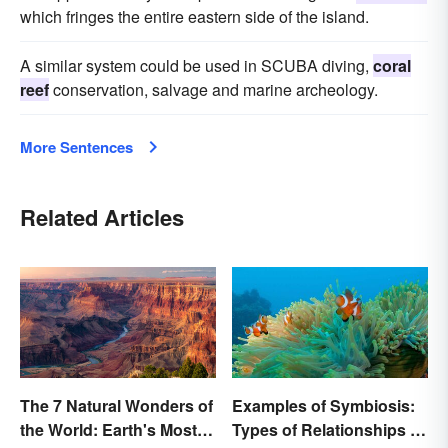
which fringes the entire eastern side of the island.
A similar system could be used in SCUBA diving,
coral
reef
conservation, salvage and marine archeology.
More Sentences
Related Articles
The 7 Natural Wonders of
Examples of Symbiosis:
the World: Earth's Most
Types of Relationships in