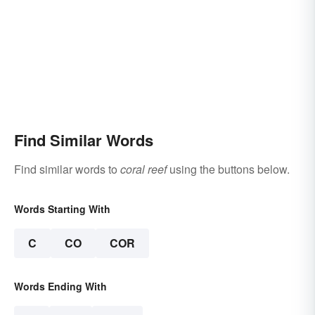
Find Similar Words
Find similar words to
coral reef
using the buttons below.
Words Starting With
C
CO
COR
Words Ending With