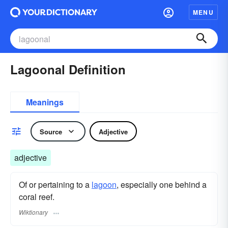
MENU
Lagoonal Definition
Meanings
Source
Adjective
adjective
Of or pertaining to a
lagoon
, especially one behind a
coral reef.
Wiktionary