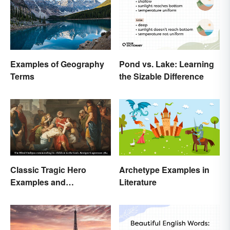
Pond vs. Lake: Learning
Examples of Geography
the Sizable Difference
Terms
Classic Tragic Hero
Archetype Examples in
Examples and
Literature
Characteristics