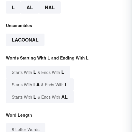
L
AL
NAL
Unscrambles
LAGOONAL
Words Starting With L and Ending With L
L
L
Starts With
& Ends With
LA
L
Starts With
& Ends With
L
AL
Starts With
& Ends With
Word Length
8 Letter Words