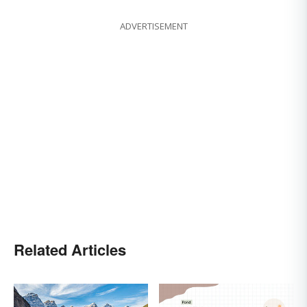
ADVERTISEMENT
Related Articles