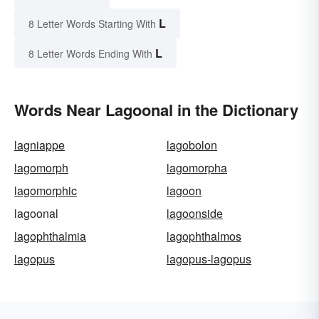
L
8 Letter Words Starting With
L
8 Letter Words Ending With
Words Near Lagoonal in the Dictionary
lagniappe
lagobolon
lagomorph
lagomorpha
lagomorphic
lagoon
lagoonal
lagoonside
lagophthalmia
lagophthalmos
lagopus
lagopus-lagopus