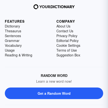
FEATURES
COMPANY
Dictionary
About Us
Thesaurus
Contact Us
Sentences
Privacy Policy
Grammar
Editorial Policy
Vocabulary
Cookie Settings
Usage
Terms of Use
Reading & Writing
Suggestion Box
RANDOM WORD
Learn a new word now!
Get a Random Word