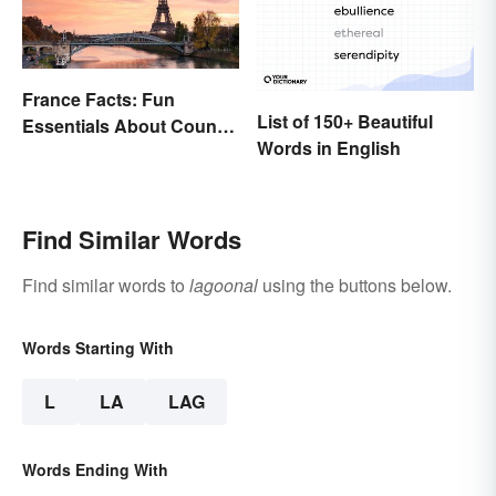
France Facts: Fun
List of 150+ Beautiful
Essentials About Country
Words in English
& Culture
Find Similar Words
Find similar words to
lagoonal
using the buttons below.
Words Starting With
L
LA
LAG
Words Ending With