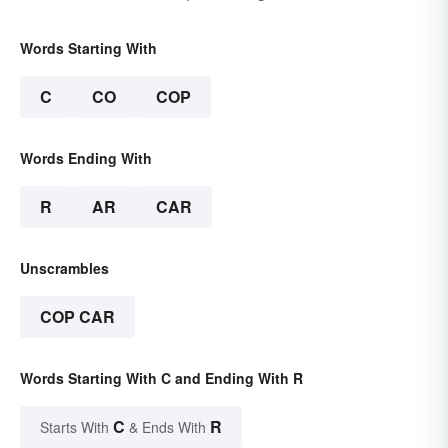
Words Starting With
C
CO
COP
Words Ending With
R
AR
CAR
Unscrambles
COP CAR
Words Starting With C and Ending With R
C
R
Starts With
& Ends With