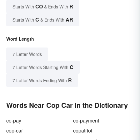
CO
R
Starts With
& Ends With
C
AR
Starts With
& Ends With
Word Length
7 Letter Words
C
7 Letter Words Starting With
R
7 Letter Words Ending With
Words Near Cop Car in the Dictionary
co-pay
co-payment
cop-car
copatriot