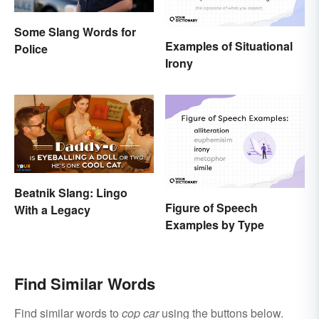
Some Slang Words for
Examples of Situational
Police
Irony
Beatnik Slang: Lingo
Figure of Speech
With a Legacy
Examples by Type
Find Similar Words
Find similar words to
cop car
using the buttons below.