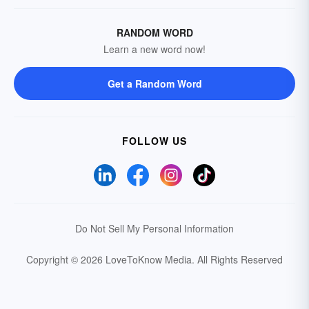
RANDOM WORD
Learn a new word now!
Get a Random Word
FOLLOW US
Do Not Sell My Personal Information
Copyright © 2026 LoveToKnow Media.
All Rights Reserved