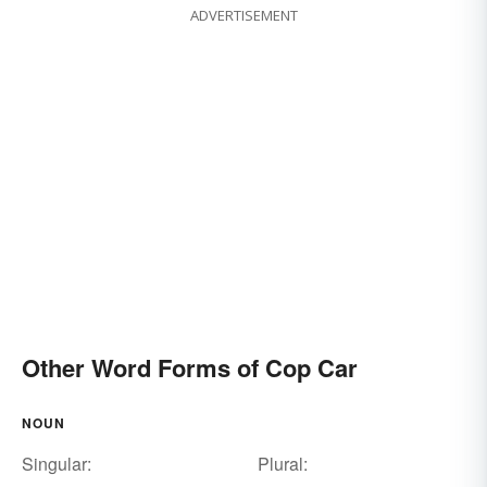
ADVERTISEMENT
Other Word Forms of Cop Car
NOUN
Singular:
Plural: