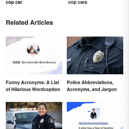
cop car
cop cars
Related Articles
Funny Acronyms: A List
Police Abbreviations,
of Hilarious Wordception
Acronyms, and Jargon