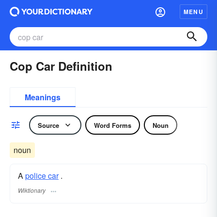
MENU
Cop Car Definition
Meanings
Source
Word Forms
Noun
noun
A
police car
.
Wiktionary