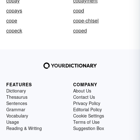
copay
copayment
copays
copd
cope
cope-chisel
copeck
coped
FEATURES
COMPANY
Dictionary
About Us
Thesaurus
Contact Us
Sentences
Privacy Policy
Grammar
Editorial Policy
Vocabulary
Cookie Settings
Usage
Terms of Use
Reading & Writing
Suggestion Box