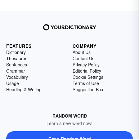
FEATURES
COMPANY
Dictionary
About Us
Thesaurus
Contact Us
Sentences
Privacy Policy
Grammar
Editorial Policy
Vocabulary
Cookie Settings
Usage
Terms of Use
Reading & Writing
Suggestion Box
RANDOM WORD
Learn a new word now!
Get a Random Word