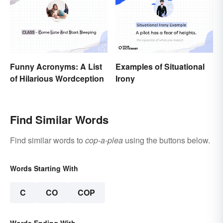
Funny Acronyms: A List
Examples of Situational
of Hilarious Wordception
Irony
Find Similar Words
Find similar words to
cop-a-plea
using the buttons below.
Words Starting With
C
CO
COP