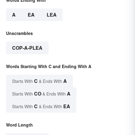
Words Ending With
A
EA
LEA
Unscrambles
COP-A-PLEA
Words Starting With C and Ending With A
C
A
Starts With
& Ends With
CO
A
Starts With
& Ends With
C
EA
Starts With
& Ends With
Word Length