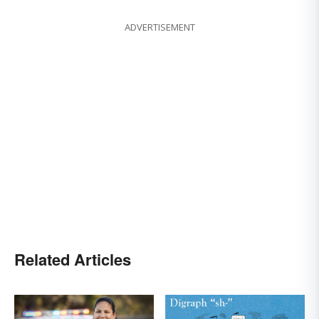
ADVERTISEMENT
Related Articles