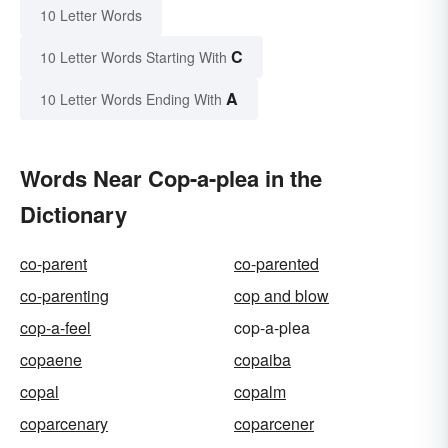
10 Letter Words
C
10 Letter Words Starting With
A
10 Letter Words Ending With
Words Near Cop-a-plea in the
Dictionary
co-parent
co-parented
co-parenting
cop and blow
cop-a-feel
cop-a-plea
copaene
copaiba
copal
copalm
coparcenary
coparcener