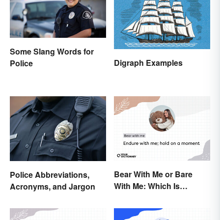
Some Slang Words for
Digraph Examples
Police
Bear With Me or Bare
Police Abbreviations,
With Me: Which Is
Acronyms, and Jargon
Correct?