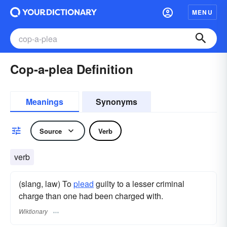
MENU
Cop-a-plea Definition
Meanings
Synonyms
Source
Verb
verb
(slang, law) To
plead
guilty to a lesser criminal
charge than one had been charged with.
Wiktionary