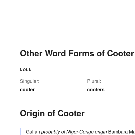
Other Word Forms of Cooter
NOUN
Singular:
Plural:
cooter
cooters
Origin of Cooter
Gullah
probably of Niger-Congo origin
Bambara Ma