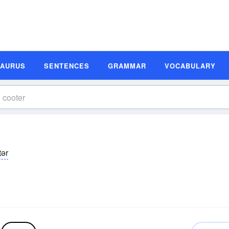
SAURUS
SENTENCES
GRAMMAR
VOCABULARY
tər