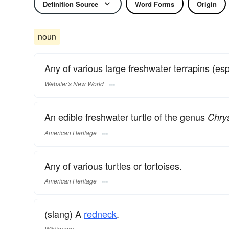
Definition Source
Word Forms
Origin
noun
Any of various large freshwater terrapins (es
Webster's New World
An edible freshwater turtle of the genus
Chry
American Heritage
Any of various turtles or tortoises.
American Heritage
(slang) A
redneck
.
Wiktionary