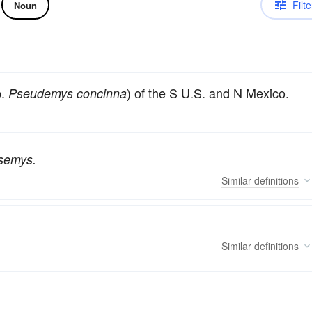
Filte
Noun
p.
) of the S U.S. and N Mexico.
Pseudemys concinna
semys.
Similar
definitions
Similar
definitions