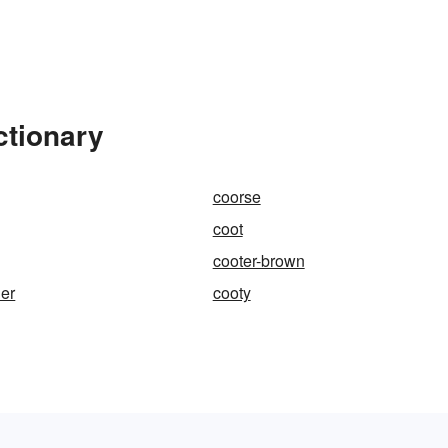
ctionary
coorse
coot
cooter-brown
her
cooty