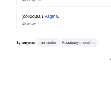
(colloquial)
Vagina
.
Wiktionary
Synonyms:
river cooter
Pseudemys concinna