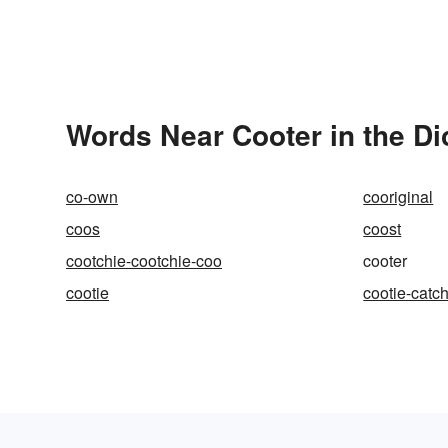
Words Near Cooter in the Di
co-own
cooriginal
coos
coost
cootchie-cootchie-coo
cooter
cootie
cootie-catc