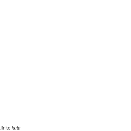
linke
kuta