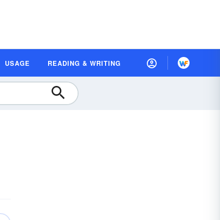
USAGE
READING & WRITING