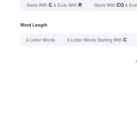
C
R
CO
Starts With
& Ends With
Starts With
& End
Word Length
C
6 Letter Words
6 Letter Words Starting With