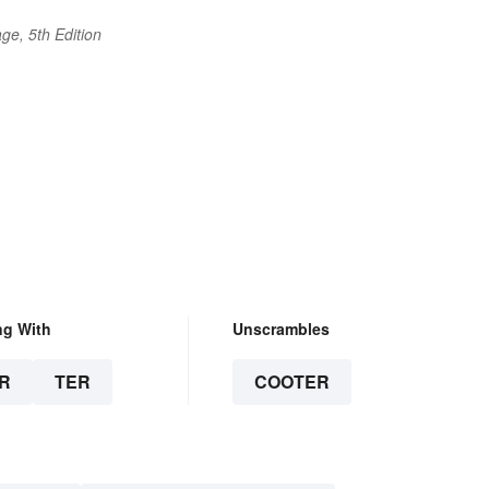
ge, 5th Edition
ng With
Unscrambles
R
TER
COOTER