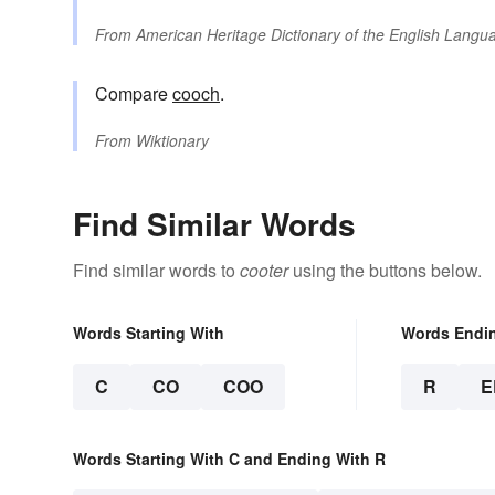
From
American Heritage Dictionary of the English Langua
Compare
cooch
.
From
Wiktionary
Find Similar Words
Find similar words to
cooter
using the buttons below.
Words Starting With
Words Endi
C
CO
COO
R
E
Words Starting With C and Ending With R