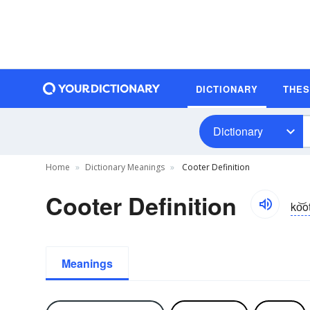
DICTIONARY
THE
Dictionary
Home
Dictionary Meanings
Cooter Definition
Cooter Definition
ko͝o
Meanings