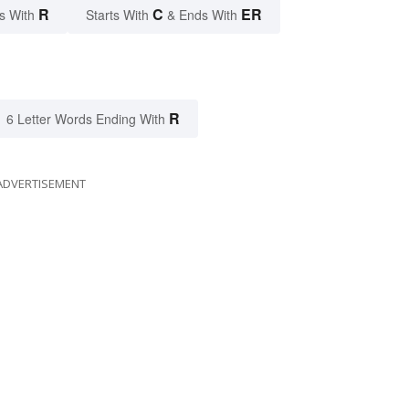
R
C
ER
s With
Starts With
& Ends With
R
6 Letter Words Ending With
ADVERTISEMENT