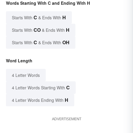
Words Starting With C and Ending With H
C
H
Starts With
& Ends With
CO
H
Starts With
& Ends With
C
OH
Starts With
& Ends With
Word Length
4 Letter Words
C
4 Letter Words Starting With
H
4 Letter Words Ending With
ADVERTISEMENT