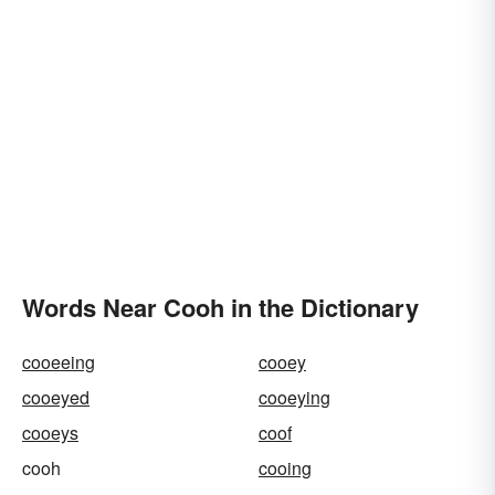
Words Near Cooh in the Dictionary
cooeeing
cooey
cooeyed
cooeying
cooeys
coof
cooh
cooing