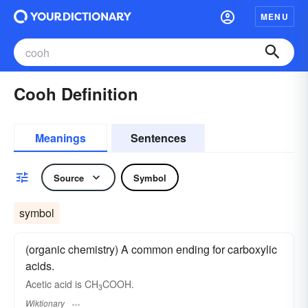
MENU
Cooh Definition
Meanings
Sentences
Source
Symbol
symbol
(organic chemistry) A common ending for carboxylic
acids.
Acetic acid is CH
COOH.
3
Wiktionary