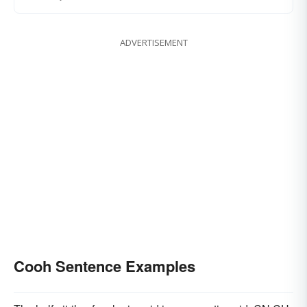
ADVERTISEMENT
Cooh Sentence Examples