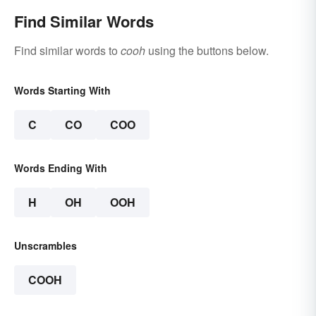
Find Similar Words
Find similar words to
cooh
using the buttons below.
Words Starting With
C
CO
COO
Words Ending With
H
OH
OOH
Unscrambles
COOH