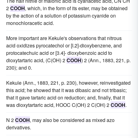
The half nitrile of malonic acid is cyanacetic acid, CN CH
2
COOH
, which, in the form of its ester, may be obtained
by the action of a solution of potassium cyanide on
monochloracetic acid.
More important are Kekule's observations that nitrous
acid oxidizes pyrocatechol or [I.2]-dioxybenzene, and
protocatechuic acid or [3.4]- dioxybenzoic acid to
dioxytartaric acid, (C(OH) 2
COOH
) 2 (Ann., 1883, 221, p.
230); and 0.
Kekule (Ann., 1883, 221, p. 230), however, reinvestigated
this acid; he showed that it was dibasic and not tribasic;
that it gave tartaric acid on reduction; and, finally, that it
was dioxytartaric acid, HOOC C(OH) 2 C(OH) 2
COOH
.
N 2
COOH
, may also be considered as mixed azo
derivatives.