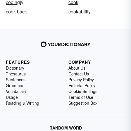
cooingly
cook
cook back
cookability
FEATURES
COMPANY
Dictionary
About Us
Thesaurus
Contact Us
Sentences
Privacy Policy
Grammar
Editorial Policy
Vocabulary
Cookie Settings
Usage
Terms of Use
Reading & Writing
Suggestion Box
RANDOM WORD