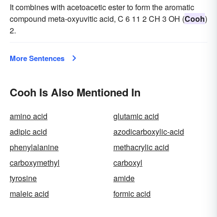
It combines with acetoacetic ester to form the aromatic
compound meta-oxyuvitic acid, C 6 11 2 CH 3 OH (
Cooh
)
2.
More Sentences
Cooh Is Also Mentioned In
amino acid
glutamic acid
adipic acid
azodicarboxylic-acid
phenylalanine
methacrylic acid
carboxymethyl
carboxyl
tyrosine
amide
maleic acid
formic acid