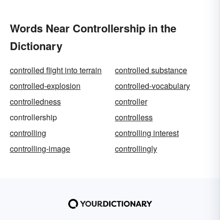
Words Near Controllership in the
Dictionary
controlled flight into terrain
controlled substance
controlled-explosion
controlled-vocabulary
controlledness
controller
controllership
controlless
controlling
controlling interest
controlling-image
controllingly