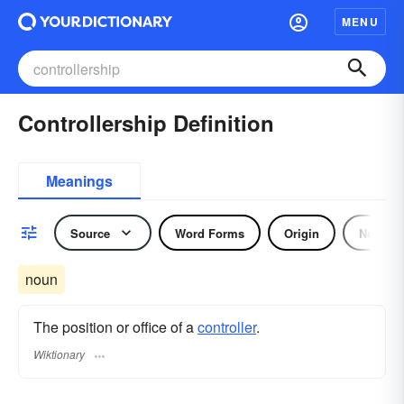
MENU
Controllership Definition
Meanings
Source
Word Forms
Origin
Noun
noun
The position or office of a
controller
.
Wiktionary