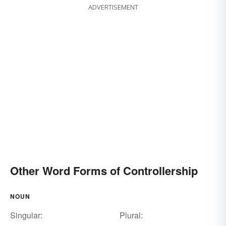
ADVERTISEMENT
Other Word Forms of Controllership
NOUN
Singular:
Plural: