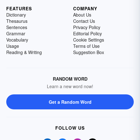
FEATURES
COMPANY
Dictionary
About Us
Thesaurus
Contact Us
Sentences
Privacy Policy
Grammar
Editorial Policy
Vocabulary
Cookie Settings
Usage
Terms of Use
Reading & Writing
Suggestion Box
RANDOM WORD
Learn a new word now!
Get a Random Word
FOLLOW US