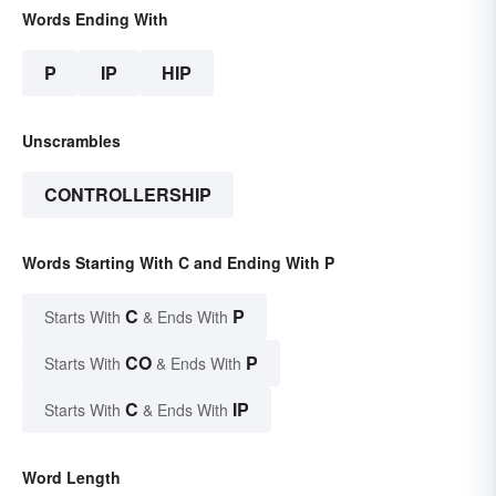
Words Ending With
P
IP
HIP
Unscrambles
CONTROLLERSHIP
Words Starting With C and Ending With P
C
P
Starts With
& Ends With
CO
P
Starts With
& Ends With
C
IP
Starts With
& Ends With
Word Length