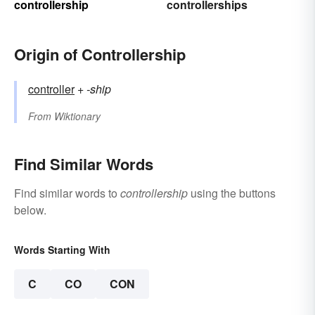
controllership
controllerships
Origin of Controllership
controller
+‎
-ship
From
Wiktionary
Find Similar Words
Find similar words to
controllership
using the buttons
below.
Words Starting With
C
CO
CON