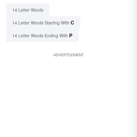
14 Letter Words
C
14 Letter Words Starting With
P
14 Letter Words Ending With
ADVERTISEMENT