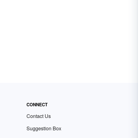
CONNECT
Contact Us
Suggestion Box