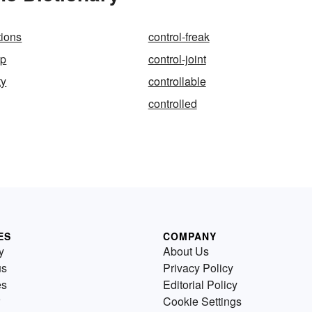
tions
control-freak
up
control-joint
ty
controllable
controlled
ES
COMPANY
y
About Us
us
Privacy Policy
es
Editorial Policy
Cookie Settings