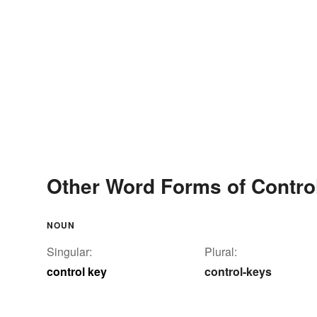
Other Word Forms of Contro
NOUN
Singular:
Plural:
control key
control-keys