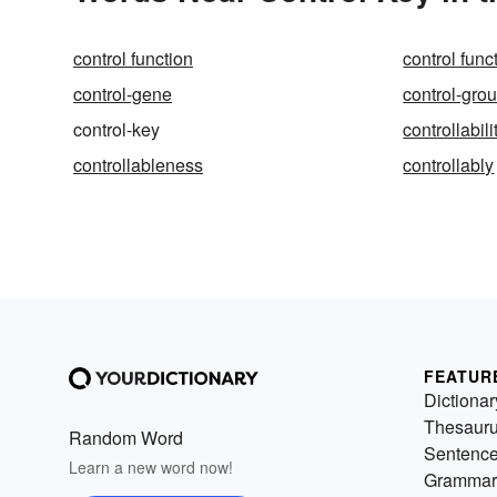
control function
control func
control-gene
control-gro
control-key
controllabili
controllableness
controllably
FEATUR
Dictionar
Thesaur
Random Word
Sentenc
Learn a new word now!
Grammar