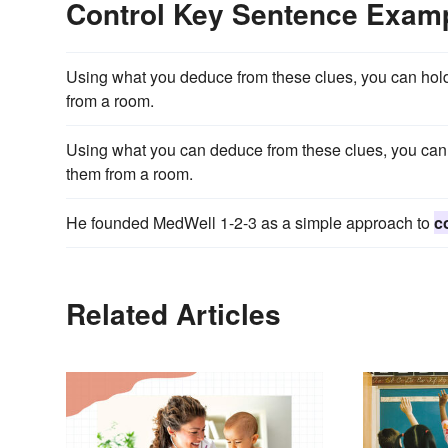
Control Key Sentence Exam
Using what you deduce from these clues, you can hol
from a room.
Using what you can deduce from these clues, you can
them from a room.
He founded MedWell 1-2-3 as a simple approach to
c
Related Articles