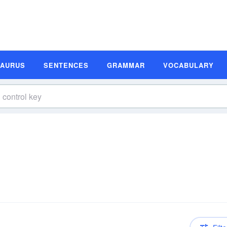
SAURUS
SENTENCES
GRAMMAR
VOCABULARY