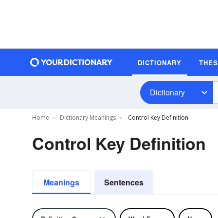
DICTIONARY
THE
Dictionary
Home
Dictionary Meanings
Control Key Definition
Control Key Definition
Meanings
Sentences