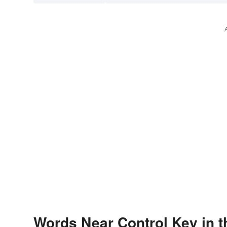
Words Near Control Key in t