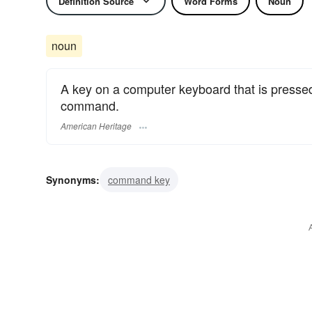
Definition Source
Word Forms
Noun
noun
A key on a computer keyboard that is pressed
command.
American Heritage
Synonyms:
command key