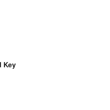
l Key