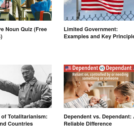
e Noun Quiz (Free
Limited Government:
)
Examples and Key Principl
of Totalitarianism:
Dependent vs. Dependant:
nd Countries
Reliable Difference