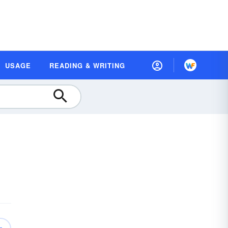
USAGE
READING & WRITING