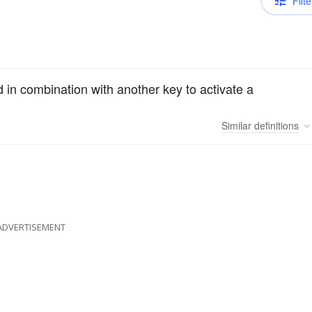
Filte
 in combination with another key to activate a
Similar
definitions
ADVERTISEMENT