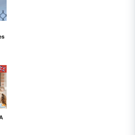
es
 A