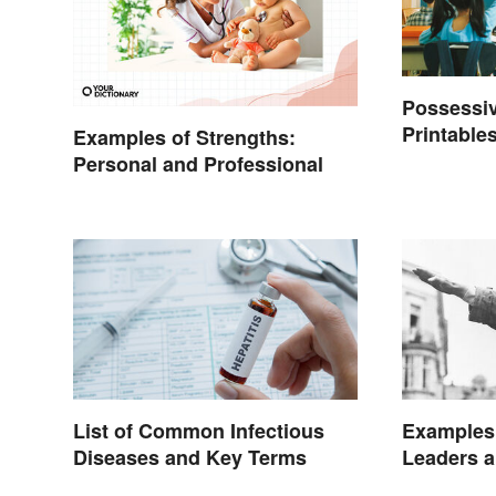
Possessiv
Printables
Examples of Strengths:
Personal and Professional
List of Common Infectious
Examples 
Diseases and Key Terms
Leaders a