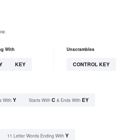
ow.
ng With
Unscrambles
Y
KEY
CONTROL KEY
Y
C
EY
s With
Starts With
& Ends With
Y
11 Letter Words Ending With