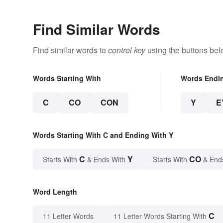
Find Similar Words
Find similar words to
control key
using the buttons bel
Words Starting With
Words Endi
C
CO
CON
Y
E
Words Starting With C and Ending With Y
C
Y
CO
Starts With
& Ends With
Starts With
& End
Word Length
C
11 Letter Words
11 Letter Words Starting With