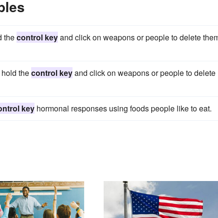
ples
d the
control key
and click on weapons or people to delete the
 hold the
control key
and click on weapons or people to delete
ontrol key
hormonal responses using foods people like to eat.