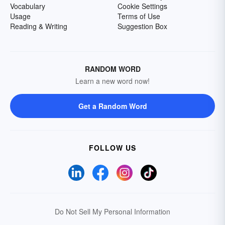
Vocabulary
Cookie Settings
Usage
Terms of Use
Reading & Writing
Suggestion Box
RANDOM WORD
Learn a new word now!
Get a Random Word
FOLLOW US
Do Not Sell My Personal Information