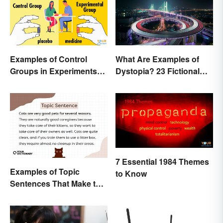
Examples of Control
What Are Examples of
Groups in Experiments
Dystopia? 23 Fictional
and Research
Societies
7 Essential 1984 Themes
Examples of Topic
to Know
Sentences That Make the
Purpose Clear