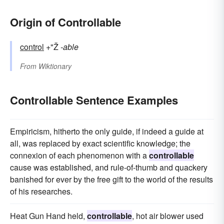
Origin of Controllable
control
+"Ž
-able
From
Wiktionary
Controllable Sentence Examples
Empiricism, hitherto the only guide, if indeed a guide at
all, was replaced by exact scientific knowledge; the
connexion of each phenomenon with a
controllable
cause was established, and rule-of-thumb and quackery
banished for ever by the free gift to the world of the results
of his researches.
Heat Gun Hand held,
controllable
, hot air blower used