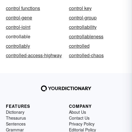
control functions
control key
control-gene
control-group
control-joint
controllability
controllable
controllableness
controllably
controlled
controlled-access-highway
controlled-chaos
FEATURES
COMPANY
Dictionary
About Us
Thesaurus
Contact Us
Sentences
Privacy Policy
Grammar
Editorial Policy