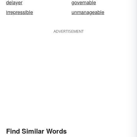
delayer
governable
irrepressible
unmanageable
ADVERTISEMENT
Find Similar Words