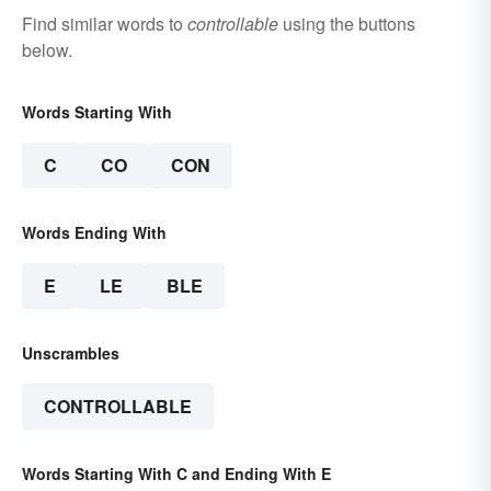
Find similar words to
controllable
using the buttons
below.
Words Starting With
C
CO
CON
Words Ending With
E
LE
BLE
Unscrambles
CONTROLLABLE
Words Starting With C and Ending With E