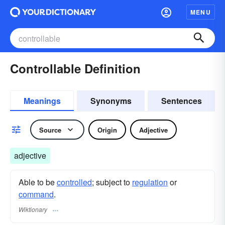
MENU
Controllable Definition
Meanings
Synonyms
Sentences
Source
Origin
Adjective
adjective
Able to be
controlled
; subject to
regulation
or
command
.
Wiktionary