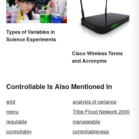
Types of Variables in
Science Experiments
Cisco Wireless Terms
and Acronyms
Controllable Is Also Mentioned In
wild
analysis of variance
menu
Tribe Flood Network 2000
regulable
manageable
controllably
controllableness