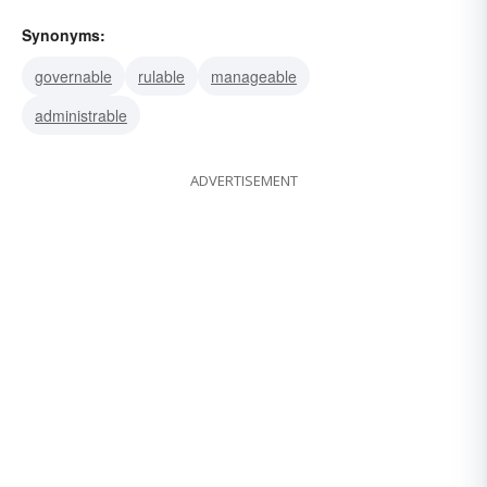
Synonyms:
governable
rulable
manageable
administrable
ADVERTISEMENT