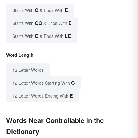
C
E
Starts With
& Ends With
CO
E
Starts With
& Ends With
C
LE
Starts With
& Ends With
Word Length
12 Letter Words
C
12 Letter Words Starting With
E
12 Letter Words Ending With
Words Near Controllable in the
Dictionary