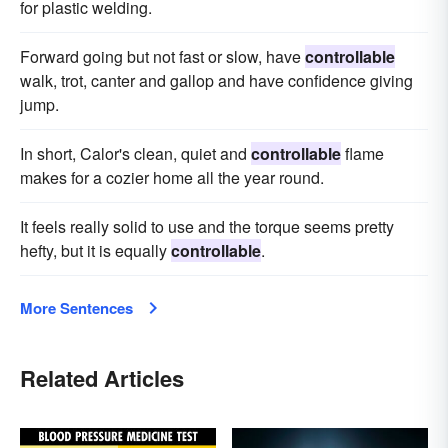
for plastic welding.
Forward going but not fast or slow, have
controllable
walk, trot, canter and gallop and have confidence giving
jump.
In short, Calor's clean, quiet and
controllable
flame
makes for a cozier home all the year round.
It feels really solid to use and the torque seems pretty
hefty, but it is equally
controllable
.
More Sentences
Related Articles