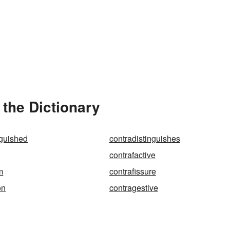
 the Dictionary
nguished
contradistinguishes
contrafactive
m
contrafissure
on
contragestive