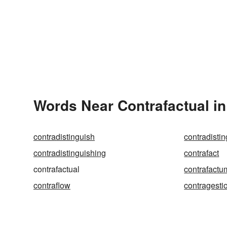
Words Near Contrafactual in
contradistinguish
contradisti
contradistinguishing
contrafact
contrafactual
contrafactu
contraflow
contragesti