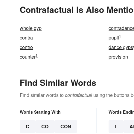
Contrafactual Is Also Mentio
whole gyp
contradanc
1
contra
pupil
contro
dance gyps
1
counter
provision
Find Similar Words
Find similar words to
contrafactual
using the buttons b
Words Starting With
Words Endi
C
CO
CON
L
A