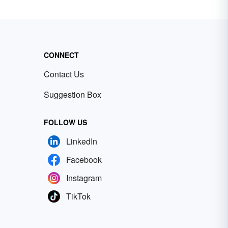
CONNECT
Contact Us
Suggestion Box
FOLLOW US
LinkedIn
Facebook
Instagram
TikTok