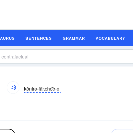
SAURUS
SENTENCES
GRAMMAR
VOCABULARY
n
kŏntrə-făkcho͝o-əl