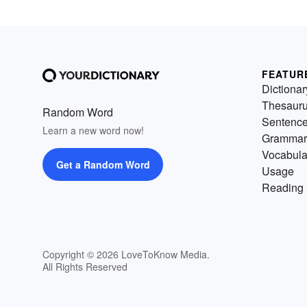
FEATUR
Dictionar
Thesaur
Random Word
Sentenc
Learn a new word now!
Grammar
Vocabula
Get a Random Word
Usage
Reading 
Copyright © 2026 LoveToKnow Media.
All Rights Reserved