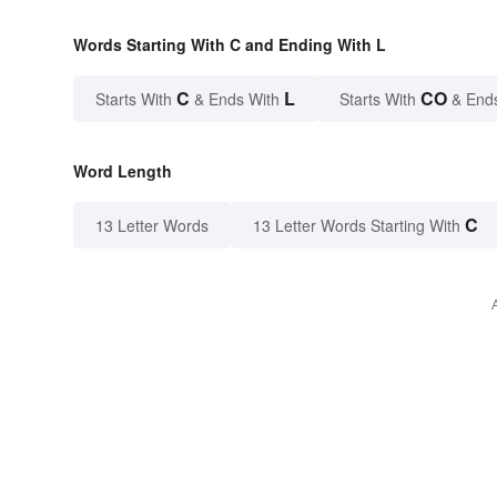
Words Starting With C and Ending With L
C
L
CO
Starts With
& Ends With
Starts With
& End
Word Length
C
13 Letter Words
13 Letter Words Starting With