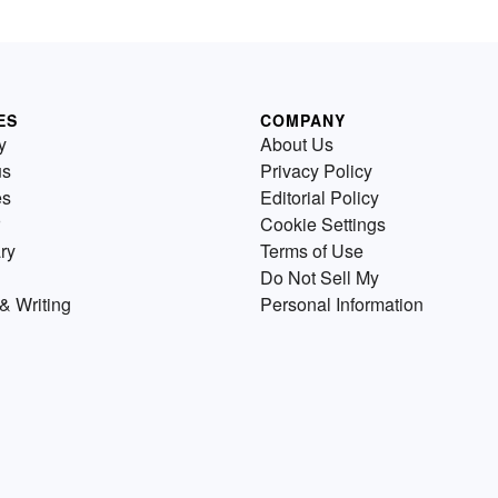
ES
COMPANY
y
About Us
us
Privacy Policy
es
Editorial Policy
Cookie Settings
ry
Terms of Use
Do Not Sell My
& Writing
Personal Information