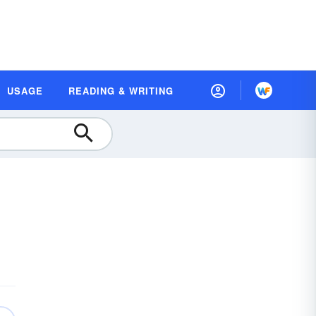
USAGE
READING & WRITING