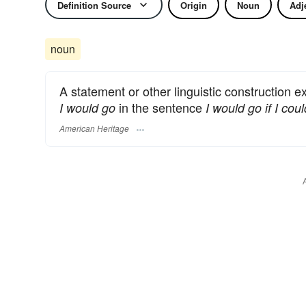
Definition Source
Origin
Noun
Adj
noun
A statement or other linguistic construction e
in the sentence
I would go
I would go if I coul
American Heritage