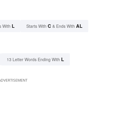
L
C
AL
s With
Starts With
& Ends With
L
13 Letter Words Ending With
ADVERTISEMENT