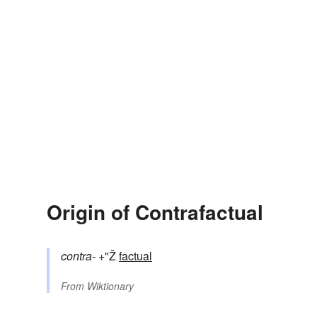
Origin of Contrafactual
contra-
+"Ž
factual
From
Wiktionary