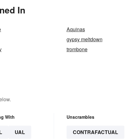
ned In
e
Aquinas
gypsy meltdown
y
trombone
elow.
ng With
Unscrambles
L
UAL
CONTRAFACTUAL