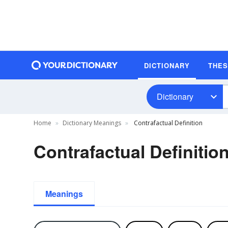
DICTIONARY
THE
Dictionary
Home
Dictionary Meanings
Contrafactual Definition
Contrafactual Definitio
Meanings