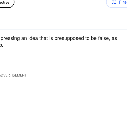
Filte
ective
xpressing an idea that is presupposed to be false, as
d.
ADVERTISEMENT