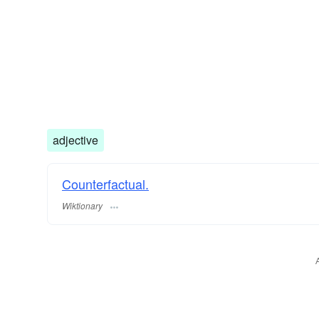
adjective
Counterfactual.
Wiktionary