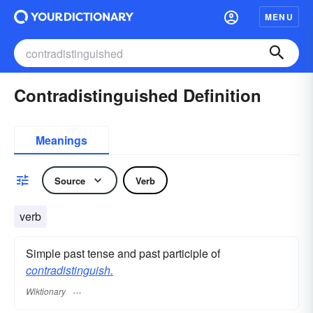
MENU
Contradistinguished Definition
Meanings
Source
Verb
verb
Simple past tense and past participle of
contradistinguish.
Wiktionary