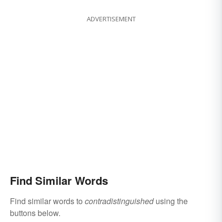
ADVERTISEMENT
Find Similar Words
Find similar words to
contradistinguished
using the
buttons below.