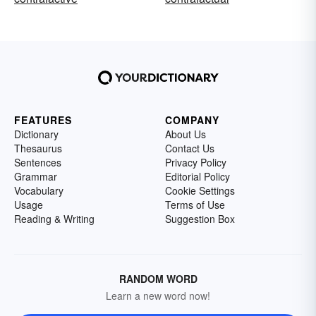
FEATURES
COMPANY
Dictionary
About Us
Thesaurus
Contact Us
Sentences
Privacy Policy
Grammar
Editorial Policy
Vocabulary
Cookie Settings
Usage
Terms of Use
Reading & Writing
Suggestion Box
RANDOM WORD
Learn a new word now!