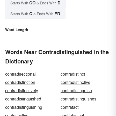
CO
D
Starts With
& Ends With
C
ED
Starts With
& Ends With
Word Length
Words Near Contradistinguished in the
Dictionary
contradirectional
contradistinct
contradistinction
contradistinctive
contradistinctively
contradistinguish
contradistinguished
contradistinguishes
contradistinguishing
contrafact
contrafactive
contrafactual