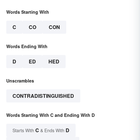
Words Starting With
C
CO
CON
Words Ending With
D
ED
HED
Unscrambles
CONTRADISTINGUISHED
Words Starting With C and Ending With D
C
D
Starts With
& Ends With