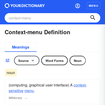
MENU
Context-menu Definition
Meanings
Source
Word Forms
Noun
noun
(computing, graphical user interface) A
context-
sensitive
menu
.
Wiktionary