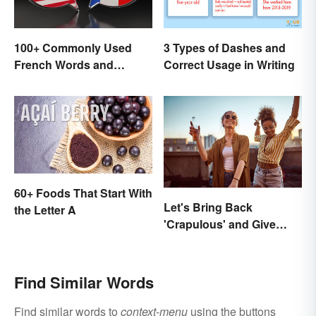
100+ Commonly Used
3 Types of Dashes and
French Words and
Correct Usage in Writing
Phrases in English
60+ Foods That Start With
Let's Bring Back
the Letter A
'Crapulous' and Give
Your Boozy Night a New
Name
Find Similar Words
Find similar words to
context-menu
using the buttons