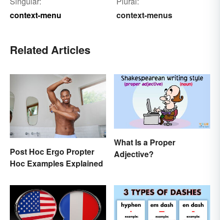
Singular:
Plural:
context-menu
context-menus
Related Articles
What Is a Proper
Post Hoc Ergo Propter
Adjective?
Hoc Examples Explained