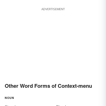
ADVERTISEMENT
Other Word Forms of Context-menu
NOUN