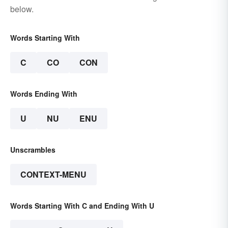
below.
Words Starting With
C
CO
CON
Words Ending With
U
NU
ENU
Unscrambles
CONTEXT-MENU
Words Starting With C and Ending With U