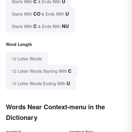
C
U
Starts With
& Ends With
CO
U
Starts With
& Ends With
C
NU
Starts With
& Ends With
Word Length
12 Letter Words
C
12 Letter Words Starting With
U
12 Letter Words Ending With
Words Near Context-menu in the
Dictionary
context
context-free