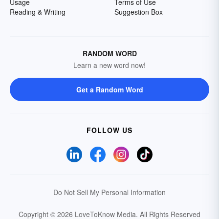
Usage
Terms of Use
Reading & Writing
Suggestion Box
RANDOM WORD
Learn a new word now!
Get a Random Word
FOLLOW US
Do Not Sell My Personal Information
Copyright © 2026 LoveToKnow Media.
All Rights Reserved