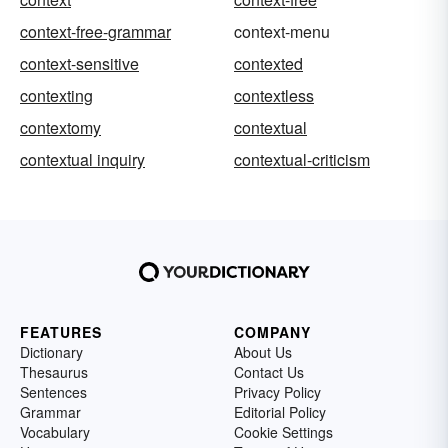
context-free-grammar
context-menu
context-sensitive
contexted
contexting
contextless
contextomy
contextual
contextual inquiry
contextual-criticism
FEATURES
COMPANY
Dictionary
About Us
Thesaurus
Contact Us
Sentences
Privacy Policy
Grammar
Editorial Policy
Vocabulary
Cookie Settings