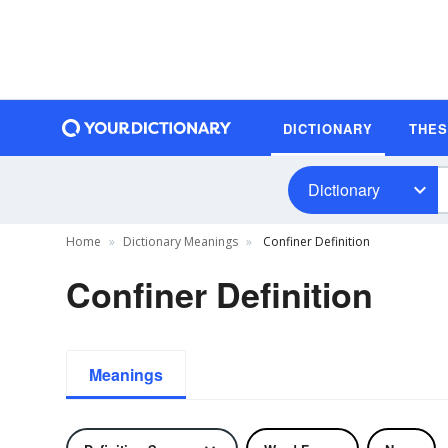
DICTIONARY
THE
Dictionary
Home
Dictionary Meanings
Confiner Definition
Confiner Definition
Meanings