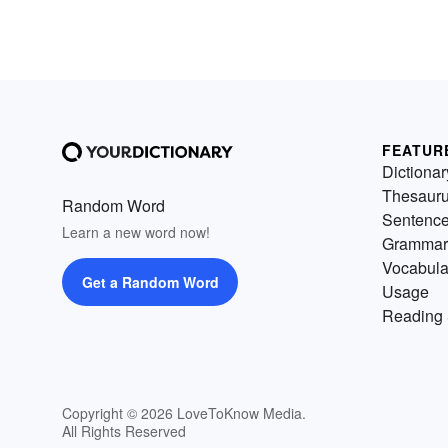
FEATUR
Dictionar
Thesaur
Random Word
Sentenc
Learn a new word now!
Grammar
Vocabula
Get a Random Word
Usage
Reading 
Copyright © 2026 LoveToKnow Media.
All Rights Reserved