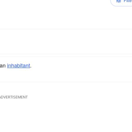
Filte
 an
inhabitant
.
ADVERTISEMENT