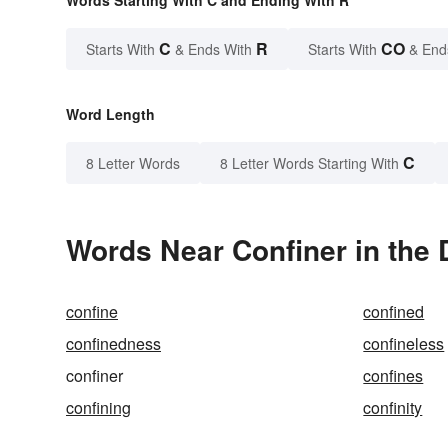
Words Starting With C and Ending With R
C
R
CO
Starts With
& Ends With
Starts With
& End
Word Length
C
8 Letter Words
8 Letter Words Starting With
Words Near Confiner in the 
confine
confined
confinedness
confineless
confiner
confines
confining
confinity