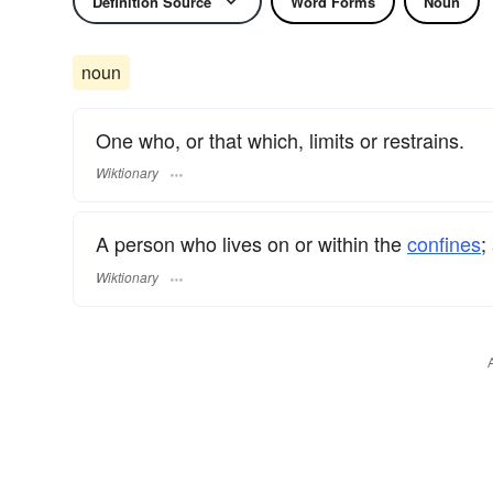
Definition Source
Word Forms
Noun
noun
One who, or that which, limits or restrains.
Wiktionary
A person who lives on or within the
confines
;
Wiktionary