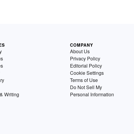
ES
COMPANY
y
About Us
us
Privacy Policy
es
Editorial Policy
Cookie Settings
ry
Terms of Use
Do Not Sell My
& Writing
Personal Information