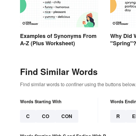
Examples of Synonyms From
Why Did 
A-Z (Plus Worksheet)
"Spring"
Find Similar Words
Find similar words to
confiner
using the buttons below
Words Starting With
Words Endi
C
CO
CON
R
E