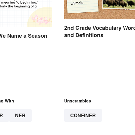
2nd Grade Vocabulary Wor
and Definitions
We Name a Season
?
.
ng With
Unscrambles
R
NER
CONFINER