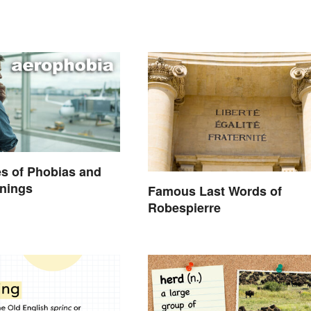
s of Phobias and
anings
Famous Last Words of
Robespierre