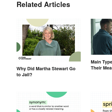
Related Articles
Main Type
Their Me
Why Did Martha Stewart Go
to Jail?