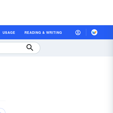
USAGE
READING & WRITING