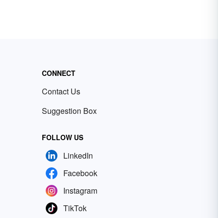
CONNECT
Contact Us
Suggestion Box
FOLLOW US
LinkedIn
Facebook
Instagram
TikTok