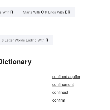
R
C
ER
s With
Starts With
& Ends With
R
8 Letter Words Ending With
Dictionary
confined aquifer
confinement
confinest
confirm