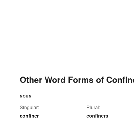
Other Word Forms of Confin
NOUN
Singular:
Plural:
confiner
confiners