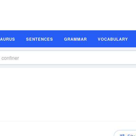
SAURUS
SENTENCES
GRAMMAR
VOCABULARY