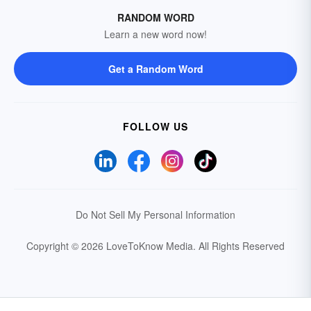
RANDOM WORD
Learn a new word now!
Get a Random Word
FOLLOW US
Do Not Sell My Personal Information
Copyright © 2026 LoveToKnow Media.
All Rights Reserved