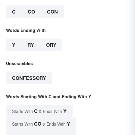
C
CO
CON
Words Ending With
Y
RY
ORY
Unscrambles
CONFESSORY
Words Starting With C and Ending With Y
C
Y
Starts With
& Ends With
CO
Y
Starts With
& Ends With