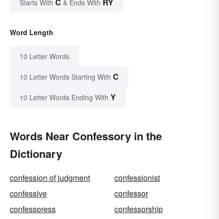
C
RY
Starts With
& Ends With
Word Length
10 Letter Words
C
10 Letter Words Starting With
Y
10 Letter Words Ending With
Words Near Confessory in the
Dictionary
confession of judgment
confessionist
confessive
confessor
confessoress
confessorship