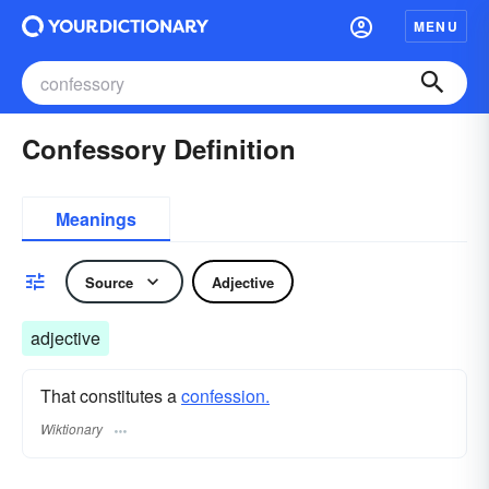
MENU
Confessory Definition
Meanings
Source
Adjective
adjective
That constitutes a
confession.
Wiktionary