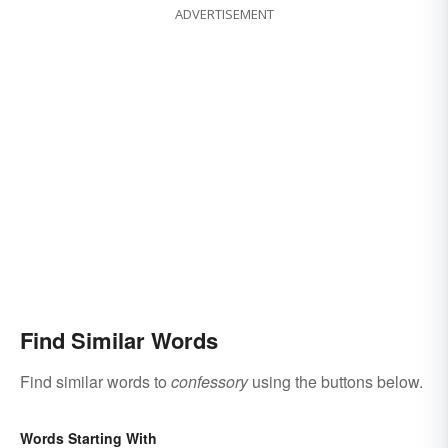
ADVERTISEMENT
Find Similar Words
Find similar words to
confessory
using the buttons below.
Words Starting With