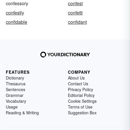
confessory
confest
confestly
confetti
confidable
confidant
FEATURES
COMPANY
Dictionary
About Us
Thesaurus
Contact Us
Sentences
Privacy Policy
Grammar
Editorial Policy
Vocabulary
Cookie Settings
Usage
Terms of Use
Reading & Writing
Suggestion Box