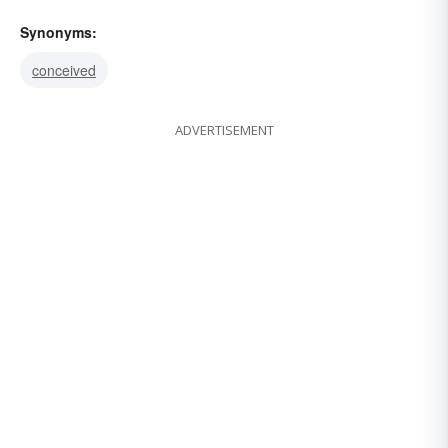
Synonyms:
conceived
ADVERTISEMENT