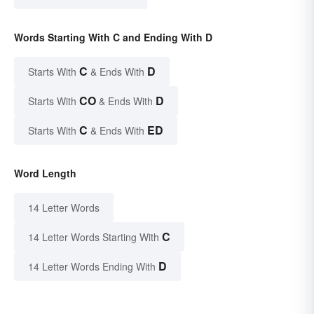
Words Starting With C and Ending With D
C
D
Starts With
& Ends With
CO
D
Starts With
& Ends With
C
ED
Starts With
& Ends With
Word Length
14 Letter Words
C
14 Letter Words Starting With
D
14 Letter Words Ending With