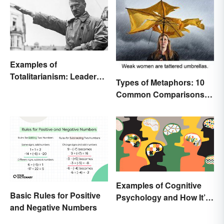
Examples of
Totalitarianism: Leaders
Types of Metaphors: 10
and Countries
Common Comparisons
Explained
Examples of Cognitive
Basic Rules for Positive
Psychology and How It’s
and Negative Numbers
Used