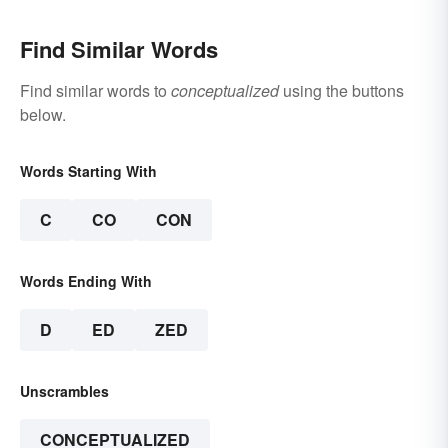
Find Similar Words
Find similar words to
conceptualized
using the buttons
below.
Words Starting With
C
CO
CON
Words Ending With
D
ED
ZED
Unscrambles
CONCEPTUALIZED