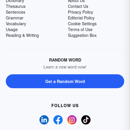
Dictionary
About Us
Thesaurus
Contact Us
Sentences
Privacy Policy
Grammar
Editorial Policy
Vocabulary
Cookie Settings
Usage
Terms of Use
Reading & Writing
Suggestion Box
RANDOM WORD
Learn a new word now!
Get a Random Word
FOLLOW US