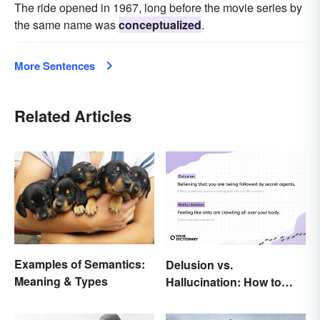
The ride opened in 1967, long before the movie series by
the same name was
conceptualized
.
More Sentences
Related Articles
Examples of Semantics:
Delusion vs.
Meaning & Types
Hallucination: How to
Make the Distinction