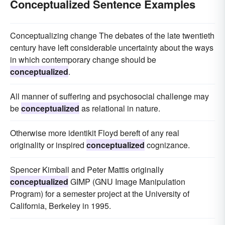
Conceptualized Sentence Examples
Conceptualizing change The debates of the late twentieth
century have left considerable uncertainty about the ways
in which contemporary change should be
conceptualized
.
All manner of suffering and psychosocial challenge may
be
conceptualized
as relational in nature.
Otherwise more identikit Floyd bereft of any real
originality or inspired
conceptualized
cognizance.
Spencer Kimball and Peter Mattis originally
conceptualized
GIMP (GNU Image Manipulation
Program) for a semester project at the University of
California, Berkeley in 1995.