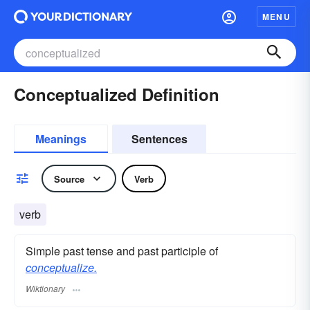
MENU
Conceptualized Definition
Meanings
Sentences
Source
Verb
verb
Simple past tense and past participle of
conceptualize.
Wiktionary