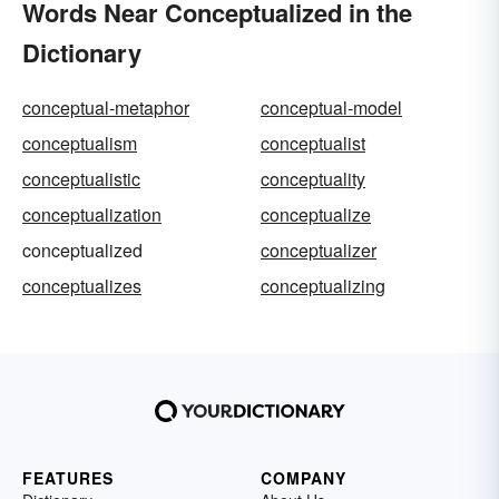
Words Near Conceptualized in the
Dictionary
conceptual-metaphor
conceptual-model
conceptualism
conceptualist
conceptualistic
conceptuality
conceptualization
conceptualize
conceptualized
conceptualizer
conceptualizes
conceptualizing
FEATURES
COMPANY