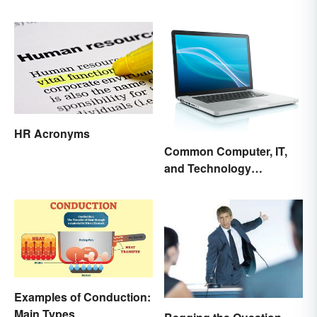
Today's Culture
HR Acronyms
Common Computer, IT,
and Technology
Abbreviations
Examples of Conduction:
Main Types