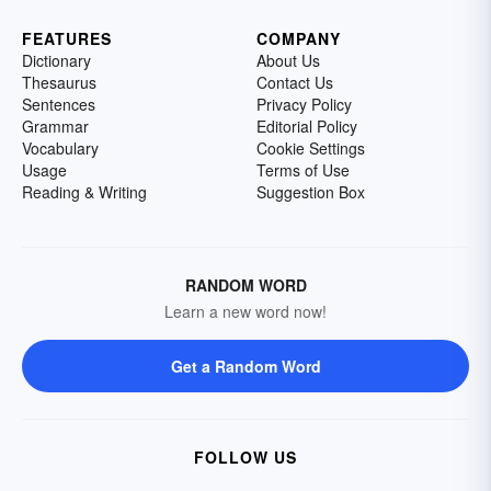
FEATURES
COMPANY
Dictionary
About Us
Thesaurus
Contact Us
Sentences
Privacy Policy
Grammar
Editorial Policy
Vocabulary
Cookie Settings
Usage
Terms of Use
Reading & Writing
Suggestion Box
RANDOM WORD
Learn a new word now!
Get a Random Word
FOLLOW US