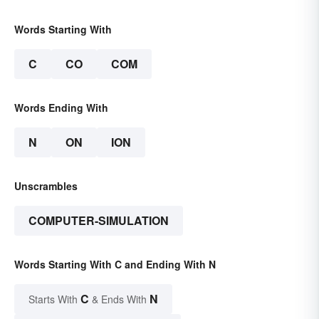
Words Starting With
C
CO
COM
Words Ending With
N
ON
ION
Unscrambles
COMPUTER-SIMULATION
Words Starting With C and Ending With N
C
N
Starts With
& Ends With