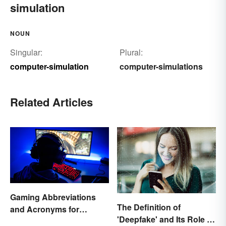
simulation
NOUN
Singular:
Plural:
computer-simulation
computer-simulations
Related Articles
Gaming Abbreviations
The Definition of
and Acronyms for
'Deepfake' and Its Role In
Beginners