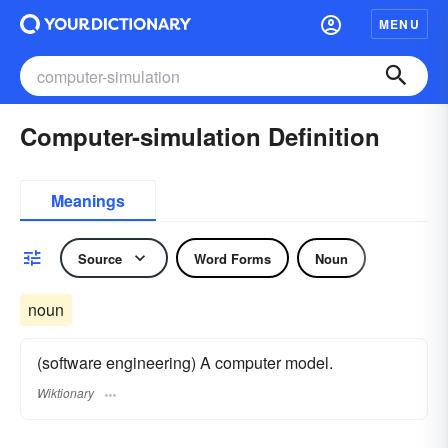
MENU
Computer-simulation Definition
Meanings
Source
Word Forms
Noun
noun
(software engineering) A computer model.
Wiktionary