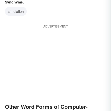
Synonyms:
simulation
ADVERTISEMENT
Other Word Forms of Computer-