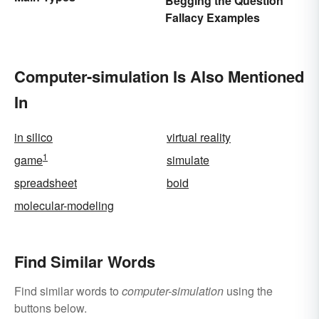
Begging the Question
Fallacy Examples
Computer-simulation Is Also Mentioned
In
in silico
virtual reality
1
game
simulate
spreadsheet
boid
molecular-modeling
Find Similar Words
Find similar words to
computer-simulation
using the
buttons below.