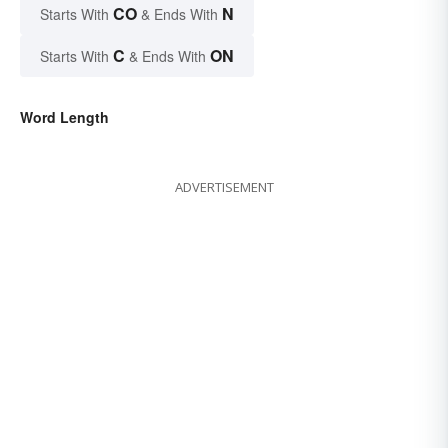
CO
N
Starts With
& Ends With
C
ON
Starts With
& Ends With
Word Length
ADVERTISEMENT