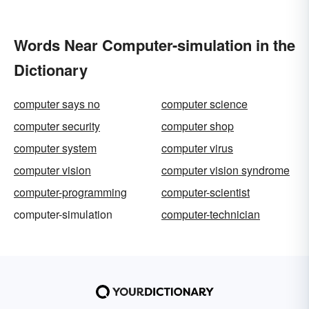
Words Near Computer-simulation in the
Dictionary
computer says no
computer science
computer security
computer shop
computer system
computer virus
computer vision
computer vision syndrome
computer-programming
computer-scientist
computer-simulation
computer-technician