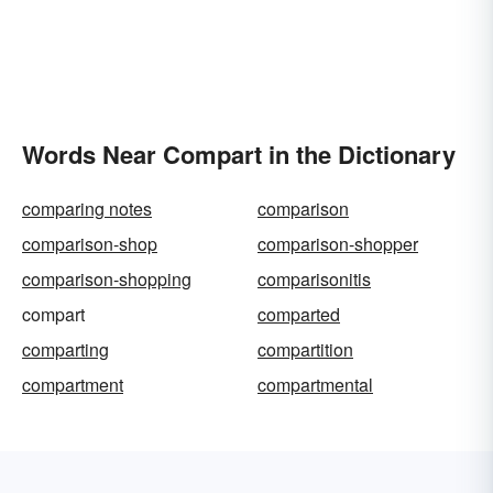
Words Near Compart in the Dictionary
comparing notes
comparison
comparison-shop
comparison-shopper
comparison-shopping
comparisonitis
compart
comparted
comparting
compartition
compartment
compartmental