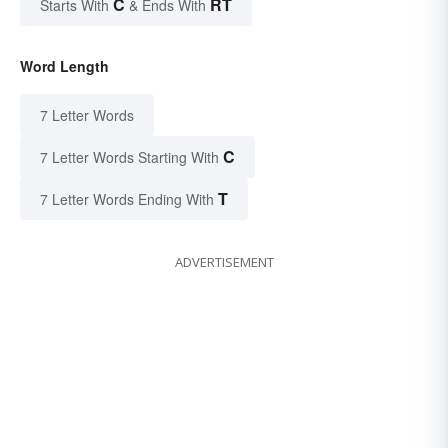
C
RT
Starts With
& Ends With
Word Length
7 Letter Words
C
7 Letter Words Starting With
T
7 Letter Words Ending With
ADVERTISEMENT