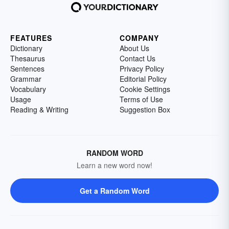
FEATURES
COMPANY
Dictionary
About Us
Thesaurus
Contact Us
Sentences
Privacy Policy
Grammar
Editorial Policy
Vocabulary
Cookie Settings
Usage
Terms of Use
Reading & Writing
Suggestion Box
RANDOM WORD
Learn a new word now!
Get a Random Word