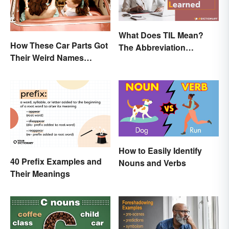
What Does TIL Mean?
How These Car Parts Got
The Abbreviation
Their Weird Names
Explained
(Spoiler Alert: Horses Are
Involved)
How to Easily Identify
40 Prefix Examples and
Nouns and Verbs
Their Meanings