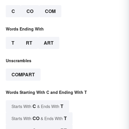
C
CO
COM
Words Ending With
T
RT
ART
Unscrambles
COMPART
Words Starting With C and Ending With T
C
T
Starts With
& Ends With
CO
T
Starts With
& Ends With