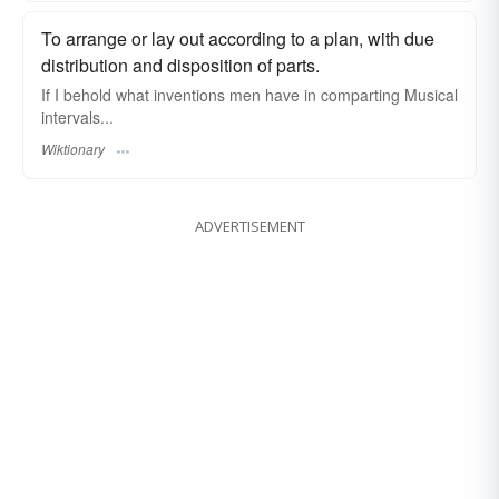
To arrange or lay out according to a plan, with due
distribution and disposition of parts.
If I behold what inventions men have in comparting Musical
intervals...
Wiktionary
ADVERTISEMENT