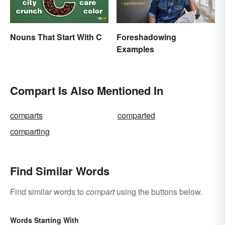
Nouns That Start With C
Foreshadowing
Examples
Compart Is Also Mentioned In
comparts
comparted
comparting
Find Similar Words
Find similar words to
compart
using the buttons below.
Words Starting With