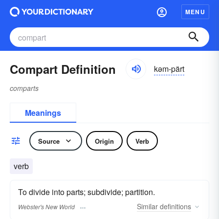
MENU
Compart Definition
kəm-pärt
comparts
Meanings
Source
Origin
Verb
verb
To divide into parts; subdivide; partition.
Similar
definitions
Webster's New World