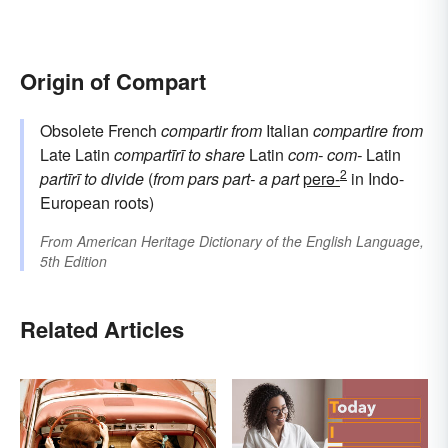
Origin of Compart
Obsolete French
compartir
from
Italian
compartire
from
Late Latin
compartīrī
to share
Latin
com-
com-
Latin
2
partīrī
to divide
(
from
pars
part-
a part
perə-
in Indo-
European roots)
From
American Heritage Dictionary of the English Language,
5th Edition
Related Articles