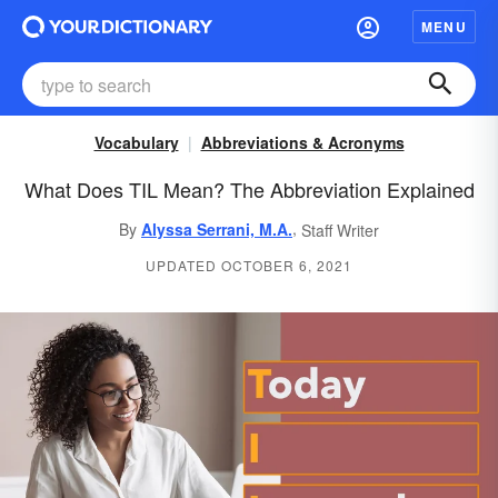
MENU
Vocabulary
Abbreviations & Acronyms
What Does TIL Mean? The Abbreviation Explained
,
By
Alyssa Serrani, M.A.
Staff Writer
UPDATED OCTOBER 6, 2021