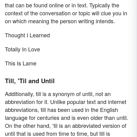
that can be found online or in text. Typically the
context of the conversation or topic will clue you in
on which meaning the person writing intends.
Thought I Learned
Totally In Love
This Is Lame
Till, 'Til and Until
Additionally, till is a synonym of until, not an
abbreviation for it. Unlike popular text and internet
abbreviations, till has been used in the English
language for centuries and is even older than until.
On the other hand, ‘til is an abbreviated version of
until that is used from time to time, but till is