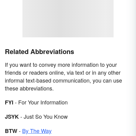
Related Abbreviations
If you want to convey more information to your
friends or readers online, via text or in any other
informal text-based communication, you can use
these abbreviations.
- For Your Information
FYI
- Just So You Know
JSYK
-
By The Way
BTW