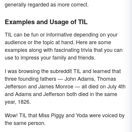
generally regarded as more correct.
Examples and Usage of TIL
TIL can be fun or informative depending on your
audience or the topic at hand. Here are some
examples along with fascinating trivia that you can
use to impress your family and friends.
I was browsing the subreddit TIL and learned that
three founding fathers — John Adams, Thomas
Jefferson and James Monroe — all died on July 4th
and Adams and Jefferson both died in the same
year, 1826.
Wow! TIL that Miss Piggy and Yoda were voiced by
the same person.