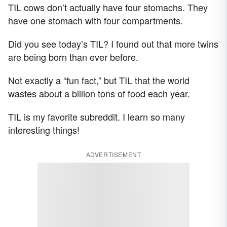
TIL cows don’t actually have four stomachs. They
have one stomach with four compartments.
Did you see today’s TIL? I found out that more twins
are being born than ever before.
Not exactly a “fun fact,” but TIL that the world
wastes about a billion tons of food each year.
TIL is my favorite subreddit. I learn so many
interesting things!
ADVERTISEMENT