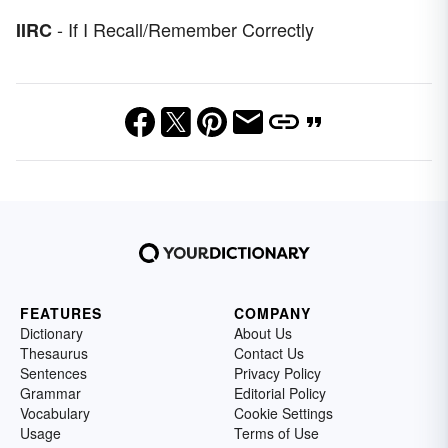
- If I Recall/Remember Correctly
IIRC
FEATURES
COMPANY
Dictionary
About Us
Thesaurus
Contact Us
Sentences
Privacy Policy
Grammar
Editorial Policy
Vocabulary
Cookie Settings
Usage
Terms of Use