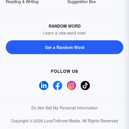
Reading & Writing
Suggestion Box
RANDOM WORD
Learn a new word now!
Get a Random Word
FOLLOW US
Do Not Sell My Personal Information
Copyright © 2026 LoveToKnow Media.
All Rights Reserved