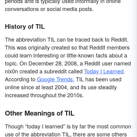
periods and is typically used informally in online
conversations or social media posts.
History of TIL
The abbreviation TIL can be traced back to Reddit.
This was originally created so that Reddit members
could learn interesting or little-known facts about a
topic. On December 28, 2008, a Reddit user named
nix0n created a subreddit called
Today I Learned
.
According to
Google Trends
, TIL has been used
online since at least 2004, and its use steadily
increased throughout the 2010s.
Other Meanings of TIL
Though “today I learned” is by far the most common
use of the abbreviation TIL, there are some others