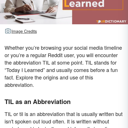
Image Credits
Whether you’re browsing your social media timeline
or you’re a regular Reddit user, you will encounter
the abbreviation TIL at some point. TIL stands for
“Today I Learned” and usually comes before a fun
fact. Explore the origins and use of this
abbreviation.
TIL as an Abbreviation
TIL or til is an abbreviation that is usually written but
isn't spoken out loud often. It is written without