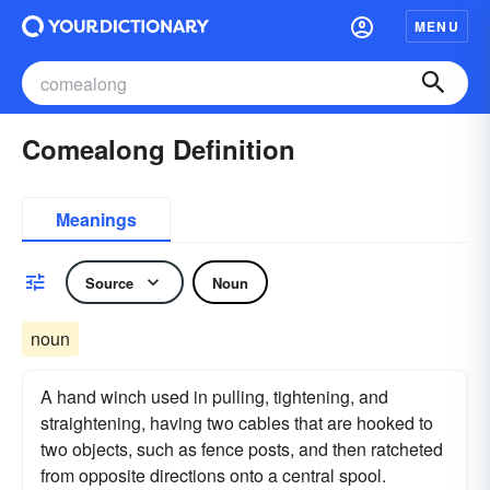
MENU
Comealong Definition
Meanings
Source
Noun
noun
A hand winch used in pulling, tightening, and
straightening, having two cables that are hooked to
two objects, such as fence posts, and then ratcheted
from opposite directions onto a central spool.