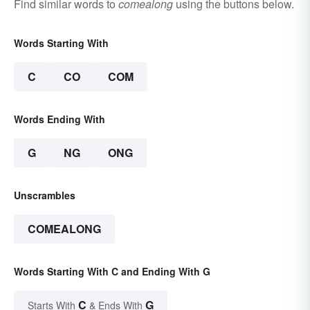
Find similar words to
comealong
using the buttons below.
Words Starting With
C
CO
COM
Words Ending With
G
NG
ONG
Unscrambles
COMEALONG
Words Starting With C and Ending With G
C
G
Starts With
& Ends With