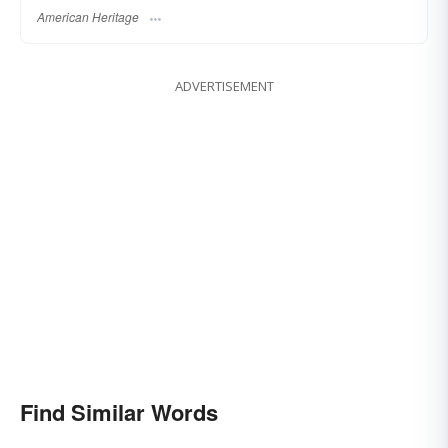
American Heritage
ADVERTISEMENT
Find Similar Words