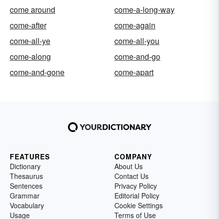
come around
come-a-long-way
come-after
come-again
come-all-ye
come-all-you
come-along
come-and-go
come-and-gone
come-apart
FEATURES
COMPANY
Dictionary
About Us
Thesaurus
Contact Us
Sentences
Privacy Policy
Grammar
Editorial Policy
Vocabulary
Cookie Settings
Usage
Terms of Use