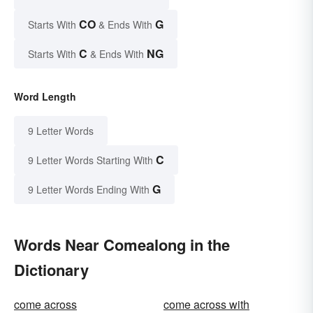
CO
G
Starts With
& Ends With
C
NG
Starts With
& Ends With
Word Length
9 Letter Words
C
9 Letter Words Starting With
G
9 Letter Words Ending With
Words Near Comealong in the
Dictionary
come across
come across with