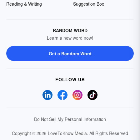
Reading & Writing
Suggestion Box
RANDOM WORD
Learn a new word now!
Get a Random Word
FOLLOW US
Do Not Sell My Personal Information
Copyright © 2026 LoveToKnow Media.
All Rights Reserved