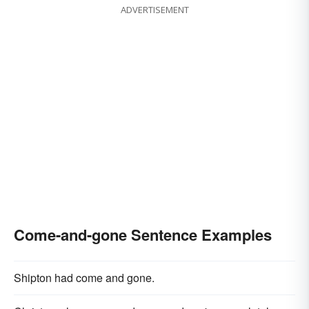
ADVERTISEMENT
Come-and-gone Sentence Examples
Shipton had come and gone.