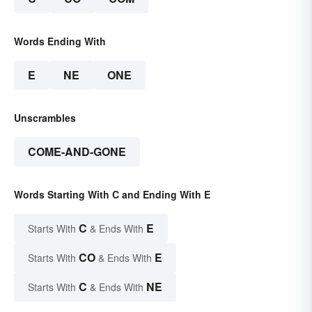
Words Ending With
E
NE
ONE
Unscrambles
COME-AND-GONE
Words Starting With C and Ending With E
C
E
Starts With
& Ends With
CO
E
Starts With
& Ends With
C
NE
Starts With
& Ends With