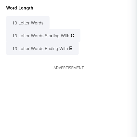
Word Length
13 Letter Words
C
13 Letter Words Starting With
E
13 Letter Words Ending With
ADVERTISEMENT