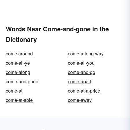
Words Near Come-and-gone in the
Dictionary
come around
come-a-long-way
come-all-ye
come-all-you
come-along
come-and-go
come-and-gone
come-apart
come-at
come-at-a-price
come-at-able
come-away