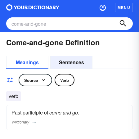
MENU
Come-and-gone Definition
Meanings
Sentences
Source
Verb
verb
Past participle of
come and go.
Wiktionary