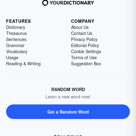
FEATURES
COMPANY
Dictionary
About Us
Thesaurus
Contact Us
Sentences
Privacy Policy
Grammar
Editorial Policy
Vocabulary
Cookie Settings
Usage
Terms of Use
Reading & Writing
Suggestion Box
RANDOM WORD
Learn a new word now!
Get a Random Word