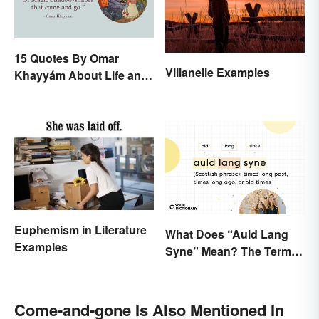
15 Quotes By Omar
Villanelle Examples
Khayyám About Life and
Love
Euphemism in Literature
What Does “Auld Lang
Examples
Syne” Mean? The Term
(and Lyrics) Explained
Come-and-gone Is Also Mentioned In