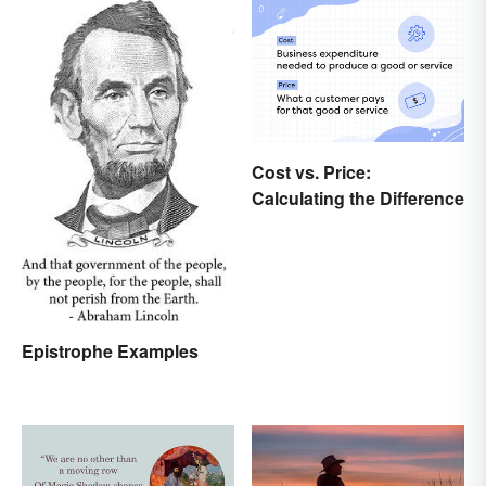
Cost vs. Price:
Calculating the Difference
Epistrophe Examples