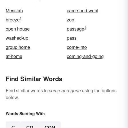
Messiah
came-and-went
1
breeze
zoo
1
open house
passage
washed-up
pass
group home
come-into
at-home
coming-and-going
Find Similar Words
Find similar words to
come-and-gone
using the buttons
below.
Words Starting With
C
CO
COM