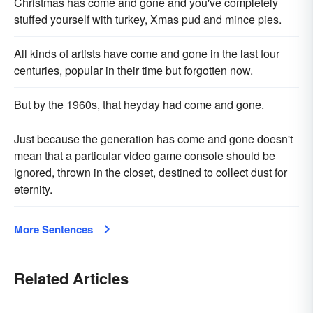
Christmas has come and gone and you've completely
stuffed yourself with turkey, Xmas pud and mince pies.
All kinds of artists have come and gone in the last four
centuries, popular in their time but forgotten now.
But by the 1960s, that heyday had come and gone.
Just because the generation has come and gone doesn't
mean that a particular video game console should be
ignored, thrown in the closet, destined to collect dust for
eternity.
More Sentences
Related Articles